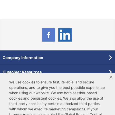
Company Information
Customer Resources
We use cookies to ensure fast, reliable, and secure
Forms
operations, and to give you the best possible experience
when using our website. We use both
session-based
cookies
and
persistent cookies
. We also allow the use of
Pollardwater Catalog
third-party cookies
by certain authorized third parties
with whom we execute marketing campaigns. If your
browser/device has enabled the Global Privacy Control