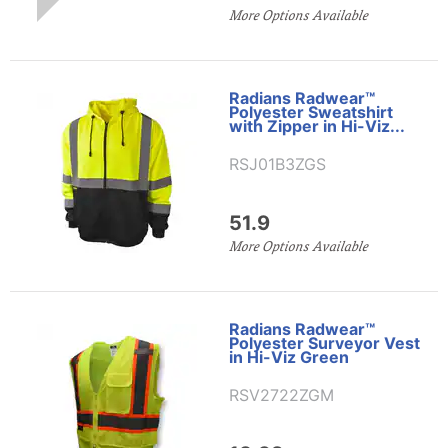
More Options Available
Radians Radwear™
Polyester Sweatshirt
with Zipper in Hi-Viz...
RSJ01B3ZGS
51.9
More Options Available
Radians Radwear™
Polyester Surveyor Vest
in Hi-Viz Green
RSV2722ZGM