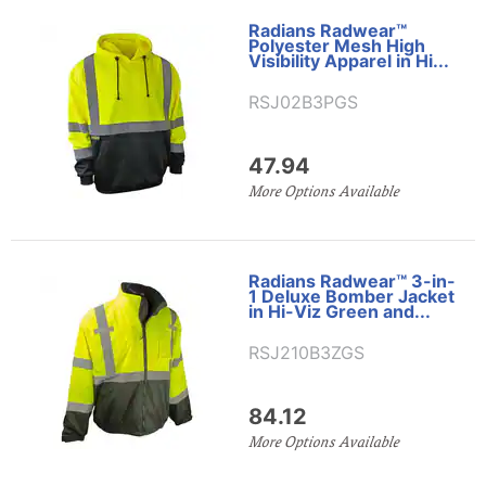
Radians Radwear™
Polyester Mesh High
Visibility Apparel in Hi...
RSJ02B3PGS
47.94
More Options Available
Radians Radwear™ 3-in-
1 Deluxe Bomber Jacket
in Hi-Viz Green and...
RSJ210B3ZGS
84.12
More Options Available