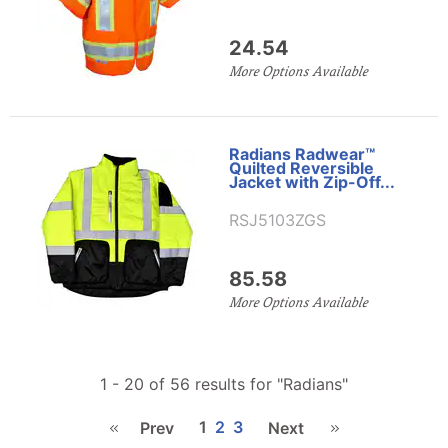
24.54
More Options Available
Radians Radwear™
Quilted Reversible
Jacket with Zip-Off...
RSJ5103ZGS
85.58
More Options Available
1 - 20 of 56 results for
"Radians"
1
2
3
Prev
Next