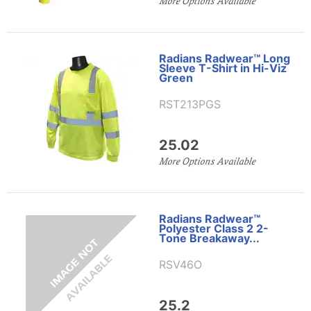
More Options Available
Radians Radwear™ Long
Sleeve T-Shirt in Hi-Viz
Green
RST213PGS
25.02
More Options Available
Radians Radwear™
Polyester Class 2 2-
Tone Breakaway...
RSV46O
25.2