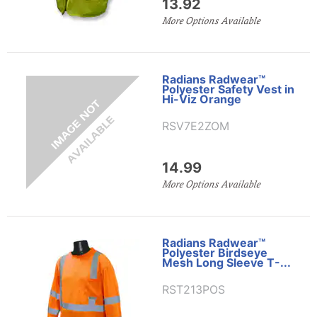
13.92
More Options Available
Radians Radwear™
Polyester Safety Vest in
Hi-Viz Orange
RSV7E2ZOM
14.99
More Options Available
Radians Radwear™
Polyester Birdseye
Mesh Long Sleeve T-...
RST213POS