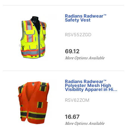
Radians Radwear™
Safety Vest
RSV552ZGD
69.12
More Options Available
Radians Radwear™
Polyester Mesh High
Visibility Apparel in Hi...
RSV62ZOM
16.67
More Options Available