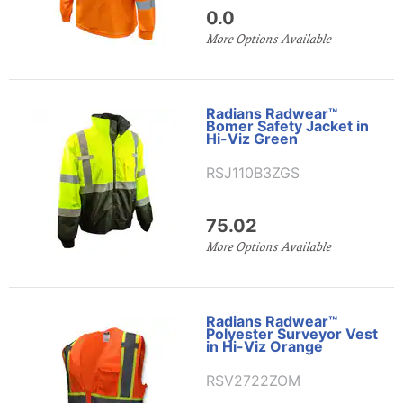
0.0
More Options Available
Radians Radwear™
Bomer Safety Jacket in
Hi-Viz Green
RSJ110B3ZGS
75.02
More Options Available
Radians Radwear™
Polyester Surveyor Vest
in Hi-Viz Orange
RSV2722ZOM