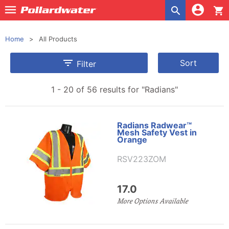
shopping_cart
Home
All Products

Sort
Filter
1 - 20 of 56 results for
"Radians"
Radians Radwear™
Mesh Safety Vest in
Orange
RSV223ZOM
17.0
More Options Available