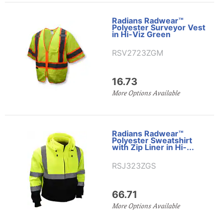
Radians Radwear™
Polyester Surveyor Vest
in Hi-Viz Green
RSV2723ZGM
16.73
More Options Available
Radians Radwear™
Polyester Sweatshirt
with Zip Liner in Hi-...
RSJ323ZGS
66.71
More Options Available