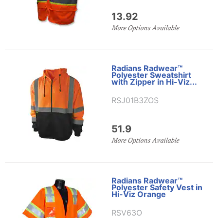
13.92
More Options Available
Radians Radwear™
Polyester Sweatshirt
with Zipper in Hi-Viz...
RSJ01B3ZOS
51.9
More Options Available
Radians Radwear™
Polyester Safety Vest in
Hi-Viz Orange
RSV63O