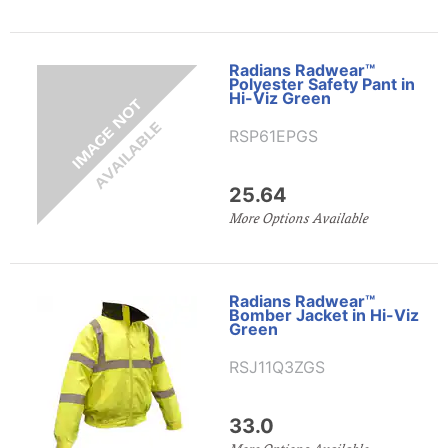
Radians Radwear™
Polyester Safety Pant in
Hi-Viz Green
RSP61EPGS
25.64
More Options Available
Radians Radwear™
Bomber Jacket in Hi-Viz
Green
RSJ11Q3ZGS
33.0