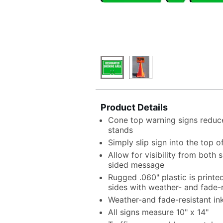
Product Details
Cone top warning signs reduce
stands
Simply slip sign into the top o
Allow for visibility from both
sided message
Rugged .060" plastic is print
sides with weather- and fade-r
Weather-and fade-resistant in
All signs measure 10" x 14"