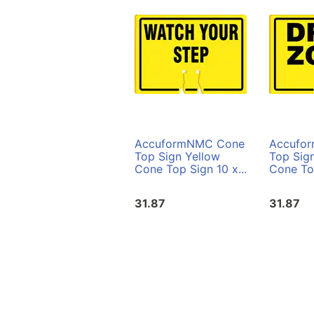
AccuformNMC Cone
Accufo
Top Sign Yellow
Top Sig
Cone Top Sign 10 x...
Cone Top
31.87
31.87