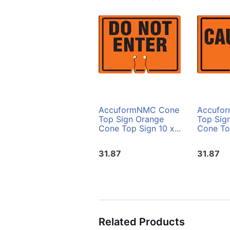
AccuformNMC Cone
Accufo
Top Sign Orange
Top Sig
Cone Top Sign 10 x...
Cone Top
31.87
31.87
Related Products