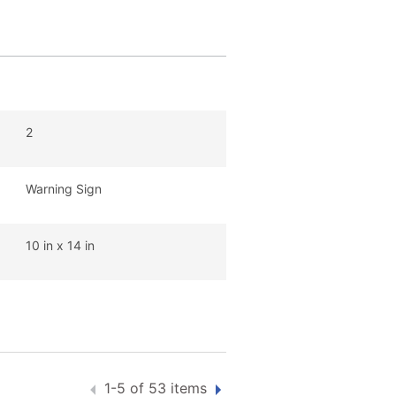
2
Warning Sign
10 in x 14 in
1-5 of 53 items