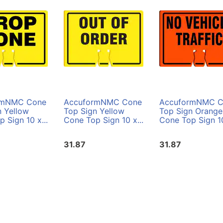
rmNMC Cone
AccuformNMC Cone
AccuformNMC C
n Yellow
Top Sign Yellow
Top Sign Orange
 Sign 10 x...
Cone Top Sign 10 x...
Cone Top Sign 10
31.87
31.87