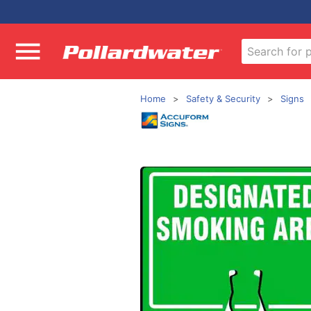
Home
Safety & Security
Signs