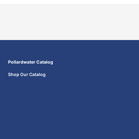
Pollardwater Catalog
Shop Our Catalog