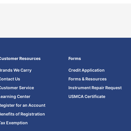
Customer Resources
Forms
Brands We Carry
Credit Application
Contact Us
Forms & Resources
Customer Service
Instrument Repair Request
Learning Center
USMCA Certificate
Register for an Account
Benefits of Registration
Tax Exemption