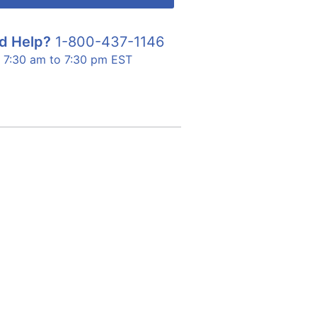
d Help?
1-800-437-1146
7:30 am to 7:30 pm EST