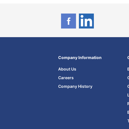
Company Information
About Us
Careers
Company History