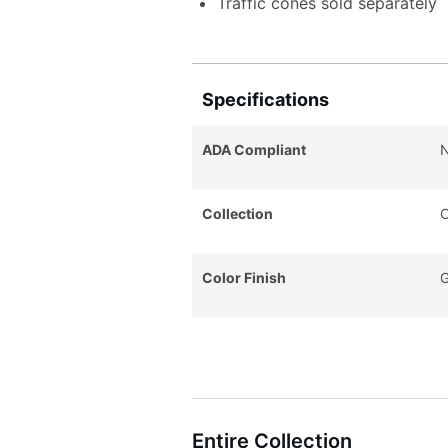
Traffic cones sold separately
Specifications
ADA Compliant
Collection
C
Color Finish
G
Entire Collection