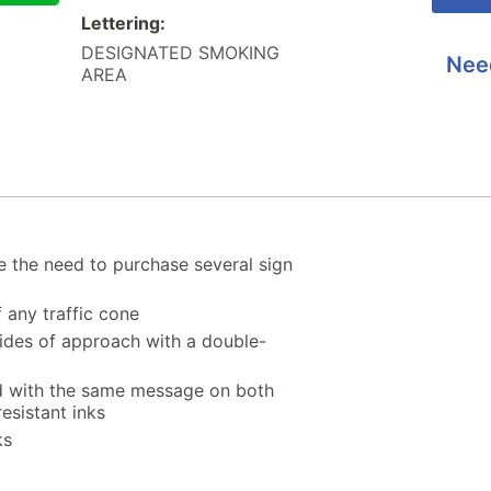
Lettering:
DESIGNATED SMOKING
Nee
AREA
 the need to purchase several sign
f any traffic cone
 sides of approach with a double-
ed with the same message on both
esistant inks
ks