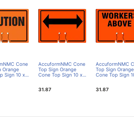
rmNMC Cone
AccuformNMC Cone
AccuformNMC C
n Orange
Top Sign Orange
Top Sign Orange
 Sign 10 x...
Cone Top Sign 10 x...
Cone Top Sign 10
31.87
31.87