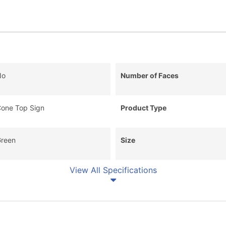
No
Number of Faces
one Top Sign
Product Type
reen
Size
View All Specifications