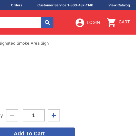
Orders
Customer Service 1-800-437-1146
View Catalog
CART
LOGIN
signated Smoke Area Sign
ty