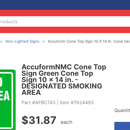
Non-Lighted Signs
Accuform Cone Top Sign 10 X 14 In. Cone De
AccuformNMC Cone Top
Sign Green Cone Top
Sign 10 x 14 in. -
DESIGNATED SMOKING
AREA
Part #AFBC743
| Item #7624493
Quanti
$
31.87
each