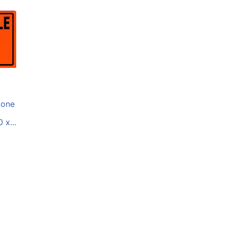
one
 x...