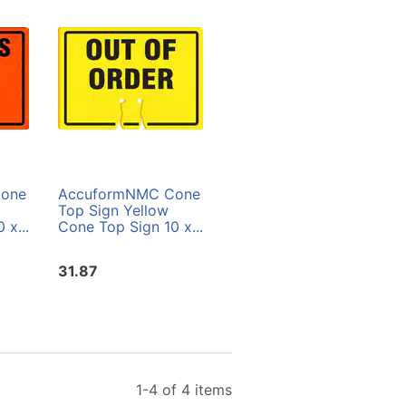
one
AccuformNMC Cone
AccuformNMC Cone
Top Sign Yellow
Top Sign Orange
 x...
Cone Top Sign 10 x...
Cone Top Sign 10 x...
31.87
31.87
1-4 of 4 items