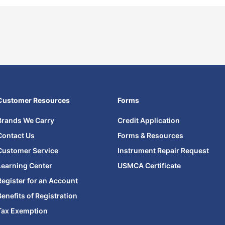
Customer Resources
Forms
Brands We Carry
Credit Application
Contact Us
Forms & Resources
Customer Service
Instrument Repair Request
Learning Center
USMCA Certificate
Register for an Account
Benefits of Registration
Tax Exemption