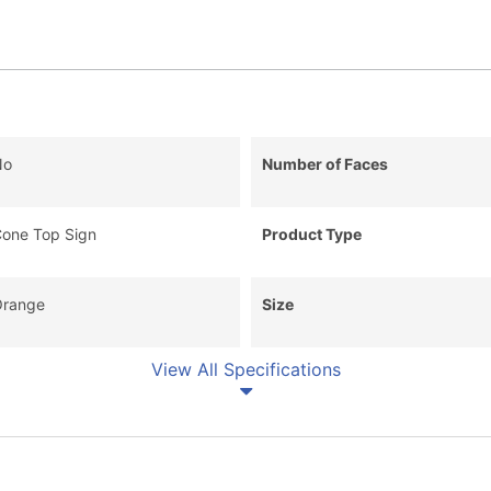
No
Number of Faces
one Top Sign
Product Type
range
Size
View All Specifications