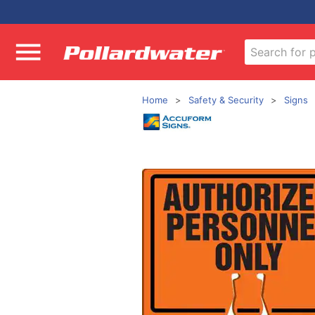
Home
Safety & Security
Signs