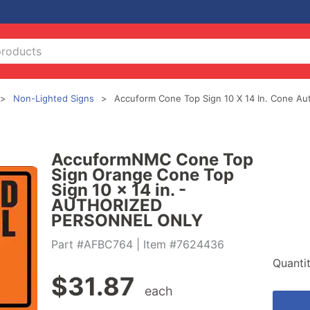
Non-Lighted Signs
Accuform Cone Top Sign 10 X 14 In. Cone Au
AccuformNMC Cone Top
Sign Orange Cone Top
Sign 10 x 14 in. -
AUTHORIZED
PERSONNEL ONLY
Part #AFBC764
| Item #7624436
Quanti
$
31.87
each