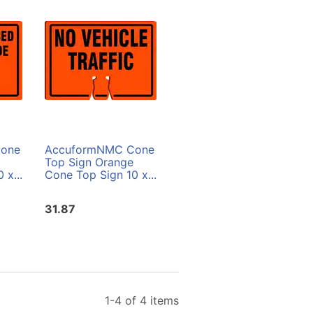
one
AccuformNMC Cone
AccuformNMC Cone
Top Sign Orange
Top Sign White Cone
 x...
Cone Top Sign 10 x...
Top Sign 10 x 14 in....
31.87
31.87
1-4 of 4 items