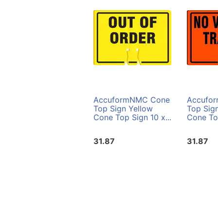
AccuformNMC Cone
Accufo
Top Sign Yellow
Top Sig
Cone Top Sign 10 x...
Cone Top
31.87
31.87