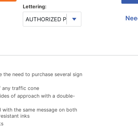
Lettering:
Nee
AUTHORIZED PERSONNEL ONLY
 the need to purchase several sign
f any traffic cone
 sides of approach with a double-
ed with the same message on both
esistant inks
ks