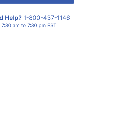
d Help?
1-800-437-1146
7:30 am to 7:30 pm EST