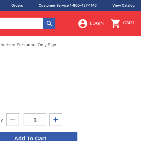
Orders
Customer Service 1-800-437-1146
View Catalog
CART
LOGIN
thorized Personnel Only Sign
ty