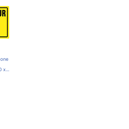
one
 x...