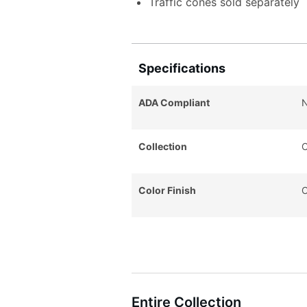
Traffic cones sold separately
Specifications
ADA Compliant
Collection
C
Color Finish
O
Entire Collection