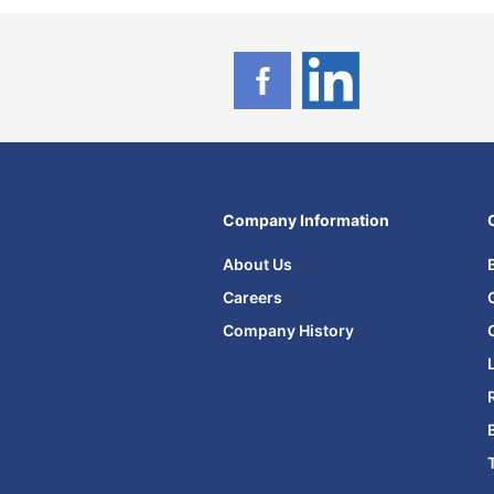
Company Information
About Us
Careers
Company History