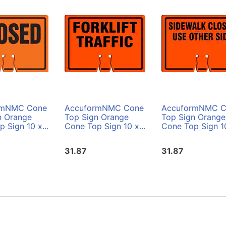
rmNMC Cone
AccuformNMC Cone
AccuformNMC C
n Orange
Top Sign Orange
Top Sign Orange
 Sign 10 x...
Cone Top Sign 10 x...
Cone Top Sign 10
31.87
31.87