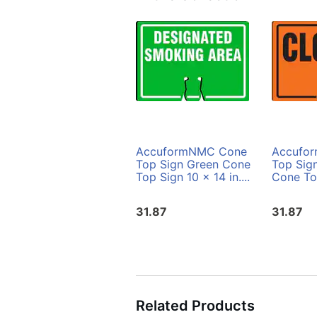
AccuformNMC Cone
Accufo
Top Sign Green Cone
Top Sig
Top Sign 10 x 14 in....
Cone Top
31.87
31.87
Related Products