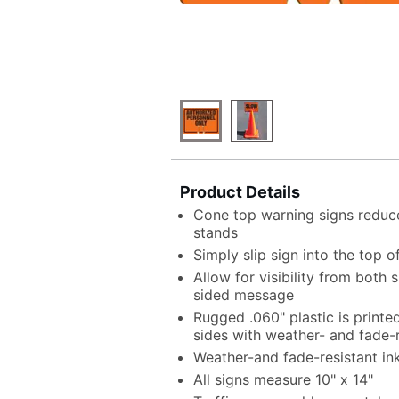
Product Details
Cone top warning signs reduce
stands
Simply slip sign into the top o
Allow for visibility from both
sided message
Rugged .060" plastic is print
sides with weather- and fade-r
Weather-and fade-resistant in
All signs measure 10" x 14"