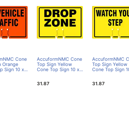
rmNMC Cone
AccuformNMC Cone
AccuformNMC C
n Orange
Top Sign Yellow
Top Sign Yellow
 Sign 10 x...
Cone Top Sign 10 x...
Cone Top Sign 10
31.87
31.87