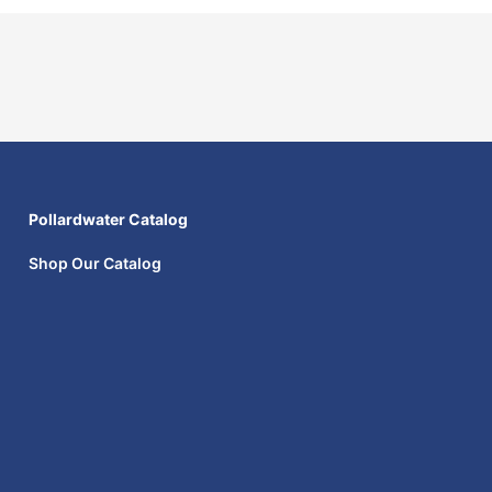
Pollardwater Catalog
Shop Our Catalog