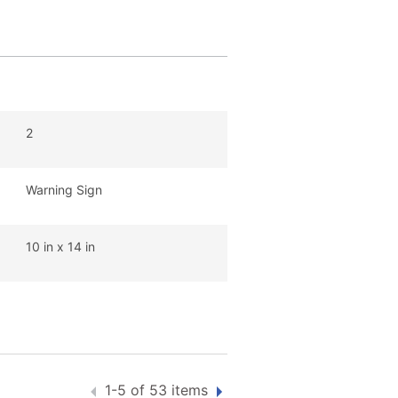
2
Warning Sign
10 in x 14 in
1-5 of 53 items