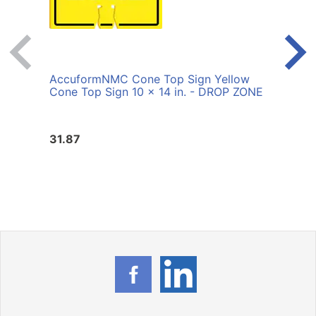
AccuformNMC Cone Top Sign Yellow
Accu
Cone Top Sign 10 x 14 in. - DROP ZONE
Cone 
ORD
31.87
31.8