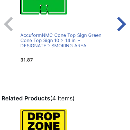
AccuformNMC Cone Top Sign Green
Accu
Cone Top Sign 10 x 14 in. -
Cone
DESIGNATED SMOKING AREA
31.87
31.8
Related Products
(4 items)