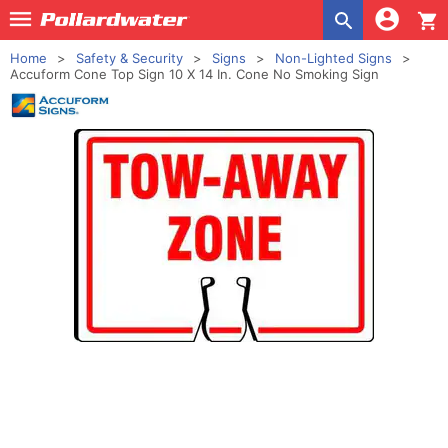
shopping_cart
Home
Safety & Security
Signs
Non-Lighted Signs
Accuform Cone Top Sign 10 X 14 In. Cone No Smoking Sign