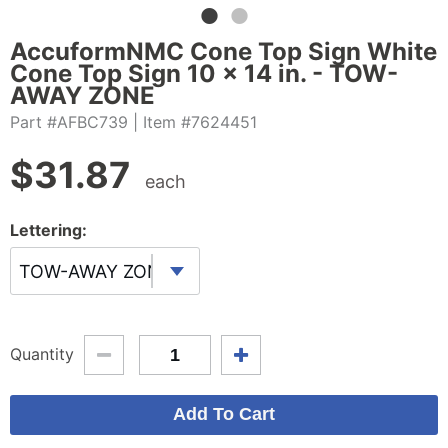
AccuformNMC Cone Top Sign White
Cone Top Sign 10 x 14 in. - TOW-
AWAY ZONE
Part #AFBC739
| Item #7624451
$
31.87
each
Lettering:
TOW-AWAY ZONE
Quantity