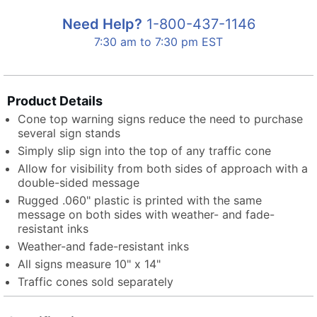
Need Help?
1-800-437-1146
7:30 am to 7:30 pm EST
Product Details
Cone top warning signs reduce the need to purchase
several sign stands
Simply slip sign into the top of any traffic cone
Allow for visibility from both sides of approach with a
double-sided message
Rugged .060" plastic is printed with the same
message on both sides with weather- and fade-
resistant inks
Weather-and fade-resistant inks
All signs measure 10" x 14"
Traffic cones sold separately