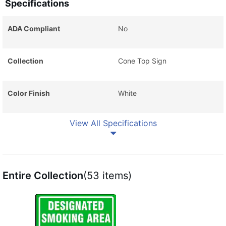
Specifications
ADA Compliant
No
Collection
Cone Top Sign
Color Finish
White
View All Specifications
Entire Collection
(53 items)