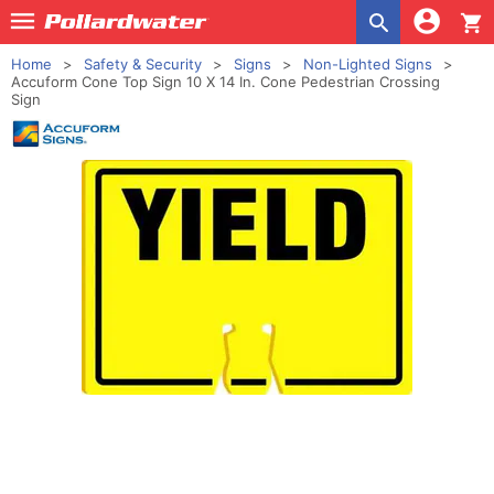
shopping_cart
Home
Safety & Security
Signs
Non-Lighted Signs
Accuform Cone Top Sign 10 X 14 In. Cone Pedestrian Crossing
Sign