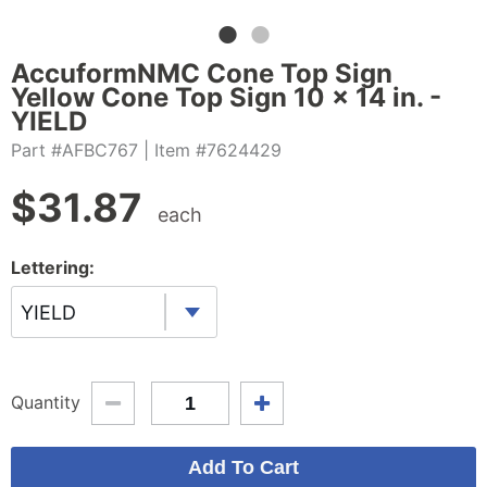
AccuformNMC Cone Top Sign
Yellow Cone Top Sign 10 x 14 in. -
YIELD
Part #AFBC767
| Item #7624429
$
31.87
each
Lettering:
YIELD
Quantity