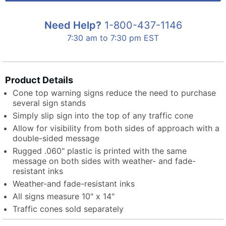
Need Help?
1-800-437-1146
7:30 am to 7:30 pm EST
Product Details
Cone top warning signs reduce the need to purchase
several sign stands
Simply slip sign into the top of any traffic cone
Allow for visibility from both sides of approach with a
double-sided message
Rugged .060" plastic is printed with the same
message on both sides with weather- and fade-
resistant inks
Weather-and fade-resistant inks
All signs measure 10" x 14"
Traffic cones sold separately