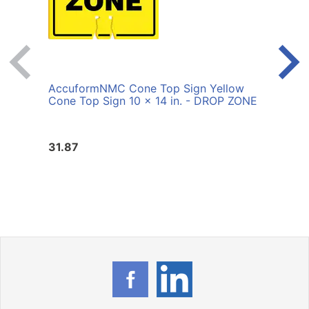
AccuformNMC Cone Top Sign Yellow
Accu
Cone Top Sign 10 x 14 in. - DROP ZONE
Cone
TRAF
31.87
31.8