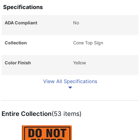
Specifications
ADA Compliant
No
Collection
Cone Top Sign
Color Finish
Yellow
View All Specifications
Entire Collection
(53 items)