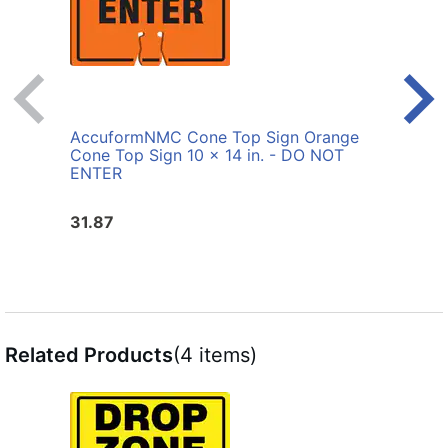
AccuformNMC Cone Top Sign Orange
Accu
Cone Top Sign 10 x 14 in. - DO NOT
Cone
ENTER
31.87
31.8
Related Products
(4 items)