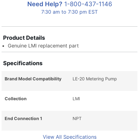
Need Help?
1-800-437-1146
7:30 am to 7:30 pm EST
Product Details
Genuine LMI replacement part
Specifications
Brand Model Compatibility
LE-20 Metering Pump
Collection
LMI
End Connection 1
NPT
View All Specifications