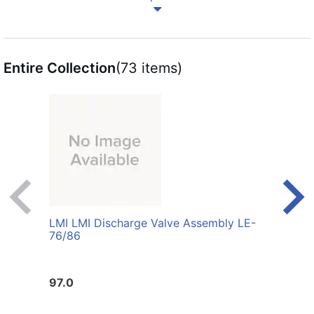
Entire Collection
(73 items)
LMI LMI Discharge Valve Assembly LE-
LMI L
76/86
Poly
97.0
415.