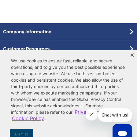
Company Information
Customer Resources
We use cookies to ensure fast, reliable, and secure
Forms
operations, and to give you the best possible experience
when using our website. We use both
session-based
cookies
and
persistent cookies
. We also allow the use of
Pollardwater Catalog
third-party cookies
by certain authorized third parties
with whom we execute marketing campaigns. If your
browser/device has enabled the Global Privacy Control
signal, this website acknowledges it. For more
Privacy Policy
information, please refer to our
and
Cookie Policy
.
© 2026 Ferguson Enterprises, LLC
Terms of Site Use
|
Terms of Sale
|
Accessibility Statement
|
Privacy & Security
|
Cookie Policy
|
|
Your
Do Not Sell or Share My Information
Dismiss