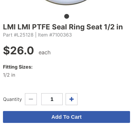
LMI LMI PTFE Seal Ring Seat 1/2 in
Part #L25128
| Item #7100363
$
26.0
each
Fitting Sizes:
1/2 in
Quantity