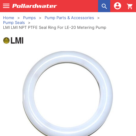
shopping_cart
Home
Pumps
Pump Parts & Accessories
Pump Seals
LMI LMI NPT PTFE Seal Ring For LE-20 Metering Pump