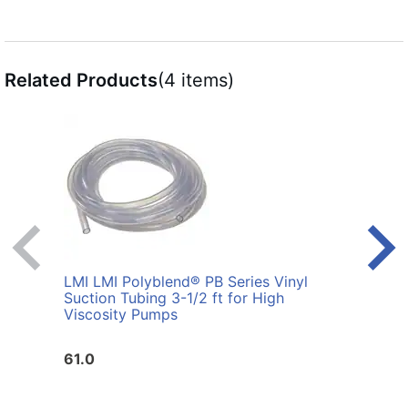
Related Products
(4 items)
LMI LMI Polyblend® PB Series Vinyl
LMI L
Suction Tubing 3-1/2 ft for High
Viscosity Pumps
61.0
17.0