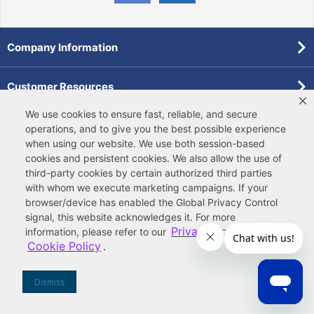
Company Information
Customer Resources
We use cookies to ensure fast, reliable, and secure
Forms
operations, and to give you the best possible experience
when using our website. We use both
session-based
cookies
and
persistent cookies
. We also allow the use of
Pollardwater Catalog
third-party cookies
by certain authorized third parties
with whom we execute marketing campaigns. If your
browser/device has enabled the Global Privacy Control
signal, this website acknowledges it. For more
Privacy Policy
information, please refer to our
and
Cookie Policy
.
© 2026 Ferguson Enterprises, LLC
Terms of Site Use
|
Terms of Sale
|
Accessibility Statement
|
Privacy & Security
|
Cookie Policy
|
|
Your
Do Not Sell or Share My Information
Dismiss
Privacy Rights
|
CA Privacy Rights
|
Sitemap