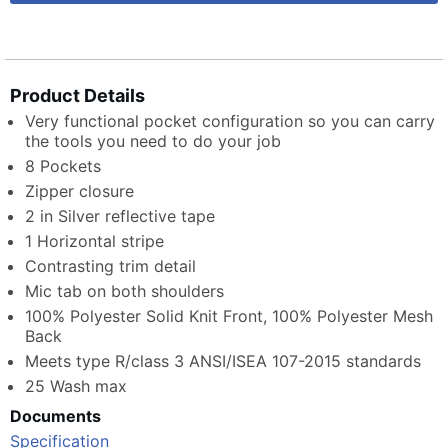
Product Details
Very functional pocket configuration so you can carry
the tools you need to do your job
8 Pockets
Zipper closure
2 in Silver reflective tape
1 Horizontal stripe
Contrasting trim detail
Mic tab on both shoulders
100% Polyester Solid Knit Front, 100% Polyester Mesh
Back
Meets type R/class 3 ANSI/ISEA 107-2015 standards
25 Wash max
Documents
Specification