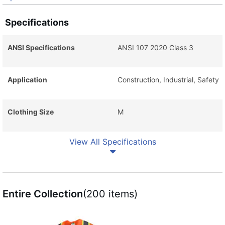
Specifications
ANSI Specifications
ANSI 107 2020 Class 3
Application
Construction, Industrial, Safety
Clothing Size
M
View All Specifications
Entire Collection
(200 items)