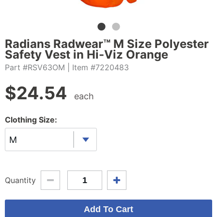
Radians Radwear™ M Size Polyester
Safety Vest in Hi-Viz Orange
Part #RSV63OM
| Item #7220483
$
24.54
each
Clothing Size:
M
Quantity