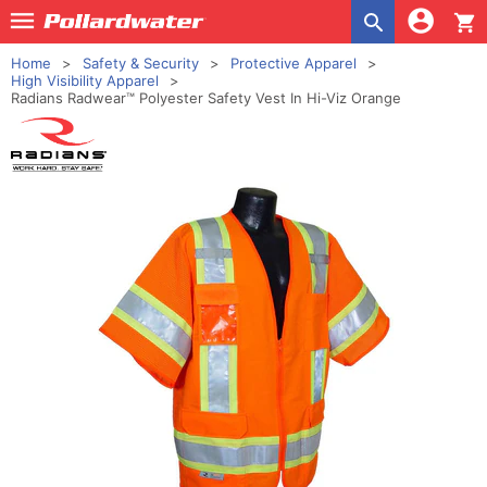
shopping_cart
Home
Safety & Security
Protective Apparel
High Visibility Apparel
Radians Radwear™ Polyester Safety Vest In Hi-Viz Orange