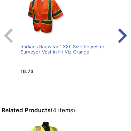
Radians Radwear™ XXL Size Polyester
Radi
Surveyor Vest in Hi-Viz Orange
Birds
in Hi
16.73
21.6
Related Products
(4 items)