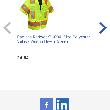
Radians Radwear™ XXXL Size Polyester
Radi
Safety Vest in Hi-Viz Green
Safet
24.54
24.5