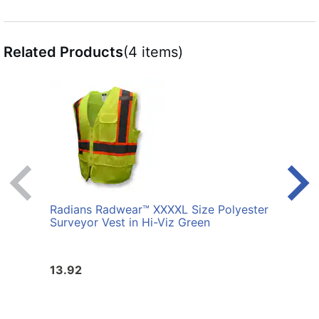
Related Products
(4 items)
Radians Radwear™ XXXXL Size Polyester
Radi
Surveyor Vest in Hi-Viz Green
Surve
13.92
13.9