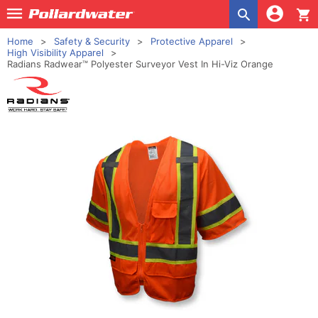
shopping_cart
Home
Safety & Security
Protective Apparel
High Visibility Apparel
Radians Radwear™ Polyester Surveyor Vest In Hi-Viz Orange