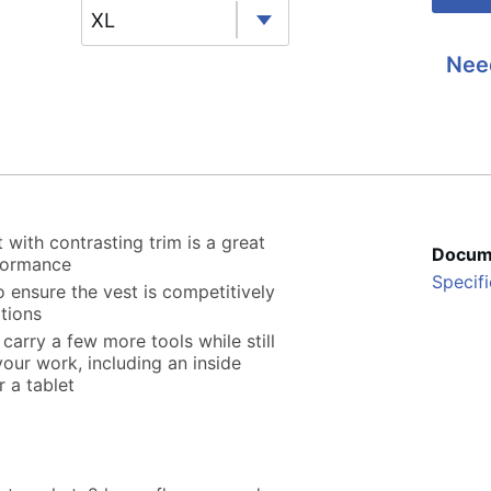
XL
Nee
with contrasting trim is a great
Docum
formance
Specifi
 ensure the vest is competitively
tions
arry a few more tools while still
our work, including an inside
r a tablet