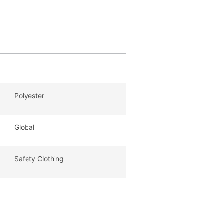
Polyester
Global
Safety Clothing