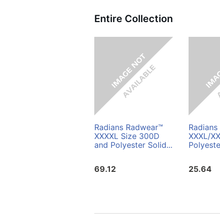
Entire Collection
Radians Radwear™
Radians
XXXXL Size 300D
XXXL/XX
and Polyester Solid...
Polyeste
69.12
25.64