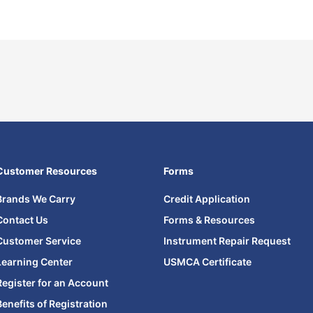
Customer Resources
Forms
Brands We Carry
Credit Application
Contact Us
Forms & Resources
Customer Service
Instrument Repair Request
Learning Center
USMCA Certificate
Register for an Account
Benefits of Registration