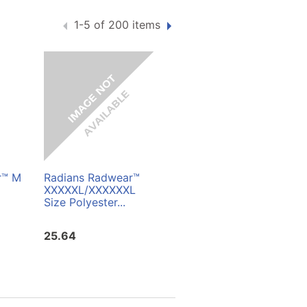
1-5 of 200 items
r™ M
Radians Radwear™
Radians Radwear™
XXXXXL/XXXXXXL
Two Tone Surveyor
Size Polyester...
Mesh Safety Vest...
25.64
16.67