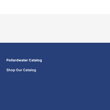
Pollardwater Catalog
Shop Our Catalog