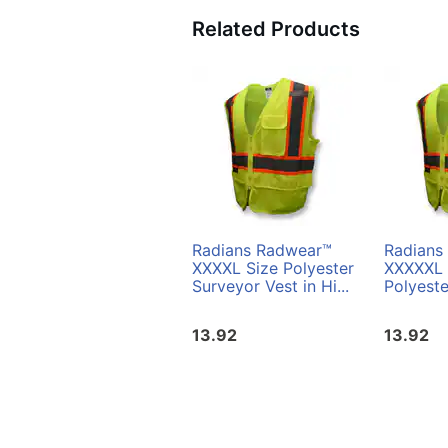
Related Products
Radians Radwear™
Radians
XXXXL Size Polyester
XXXXXL 
Surveyor Vest in Hi...
Polyeste
13.92
13.92