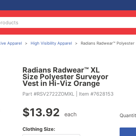
tive Apparel
High Visibility Apparel
Radians Radwear™ Polyester 
Radians Radwear™ XL
Size Polyester Surveyor
Vest in Hi-Viz Orange
Part #RSV2722ZOMXL
| Item #7628153
$
13.92
each
Quanti
Clothing Size: