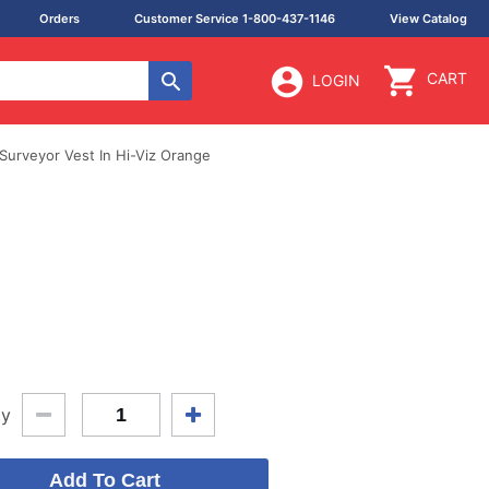
Orders
Customer Service 1-800-437-1146
View Catalog
CART
LOGIN
Surveyor Vest In Hi-Viz Orange
ty