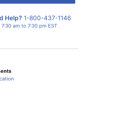
d Help?
1-800-437-1146
7:30 am to 7:30 pm EST
ents
cation