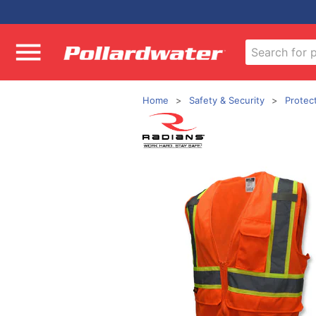
Home
Safety & Security
Protec