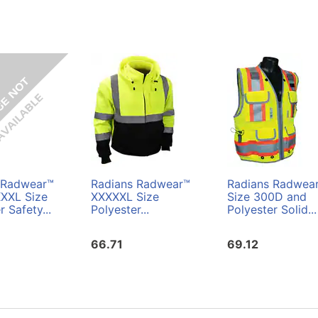
 Radwear™
Radians Radwear™
Radians Radwea
XXL Size
XXXXXL Size
Size 300D and
r Safety...
Polyester...
Polyester Solid...
66.71
69.12