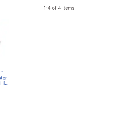
1-4 of 4 items
r™
ter
Hi...