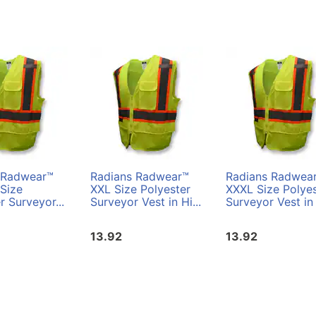
 Radwear™
Radians Radwear™
Radians Radwea
Size
XXL Size Polyester
XXXL Size Polyes
r Surveyor...
Surveyor Vest in Hi...
Surveyor Vest in 
13.92
13.92