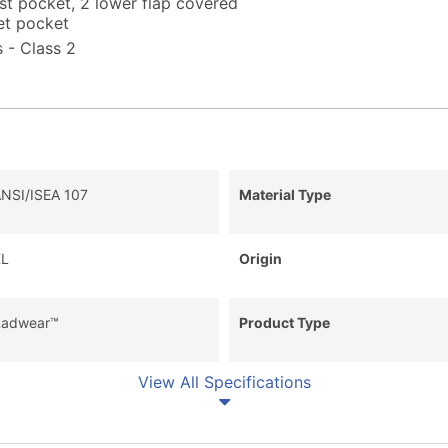
est pocket, 2 lower flap covered
et pocket
 - Class 2
NSI/ISEA 107
Material Type
L
Origin
adwear™
Product Type
View All Specifications