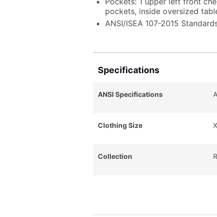
Pockets: 1 upper left front ch
pockets, inside oversized tabl
ANSI/ISEA 107-2015 Standards
Specifications
ANSI Specifications
A
Clothing Size
X
Collection
R