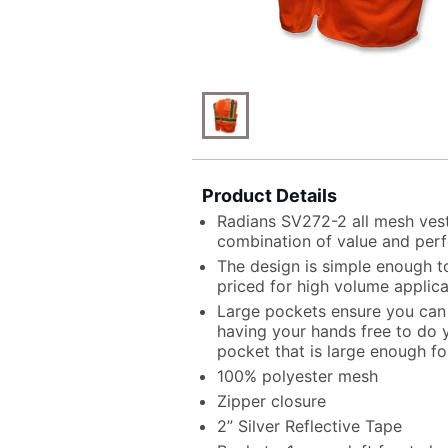
Product Details
Radians SV272-2 all mesh vest 
combination of value and per
The design is simple enough to
priced for high volume applica
Large pockets ensure you can c
having your hands free to do y
pocket that is large enough fo
100% polyester mesh
Zipper closure
2” Silver Reflective Tape