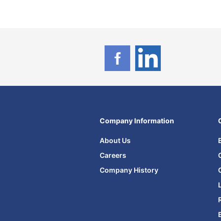
Company Information
About Us
Careers
Company History