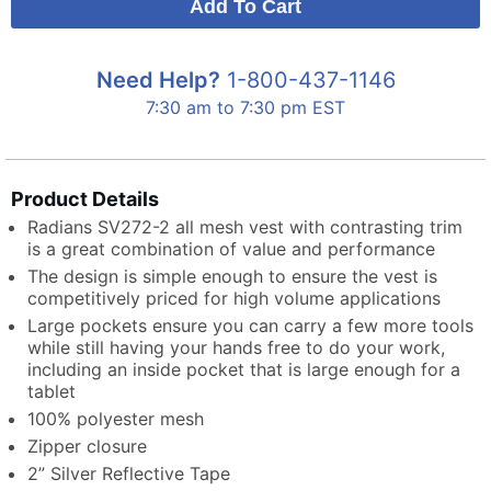
Need Help?
1-800-437-1146
7:30 am to 7:30 pm EST
Product Details
Radians SV272-2 all mesh vest with contrasting trim
is a great combination of value and performance
The design is simple enough to ensure the vest is
competitively priced for high volume applications
Large pockets ensure you can carry a few more tools
while still having your hands free to do your work,
including an inside pocket that is large enough for a
tablet
100% polyester mesh
Zipper closure
2” Silver Reflective Tape