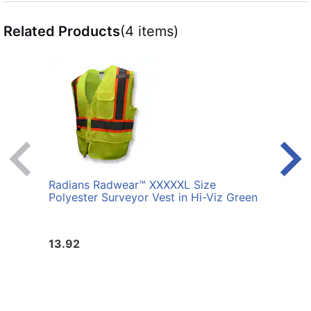
Related Products
(4 items)
Radians Radwear™ XXXXXL Size
Radi
Polyester Surveyor Vest in Hi-Viz Green
Surve
13.92
13.9