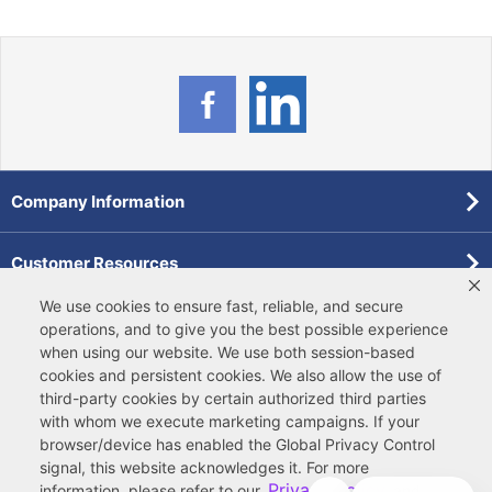
Company Information
Customer Resources
We use cookies to ensure fast, reliable, and secure
Forms
operations, and to give you the best possible experience
when using our website. We use both
session-based
cookies
and
persistent cookies
. We also allow the use of
Pollardwater Catalog
third-party cookies
by certain authorized third parties
with whom we execute marketing campaigns. If your
browser/device has enabled the Global Privacy Control
signal, this website acknowledges it. For more
Privacy Policy
information, please refer to our
and