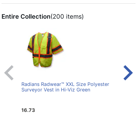
Entire Collection
(200 items)
Radians Radwear™ XXL Size Polyester
Radi
Surveyor Vest in Hi-Viz Green
Surve
16.73
16.7