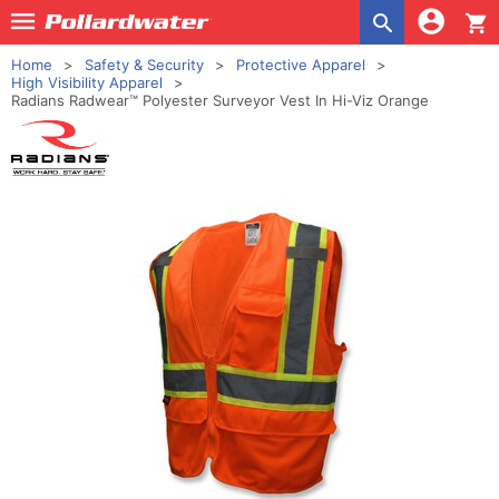
shopping_cart
Home
Safety & Security
Protective Apparel
High Visibility Apparel
Radians Radwear™ Polyester Surveyor Vest In Hi-Viz Orange