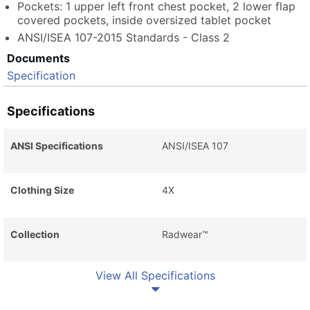
Pockets: 1 upper left front chest pocket, 2 lower flap
covered pockets, inside oversized tablet pocket
ANSI/ISEA 107-2015 Standards - Class 2
Documents
Specification
Specifications
ANSI Specifications
ANSI/ISEA 107
Clothing Size
4X
Collection
Radwear™
View All Specifications