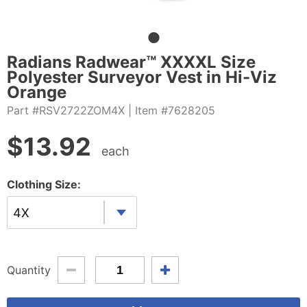
Radians Radwear™ XXXXL Size
Polyester Surveyor Vest in Hi-Viz
Orange
Part #RSV2722ZOM4X
| Item #7628205
$
13.92
each
Clothing Size:
4X
Quantity