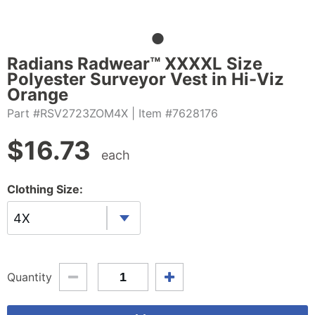
Radians Radwear™ XXXXL Size
Polyester Surveyor Vest in Hi-Viz
Orange
Part #RSV2723ZOM4X
| Item #7628176
$
16.73
each
Clothing Size:
4X
Quantity