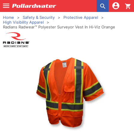
shopping_cart
Home
Safety & Security
Protective Apparel
High Visibility Apparel
Radians Radwear™ Polyester Surveyor Vest In Hi-Viz Orange