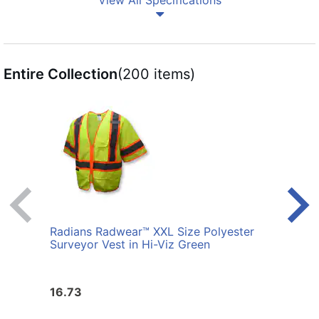
View All Specifications
Entire Collection
(200 items)
Radians Radwear™ XXL Size Polyester
Radi
Surveyor Vest in Hi-Viz Green
Surve
16.73
16.7