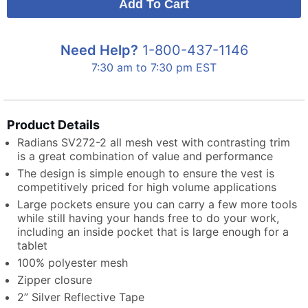
Need Help?
1-800-437-1146
7:30 am to 7:30 pm EST
Product Details
Radians SV272-2 all mesh vest with contrasting trim
is a great combination of value and performance
The design is simple enough to ensure the vest is
competitively priced for high volume applications
Large pockets ensure you can carry a few more tools
while still having your hands free to do your work,
including an inside pocket that is large enough for a
tablet
100% polyester mesh
Zipper closure
2” Silver Reflective Tape