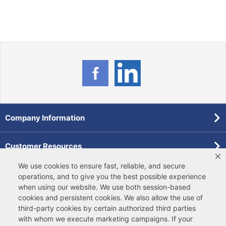
Company Information
Customer Resources
We use cookies to ensure fast, reliable, and secure
Forms
operations, and to give you the best possible experience
when using our website. We use both
session-based
cookies
and
persistent cookies
. We also allow the use of
Pollardwater Catalog
third-party cookies
by certain authorized third parties
with whom we execute marketing campaigns. If your