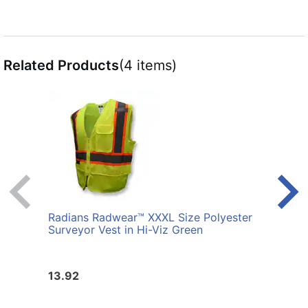
Related Products
(4 items)
Radians Radwear™ XXXL Size Polyester
Radi
Surveyor Vest in Hi-Viz Green
Polye
13.92
13.9