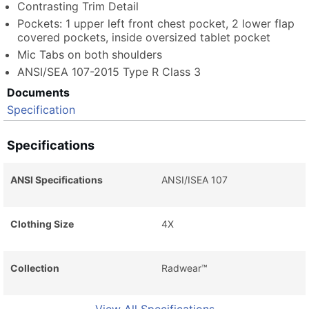
Contrasting Trim Detail
Pockets: 1 upper left front chest pocket, 2 lower flap
covered pockets, inside oversized tablet pocket
Mic Tabs on both shoulders
ANSI/SEA 107-2015 Type R Class 3
Documents
Specification
Specifications
ANSI Specifications
ANSI/ISEA 107
Clothing Size
4X
Collection
Radwear™