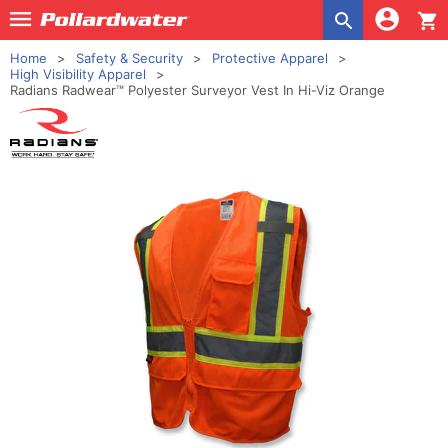
shopping_cart
Home
Safety & Security
Protective Apparel
High Visibility Apparel
Radians Radwear™ Polyester Surveyor Vest In Hi-Viz Orange