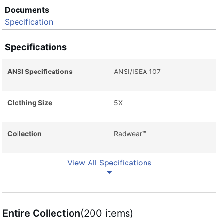
Documents
Specification
Specifications
ANSI Specifications
ANSI/ISEA 107
Clothing Size
5X
Collection
Radwear™
View All Specifications
Entire Collection
(200 items)