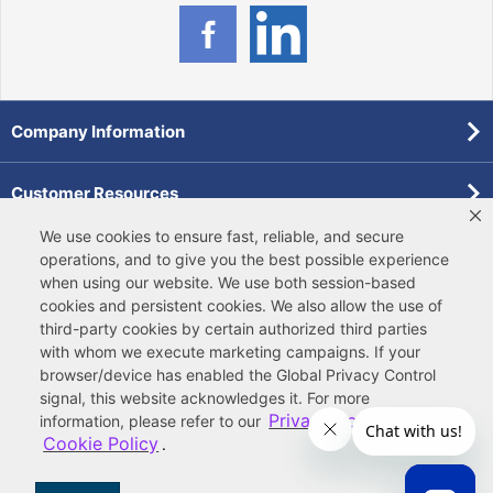
Company Information
Customer Resources
We use cookies to ensure fast, reliable, and secure
Forms
operations, and to give you the best possible experience
when using our website. We use both
session-based
cookies
and
persistent cookies
. We also allow the use of
Pollardwater Catalog
third-party cookies
by certain authorized third parties
with whom we execute marketing campaigns. If your
browser/device has enabled the Global Privacy Control
signal, this website acknowledges it. For more
Privacy Policy
information, please refer to our
and
Cookie Policy
.
© 2026 Ferguson Enterprises, LLC
Terms of Site Use
|
Terms of Sale
|
Accessibility Statement
|