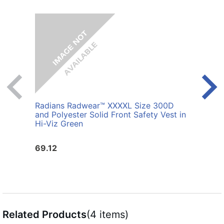
Radians Radwear™ XXXXL Size 300D
Radi
and Polyester Solid Front Safety Vest in
Polye
Hi-Viz Green
69.12
25.6
Related Products
(4 items)