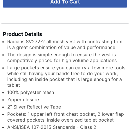
Product Details
Radians SV272-2 all mesh vest with contrasting trim
is a great combination of value and performance
The design is simple enough to ensure the vest is
competitively priced for high volume applications
Large pockets ensure you can carry a few more tools
while still having your hands free to do your work,
including an inside pocket that is large enough for a
tablet
100% polyester mesh
Zipper closure
2” Silver Reflective Tape
Pockets: 1 upper left front chest pocket, 2 lower flap
covered pockets, inside oversized tablet pocket
ANSI/ISEA 107-2015 Standards - Class 2