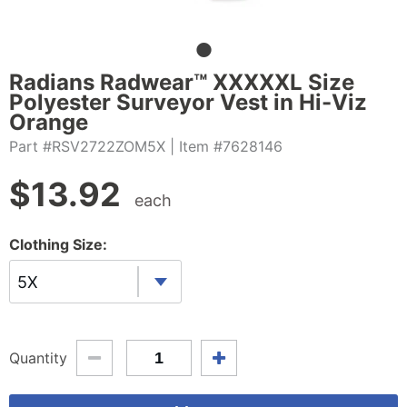
Radians Radwear™ XXXXXL Size
Polyester Surveyor Vest in Hi-Viz
Orange
Part #RSV2722ZOM5X
| Item #7628146
$
13.92
each
Clothing Size:
5X
Quantity