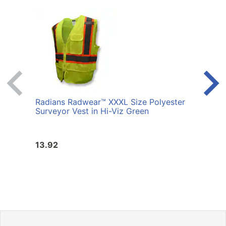
Radians Radwear™ XXXL Size Polyester
Radi
Surveyor Vest in Hi-Viz Green
Surve
13.92
13.9