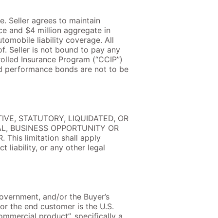
e. Seller agrees to maintain
ce and $4 million aggregate in
tomobile liability coverage. All
f. Seller is not bound to pay any
olled Insurance Program (“CCIP”)
nd performance bonds are not to be
IVE, STATUTORY, LIQUIDATED, OR
AL, BUSINESS OPPORTUNITY OR
s limitation shall apply
 liability, or any other legal
 Government, and/or the Buyer’s
or the end customer is the U.S.
ommercial product”, specifically a