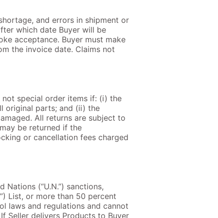
 shortage, and errors in shipment or
after which date Buyer will be
evoke acceptance. Buyer must make
from the invoice date. Claims not
t special order items if: (i) the
original parts; and (ii) the
damaged. All returns are subject to
 may be returned if the
ocking or cancellation fees charged
ed Nations (“U.N.”) sanctions,
N”) List, or more than 50 percent
ol laws and regulations and cannot
f Seller delivers Products to Buyer