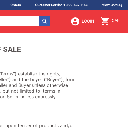
Orders
Customer Service 1-800-437-1146
View Catalog
CART
LOGIN
F SALE
Terms”) establish the rights,
ller”) and the buyer (“Buyer”), form
ller and Buyer unless otherwise
, but not limited to, terms in
on Seller unless expressly
uyer upon tender of products and/or