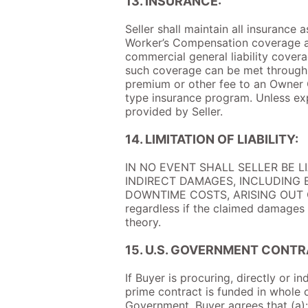
13. INSURANCE:
Seller shall maintain all insurance
Worker’s Compensation coverage as 
commercial general liability coverag
such coverage can be met through a
premium or other fee to an Owner 
type insurance program. Unless ex
provided by Seller.
14. LIMITATION OF LIABILITY:
IN NO EVENT SHALL SELLER BE L
INDIRECT DAMAGES, INCLUDING B
DOWNTIME COSTS, ARISING OUT OF
regardless if the claimed damages ar
theory.
15. U.S. GOVERNMENT CONTR
If Buyer is procuring, directly or i
prime contract is funded in whole 
Government, Buyer agrees that (a): 