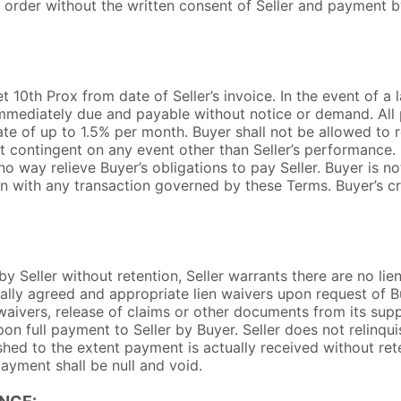
order without the written consent of Seller and payment by
 10th Prox from date of Seller’s invoice. In the event of a l
 immediately due and payable without notice or demand. All
rate of up to 1.5% per month. Buyer shall not be allowed to
t contingent on any event other than Seller’s performance.
 no way relieve Buyer’s obligations to pay Seller. Buyer is n
n with any transaction governed by these Terms. Buyer’s cre
y Seller without retention, Seller warrants there are no lie
ally agreed and appropriate lien waivers upon request of Bu
 waivers, release of claims or other documents from its sup
pon full payment to Seller by Buyer. Seller does not relinqu
ished to the extent payment is actually received without rete
ayment shall be null and void.