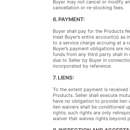
Buyer may not cancel or modify an 
cancellation or re-stocking fees.
6. PAYMENT:
Buyer shall pay for the Products Net
treat Buyer’s entire account(s) as
to a service charge accruing at a 
Buyer’s payment obligations are no
funds from any third party shall in
due to Seller by Buyer in connectio
incorporated by reference.
7. LIENS:
To the extent payment is received b
Products. Seller shall execute mutu
have no obligation to provide lien
lien waivers shall be conditioned u
rights; such rights are only relinqu
waiver that waives rights beyond p