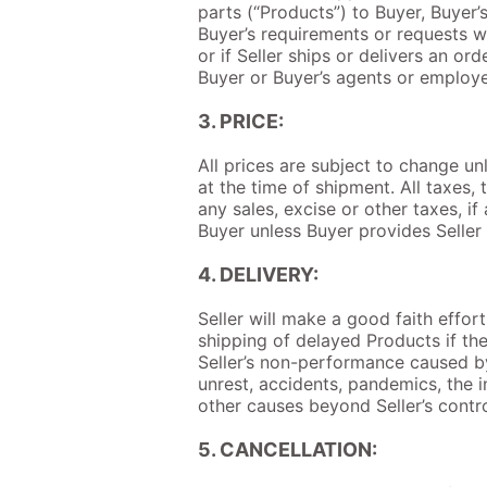
parts (“Products”) to Buyer, Buyer
Buyer’s requirements or requests wi
or if Seller ships or delivers an o
Buyer or Buyer’s agents or employee
3. PRICE:
All prices are subject to change un
at the time of shipment. All taxes,
any sales, excise or other taxes, i
Buyer unless Buyer provides Seller 
4. DELIVERY:
Seller will make a good faith effor
shipping of delayed Products if the 
Seller’s non-performance caused by 
unrest, accidents, pandemics, the in
other causes beyond Seller’s contro
5. CANCELLATION: