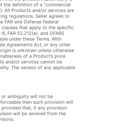
t the definition of a “commercial
): All Products and/or services are
ng regulations. Seller agrees to
ose FAR and Defense Federal
clauses that apply to the specific
4-6, FAR 52.212(e), and DFARS
cable under these Terms. With
ade Agreements Act, or any other
origin is unknown unless otherwise
onableness of a Product’s price
ucts and/or services cannot be
lity. The version of any applicable
 or ambiguity will not be
nforceable then such provision will
provided that, if any provision
vision will be severed from the
isions.