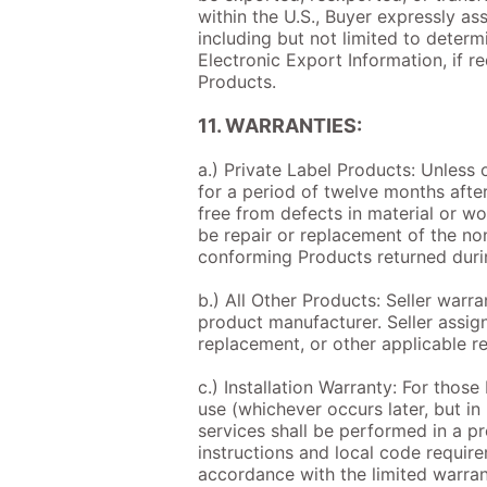
within the U.S., Buyer expressly as
including but not limited to determ
Electronic Export Information, if r
Products.
11. WARRANTIES:
a.) Private Label Products: Unless 
for a period of twelve months after
free from defects in material or w
be repair or replacement of the no
conforming Products returned duri
b.) All Other Products: Seller warr
product manufacturer. Seller assign
replacement, or other applicable r
c.) Installation Warranty: For those 
use (whichever occurs later, but in
services shall be performed in a p
instructions and local code requir
accordance with the limited warrant