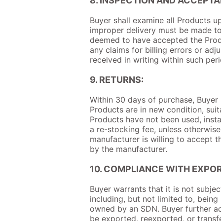
8. INSPECTION AND ACCEPTA
Buyer shall examine all Products up
improper delivery must be made to S
deemed to have accepted the Produ
any claims for billing errors or adj
received in writing within such per
9. RETURNS:
Within 30 days of purchase, Buyer m
Products are in new condition, suit
Products have not been used, instal
a re-stocking fee, unless otherwis
manufacturer is willing to accept t
by the manufacturer.
10. COMPLIANCE WITH EXPO
Buyer warrants that it is not subjec
including, but not limited to, bein
owned by an SDN. Buyer further ac
be exported, reexported, or transfe