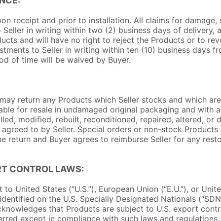
NCE:
on receipt and prior to installation. All claims for damage,
eller in writing within two (2) business days of delivery, 
cts and will have no right to reject the Products or to r
ustments to Seller in writing within ten (10) business days 
iod of time will be waived by Buyer.
ay return any Products which Seller stocks and which are no
able for resale in undamaged original packaging and with all 
led, modified, rebuilt, reconditioned, repaired, altered, or 
e agreed to by Seller. Special orders or non-stock Products
he return and Buyer agrees to reimburse Seller for any rest
RT CONTROL LAWS:
t to United States (“U.S.”), European Union (“E.U.”), or Unit
g identified on the U.S. Specially Designated Nationals (“SD
knowledges that Products are subject to U.S. export contr
rred except in compliance with such laws and regulations. I