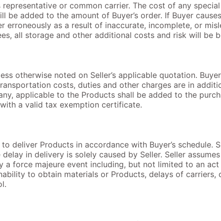
’s representative or common carrier. The cost of any speci
ll be added to the amount of Buyer’s order. If Buyer cause
rder erroneously as a result of inaccurate, incomplete, or mi
s, all storage and other additional costs and risk will be 
less otherwise noted on Seller’s applicable quotation. Buyer 
 transportation costs, duties and other charges are in addi
f any, applicable to the Products shall be added to the purc
with a valid tax exemption certificate.
t to deliver Products in accordance with Buyer’s schedule. S
delay in delivery is solely caused by Seller. Seller assumes n
a force majeure event including, but not limited to an act o
ability to obtain materials or Products, delays of carriers, 
l.