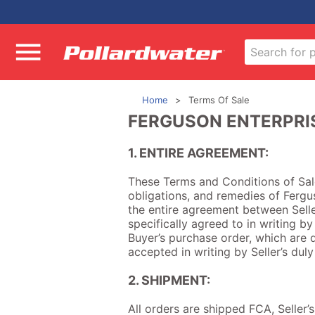
Home
Terms Of Sale
FERGUSON ENTERPRIS
1. ENTIRE AGREEMENT:
These Terms and Conditions of Sale 
obligations, and remedies of Fergus
the entire agreement between Selle
specifically agreed to in writing by
Buyer’s purchase order, which are d
accepted in writing by Seller’s dul
2. SHIPMENT:
All orders are shipped FCA, Seller’