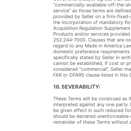
“commercially-available-off-the-she
service” as those terms are defined
provided by Seller on a firm-fixed-
the incorporation of mandatory fl
Acquisition Regulation Supplement 
Products and/or services provided
252.244-7000. Clauses that are not
regard to any Made in America Law
domestic preference requirements t
specifically stated by Seller in wr
cannot be established, if cost or p
considered “commercial”, Seller may
FAR or DFARS clause listed in this C
16. SEVERABILITY:
These Terms will be construed as if
interpreted against any one party. 
be given effect in such reduced fo
should be declared unenforceable o
remainder of these Terms without af