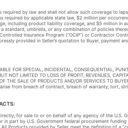
 as required by law and shall not allow such coverage to laps
required by applicable state law, $2 million per occurren
e, including product liability coverage, and $5 million in au
 standard, umbrella, or any combination of policies thereo
Controlled Insurance Program (“OCIP”) or Contractor Contr
pressly provided in Seller’s quotation to Buyer, payment a
IABLE FOR SPECIAL, INCIDENTAL, CONSEQUENTIAL, PUNIT
UT NOT LIMITED TO LOSS OF PROFIT, REVENUES, CAPIT
 THE SALE OF PRODUCTS AND/OR SERVICES TO BUYER. Thi
ise from breach of contract, breach of warranty, tort, strict
ACTS:
ndirectly, for sale to or on behalf of any agency of the U.S.
or in part by U.S. Government federal procurement funding 
All Products provided by Seller meet the definition of a “c