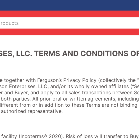
ES, LLC. TERMS AND CONDITIONS O
together with Ferguson’s Privacy Policy (collectively the “
on Enterprises, LLC, and/or its wholly owned affiliates (“Se
r and Buyer, and apply to all sales transactions between Se
 both parties. All prior oral or written agreements, including
ifferent from or in addition to these Terms are not binding 
y authorized representative.
s facility (Incoterms® 2020). Risk of loss will transfer to B