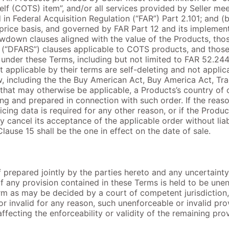
lf (COTS) item”, and/or all services provided by Seller mee
 in Federal Acquisition Regulation (“FAR”) Part 2.101; and (b
price basis, and governed by FAR Part 12 and its implementi
owdown clauses aligned with the value of the Products, th
(“DFARS”) clauses applicable to COTS products, and those 
 under these Terms, including but not limited to FAR 52.24
 applicable by their terms are self-deleting and not appli
, including the the Buy American Act, Buy America Act, Tr
hat may otherwise be applicable, a Products’s country of 
iting and prepared in connection with such order. If the reas
ricing data is required for any other reason, or if the Prod
 cancel its acceptance of the applicable order without liabi
lause 15 shall be the one in effect on the date of sale.
 prepared jointly by the parties hereto and any uncertainty
If any provision contained in these Terms is held to be une
rm as may be decided by a court of competent jurisdiction, 
r invalid for any reason, such unenforceable or invalid pro
fecting the enforceability or validity of the remaining prov