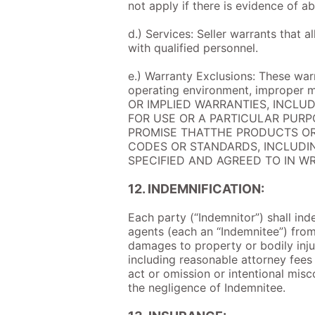
not apply if there is evidence of a
d.) Services: Seller warrants that 
with qualified personnel.
e.) Warranty Exclusions: These warr
operating environment, improper 
OR IMPLIED WARRANTIES, INCLU
FOR USE OR A PARTICULAR PURP
PROMISE THATTHE PRODUCTS OR
CODES OR STANDARDS, INCLUDIN
SPECIFIED AND AGREED TO IN WR
12. INDEMNIFICATION:
Each party (“Indemnitor”) shall ind
agents (each an “Indemnitee”) from 
damages to property or bodily injury
including reasonable attorney fees 
act or omission or intentional mis
the negligence of Indemnitee.