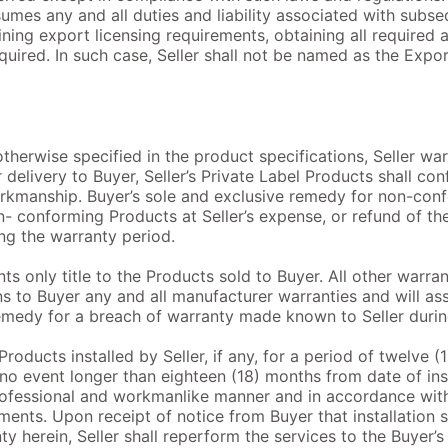
sumes any and all duties and liability associated with subs
ining export licensing requirements, obtaining all required 
equired. In such case, Seller shall not be named as the Expo
otherwise specified in the product specifications, Seller war
 delivery to Buyer, Seller’s Private Label Products shall con
orkmanship. Buyer’s sole and exclusive remedy for non-conf
n- conforming Products at Seller’s expense, or refund of th
ng the warranty period.
ants only title to the Products sold to Buyer. All other warr
s to Buyer any and all manufacturer warranties and will assi
emedy for a breach of warranty made known to Seller durin
Products installed by Seller, if any, for a period of twelve (
 no event longer than eighteen (18) months from date of inst
rofessional and workmanlike manner and in accordance with 
ements. Upon receipt of notice from Buyer that installation
y herein, Seller shall reperform the services to the Buyer’s 