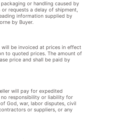
al packaging or handling caused by
s or requests a delay of shipment,
sleading information supplied by
borne by Buyer.
will be invoiced at prices in effect
tion to quoted prices. The amount of
hase price and shall be paid by
eller will pay for expedited
o responsibility or liability for
f God, war, labor disputes, civil
contractors or suppliers, or any