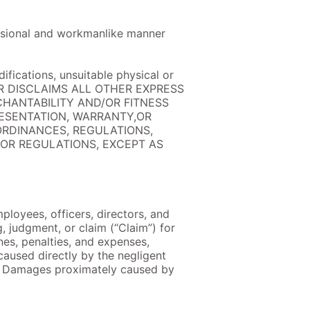
fessional and workmanlike manner
ifications, unsuitable physical or
ELLER DISCLAIMS ALL OTHER EXPRESS
CHANTABILITY AND/OR FITNESS
RESENTATION, WARRANTY,OR
ORDINANCES, REGULATIONS,
 OR REGULATIONS, EXCEPT AS
ployees, officers, directors, and
, judgment, or claim (“Claim”) for
ines, penalties, and expenses,
caused directly by the negligent
 to Damages proximately caused by