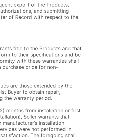
equent export of the Products,
authorizations, and submitting
rter of Record with respect to the
rants title to the Products and that
form to their specifications and be
ormity with these warranties shall
e purchase price for non-
anties are those extended by the
st Buyer to obtain repair,
g the warranty period.
12) months from installation or first
allation), Seller warrants that
manufacturer’s installation
 services were not performed in
satisfaction. The foregoing shall