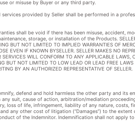
buse or misuse by Buyer or any third party.
all services provided by Seller shall be performed in a pro
anties shall be void if there has been misuse, accident, mod
maintenance, storage, or installation of the Products. S
DING BUT NOT LIMITED TO IMPLIED WARRANTIES OF MER
OSE EVEN IF KNOWN BYSELLER. SELLER MAKES NO REP
 SERVICES WILL CONFORM TO ANY APPLICABLE LAWS, 
G BUT NOT LIMITED TO LOW LEAD OR LEAD FREE LAWS
ITING BY AN AUTHORIZED REPRESENTATIVE OF SELLER.
emnify, defend and hold harmless the other party and its em
any suit, cause of action, arbitration/mediation proceeding
, loss of life, infringement, liability of any nature, costs, f
and any other cost of litigation (“Damages”) to the extent 
conduct of the Indemnitor. Indemnification shall not apply