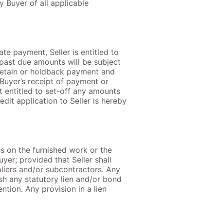
 Buyer of all applicable
ate payment, Seller is entitled to
 past due amounts will be subject
 retain or holdback payment and
 Buyer’s receipt of payment or
ot entitled to set-off any amounts
dit application to Seller is hereby
ns on the furnished work or the
yer; provided that Seller shall
pliers and/or subcontractors. Any
ish any statutory lien and/or bond
ntion. Any provision in a lien