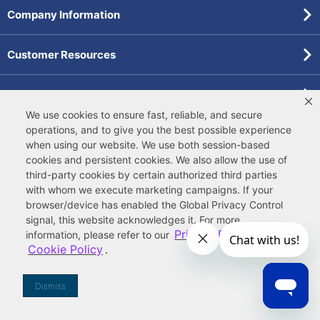
Company Information
Customer Resources
Forms
We use cookies to ensure fast, reliable, and secure
operations, and to give you the best possible experience
Pollardwater Catalog
when using our website. We use both
session-based
cookies
and
persistent cookies
. We also allow the use of
third-party cookies
by certain authorized third parties
with whom we execute marketing campaigns. If your
browser/device has enabled the Global Privacy Control
signal, this website acknowledges it. For more
© 2026 Ferguson Enterprises, LLC
Privacy Policy
information, please refer to our
and
Terms of Site Use
|
Terms of Sale
|
Accessibility Statement
|
Cookie Policy
.
Privacy & Security
|
Cookie Policy
|
|
Your
Do Not Sell or Share My Information
Privacy Rights
|
CA Privacy Rights
|
Sitemap
Dismiss