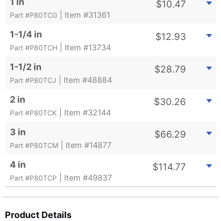
1 in
$
10.47
| Item #31361
Part #P80TCG
1-1/4 in
$
12.93
| Item #13734
Part #P80TCH
1-1/2 in
$
28.79
| Item #48884
Part #P80TCJ
2 in
$
30.26
| Item #32144
Part #P80TCK
3 in
$
66.29
| Item #14877
Part #P80TCM
4 in
$
114.77
| Item #49837
Part #P80TCP
Product Details