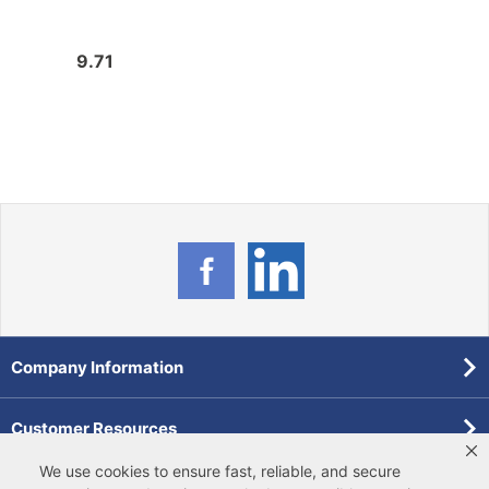
9.71
6.36
Company Information
Customer Resources
We use cookies to ensure fast, reliable, and secure