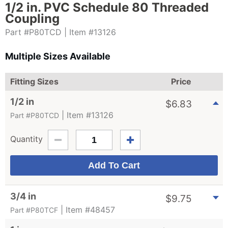
1/2 in. PVC Schedule 80 Threaded
Coupling
Part #P80TCD
| Item #13126
Multiple Sizes Available
Fitting Sizes
Price
1/2 in
$
6.83
| Item #13126
Part #P80TCD
Quantity
3/4 in
$
9.75
| Item #48457
Part #P80TCF