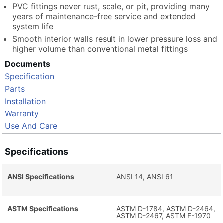
PVC fittings never rust, scale, or pit, providing many
years of maintenance-free service and extended
system life
Smooth interior walls result in lower pressure loss and
higher volume than conventional metal fittings
Documents
Specification
Parts
Installation
Warranty
Use And Care
Specifications
ANSI Specifications
ANSI 14, ANSI 61
ASTM Specifications
ASTM D-1784, ASTM D-2464,
ASTM D-2467, ASTM F-1970