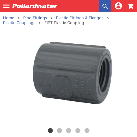
shopping_cart
Home
Pipe Fittings
Plastic Fittings & Flanges
Plastic Couplings
FIPT Plastic Coupling