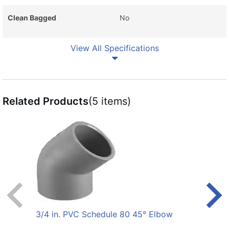
Clean Bagged
No
View All Specifications
Related Products
(5 items)
3/4 in. PVC Schedule 80 45° Elbow
1/2 