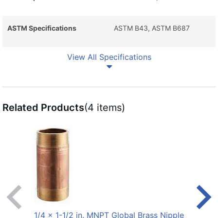
ASTM Specifications
ASTM B43, ASTM B687
View All Specifications
Related Products
(4 items)
1/4 x 1-1/2 in. MNPT Global Brass Nipple
1/4 x