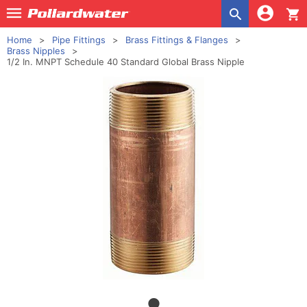
shopping_cart
Home
Pipe Fittings
Brass Fittings & Flanges
Brass Nipples
1/2 In. MNPT Schedule 40 Standard Global Brass Nipple