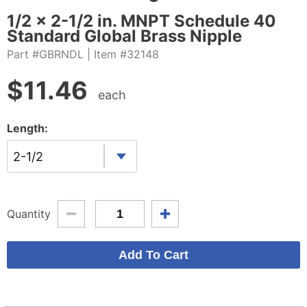
1/2 x 2-1/2 in. MNPT Schedule 40
Standard Global Brass Nipple
Part #GBRNDL
| Item #32148
$
11.46
each
Length:
2-1/2
Quantity