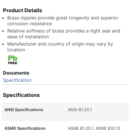
Product Details
Brass nipples provide great longevity and superior
corrosion resistance
Relative softness of brass provides a tight seal and
ease of installation
Manufacturer and country of origin may vary by
location
Documents
Specification
Specifications
ANSI Specifications
ANSI B1.20.1
ASME Specifications
ASME B1.20.1, ASME B16.15