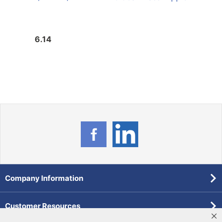
Nipp
6.14
6.8
Company Information
Customer Resources