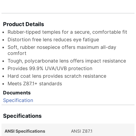
Product Details
Rubber-tipped temples for a secure, comfortable fit
Distortion free lens reduces eye fatigue
Soft, rubber nosepiece offers maximum all-day
comfort
Tough, polycarbonate lens offers impact resistance
Provides 99.9% UVA/UVB protection
Hard coat lens provides scratch resistance
Meets Z87.1+ standards
Documents
Specification
Specifications
ANSI Specifications
ANSI Z87.1