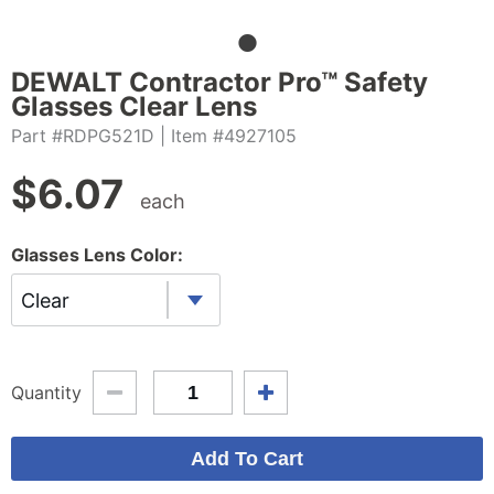
DEWALT Contractor Pro™ Safety
Glasses Clear Lens
Part #RDPG521D
| Item #4927105
$
6.07
each
Glasses Lens Color:
Clear
Quantity