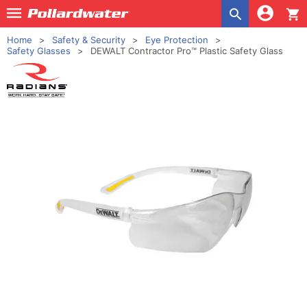
shopping_cart
Home
Safety & Security
Eye Protection
Safety Glasses
DEWALT Contractor Pro™ Plastic Safety Glass