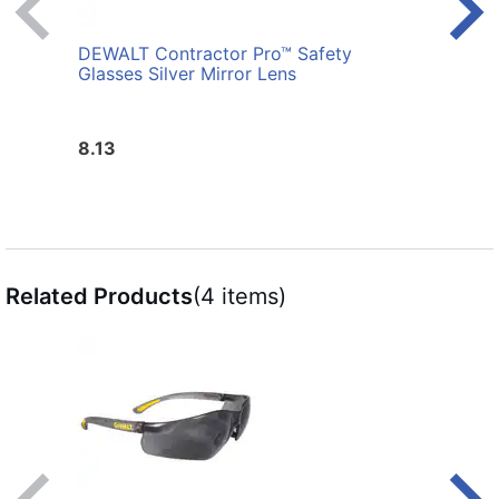
DEWALT Contractor Pro™ Safety
DEWA
Glasses Silver Mirror Lens
Glas
8.13
7.3
Related Products
(4 items)