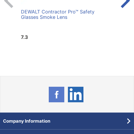
DEWALT Contractor Pro™ Safety
DEWA
Glasses Smoke Lens
Glass
7.3
3.98
Company Information