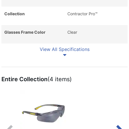
Collection
Contractor Pro™
Glasses Frame Color
Clear
View All Specifications
Entire Collection
(4 items)