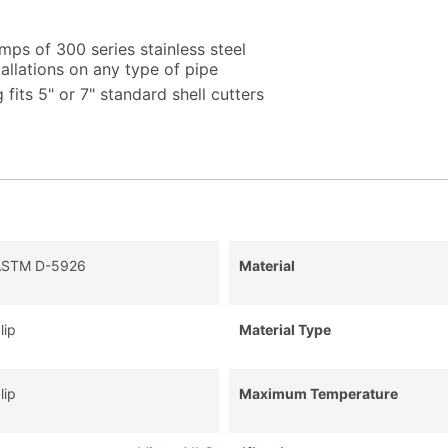
amps of 300 series stainless steel
tallations on any type of pipe
 fits 5" or 7" standard shell cutters
ASTM D-5926
Material
lip
Material Type
lip
Maximum Temperature