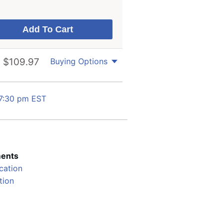
$
109.97
Buying Options
 7:30 pm EST
ents
cation
ation