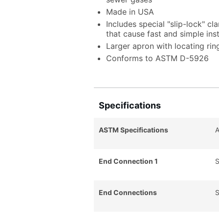
Made in USA
Includes special "slip-lock" cl
that cause fast and simple ins
Larger apron with locating ring
Conforms to ASTM D-5926
Specifications
ASTM Specifications
End Connection 1
S
End Connections
S