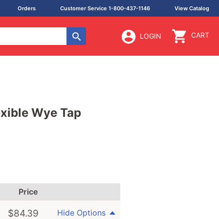
Orders
Customer Service 1-800-437-1146
View Catalog
CART
LOGIN
lexible Wye Tap
Price
$
84.39
Hide Options