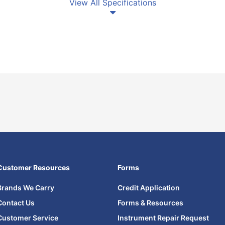
View All Specifications
Customer Resources
Forms
Brands We Carry
Credit Application
Contact Us
Forms & Resources
Customer Service
Instrument Repair Request