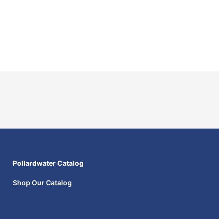
Pollardwater Catalog
Shop Our Catalog