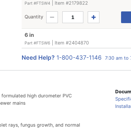
| Item #2179822
Part #FTSW4
Quantity
6 in
| Item #2404870
Part #FTSW6
Need Help?
1-800-437-1146
7:30 am to
Docum
y formulated high durometer PVC
Specifi
 sewer mains
Install
iolet rays, fungus growth, and normal