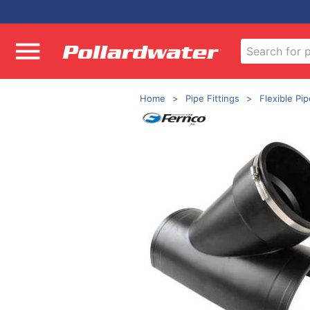
Home
Pipe Fittings
Flexible Pip