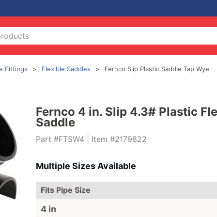
e Fittings
Flexible Saddles
Fernco Slip Plastic Saddle Tap Wye
Fernco 4 in. Slip 4.3# Plastic F
Saddle
Part #FTSW4
| Item #2179822
Multiple Sizes Available
Fits Pipe Size
4 in