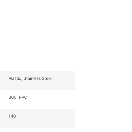
Plastic, Stainless Steel
300, PVC
140