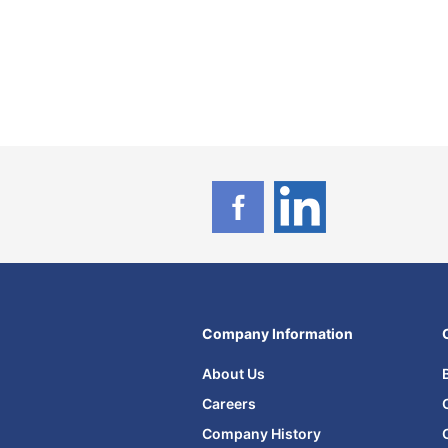
Company Information
About Us
Careers
Company History