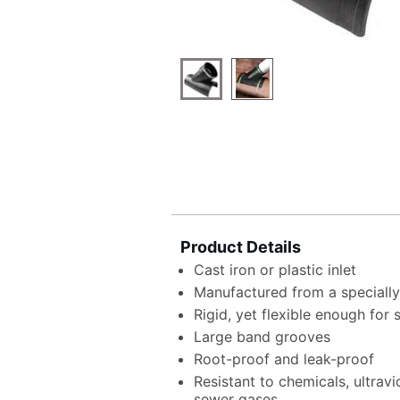
Product Details
Cast iron or plastic inlet
Manufactured from a speciall
Rigid, yet flexible enough for
Large band grooves
Root-proof and leak-proof
Resistant to chemicals, ultrav
sewer gases