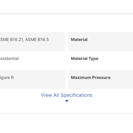
SME B16.21, ASME B16.5
Material
esidential
Material Type
igure R
Maximum Pressure
View All Specifications