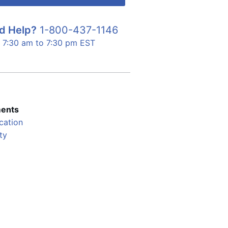
d Help?
1-800-437-1146
7:30 am to 7:30 pm EST
ents
cation
ty