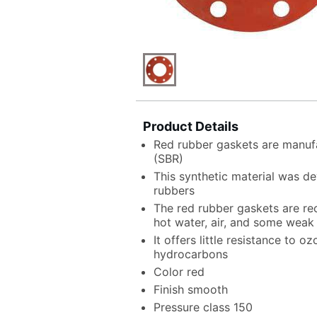
Product Details
Red rubber gaskets are manuf
(SBR)
This synthetic material was de
rubbers
The red rubber gaskets are r
hot water, air, and some weak
It offers little resistance to o
hydrocarbons
Color red
Finish smooth
Pressure class 150