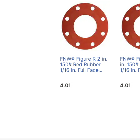
FNW® Figure R 2 in.
FNW® Fi
150# Red Rubber
in. 150#
1/16 in. Full Face...
1/16 in. 
4.01
4.01