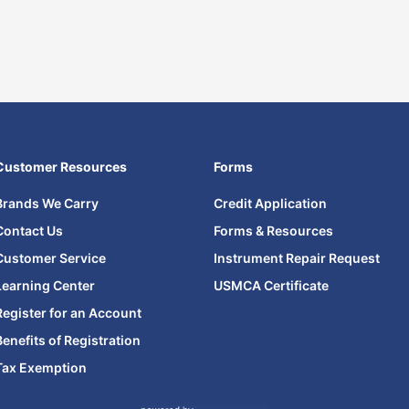
Customer Resources
Forms
Brands We Carry
Credit Application
Contact Us
Forms & Resources
Customer Service
Instrument Repair Request
Learning Center
USMCA Certificate
Register for an Account
Benefits of Registration
Tax Exemption