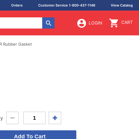
Orders
Customer Service 1-800-437-1146
View Catalog
CART
LOGIN
R Rubber Gasket
ty