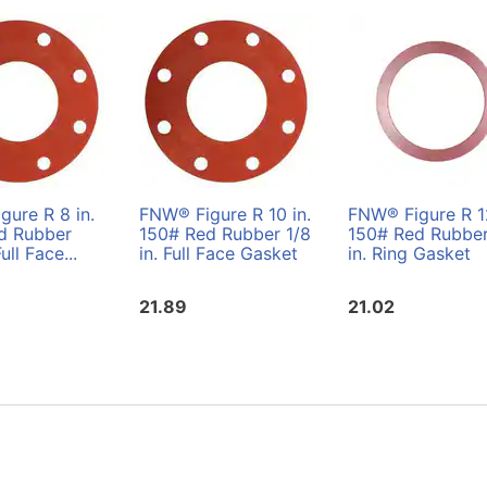
ure R 8 in.
FNW® Figure R 10 in.
FNW® Figure R 12
d Rubber
150# Red Rubber 1/8
150# Red Rubber
Full Face...
in. Full Face Gasket
in. Ring Gasket
21.89
21.02