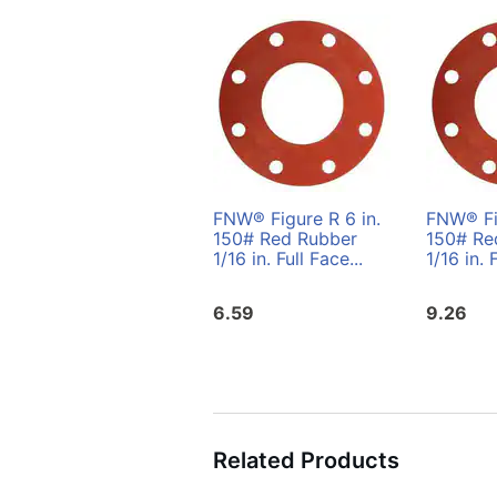
FNW® Figure R 6 in.
FNW® Fig
150# Red Rubber
150# Re
1/16 in. Full Face...
1/16 in. 
6.59
9.26
Related Products