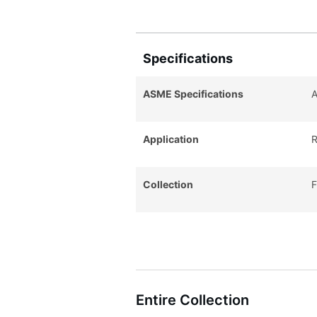
Specifications
ASME Specifications
A
Application
R
Collection
F
Entire Collection