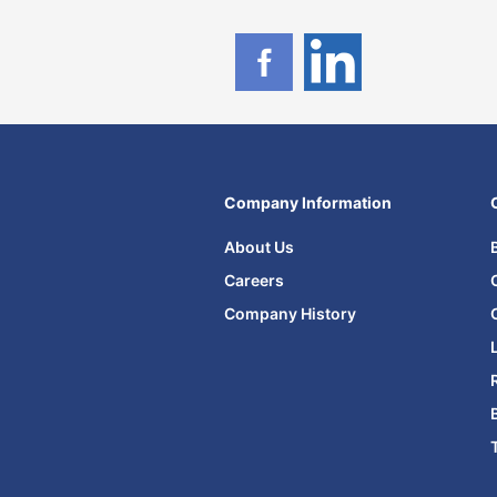
Company Information
About Us
Careers
Company History