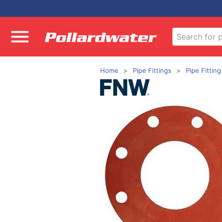
Home
Pipe Fittings
Pipe Fittin