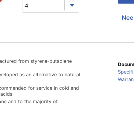
4
Nee
actured from styrene-butadiene
Docum
Specifi
veloped as an alternative to natural
Warran
ecommended for service in cold and
 acids
zone and to the majority of