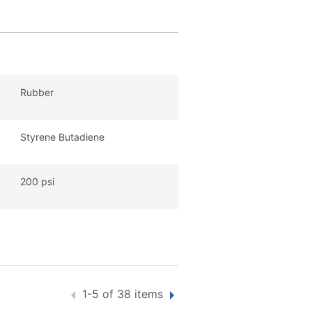
Rubber
Styrene Butadiene
200 psi
1-5 of 38 items