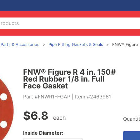
g Parts & Accessories
Pipe Fitting Gaskets & Seals
FNW® Figure 
FNW® Figure R 4 in. 150#
Red Rubber 1/8 in. Full
Face Gasket
Part #FNWR1FFGAP
| Item #2463981
$
6.8
each
Quanti
Inside Diameter: