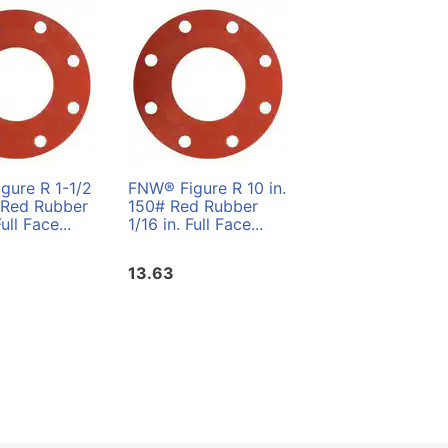
gure R 1-1/2
FNW® Figure R 10 in.
 Red Rubber
150# Red Rubber
Full Face...
1/16 in. Full Face...
13.63