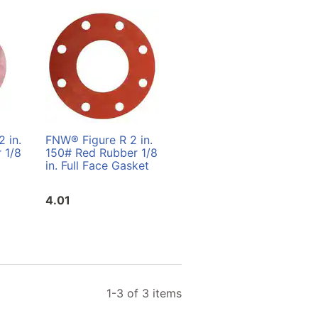
 in.
FNW® Figure R 2 in.
FNW® Figure R 3 in.
 1/8
150# Red Rubber 1/8
150# Red Rubber 1/8
in. Full Face Gasket
in. Ring Gasket
4.01
4.01
1-3 of 3 items