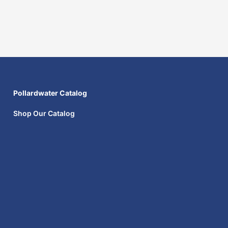
Pollardwater Catalog
Shop Our Catalog