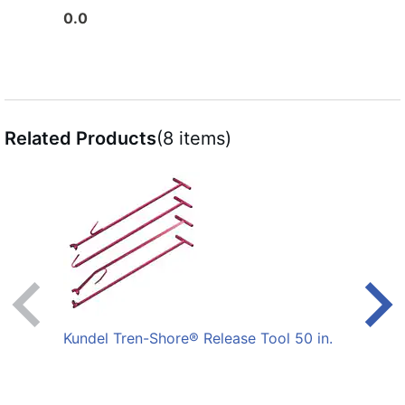
0.0
0.0
Related Products
(8 items)
Kundel Tren-Shore® Release Tool 50 in.
Fin F
White