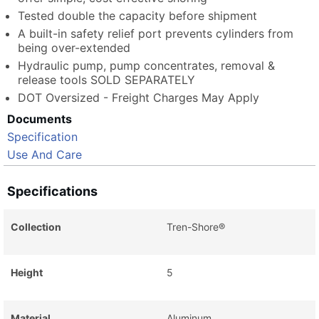
Tested double the capacity before shipment
A built-in safety relief port prevents cylinders from
being over-extended
Hydraulic pump, pump concentrates, removal &
release tools SOLD SEPARATELY
DOT Oversized - Freight Charges May Apply
Documents
Specification
Use And Care
Specifications
Collection
Tren-Shore®
Height
5
Material
Aluminum