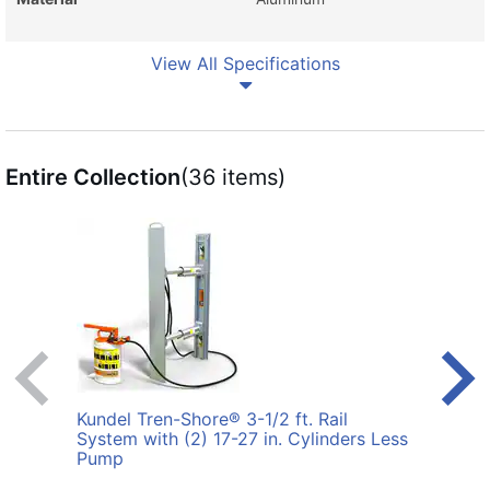
View All Specifications
Entire Collection
(36 items)
Kundel Tren-Shore® 3-1/2 ft. Rail
Kunde
System with (2) 17-27 in. Cylinders Less
with 
Pump