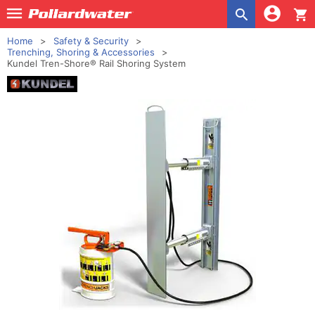
shopping_cart
Home
Safety & Security
Trenching, Shoring & Accessories
Kundel Tren-Shore® Rail Shoring System