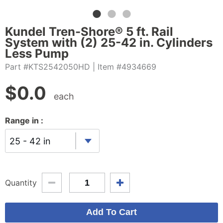
Kundel Tren-Shore® 5 ft. Rail
System with (2) 25-42 in. Cylinders
Less Pump
Part #KTS2542050HD
| Item #4934669
$
0.0
each
Range in :
25 - 42 in
Quantity