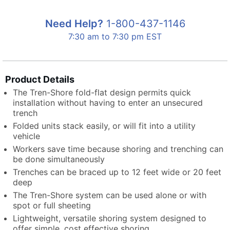
Need Help?
1-800-437-1146
7:30 am to 7:30 pm EST
Product Details
The Tren-Shore fold-flat design permits quick
installation without having to enter an unsecured
trench
Folded units stack easily, or will fit into a utility
vehicle
Workers save time because shoring and trenching can
be done simultaneously
Trenches can be braced up to 12 feet wide or 20 feet
deep
The Tren-Shore system can be used alone or with
spot or full sheeting
Lightweight, versatile shoring system designed to
offer simple, cost effective shoring