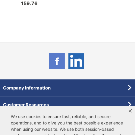
159.76
0.0
Company Information
Customer Resources
We use cookies to ensure fast, reliable, and secure
Forms
operations, and to give you the best possible experience
when using our website. We use both
session-based