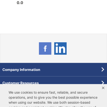
0.0
0.0
Company Information
Customer Resources
We use cookies to ensure fast, reliable, and secure
Forms
operations, and to give you the best possible experience
when using our website. We use both
session-based