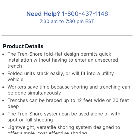
Need Help?
1-800-437-1146
7:30 am to 7:30 pm EST
Product Details
The Tren-Shore fold-flat design permits quick
installation without having to enter an unsecured
trench
Folded units stack easily, or will fit into a utility
vehicle
Workers save time because shoring and trenching can
be done simultaneously
Trenches can be braced up to 12 feet wide or 20 feet
deep
The Tren-Shore system can be used alone or with
spot or full sheeting
Lightweight, versatile shoring system designed to
offer simple, cost effective shoring