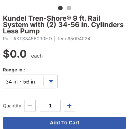
Kundel Tren-Shore® 9 ft. Rail
System with (2) 34-56 in. Cylinders
Less Pump
Part #KTS3456090HD
| Item #5094024
$
0.0
each
Range in :
34 in - 56 in
Quantity