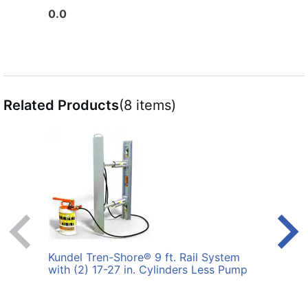
0.0
0.0
Related Products
(8 items)
Kundel Tren-Shore® 9 ft. Rail System
Kunde
with (2) 17-27 in. Cylinders Less Pump
Syste
Pum