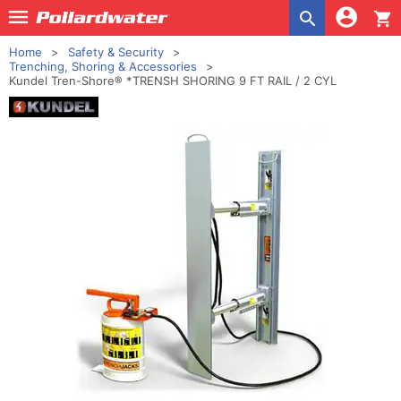
shopping_cart
Home
Safety & Security
Trenching, Shoring & Accessories
Kundel Tren-Shore® *TRENSH SHORING 9 FT RAIL / 2 CYL