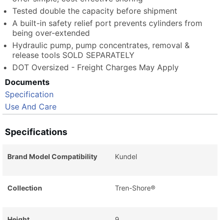
Tested double the capacity before shipment
A built-in safety relief port prevents cylinders from
being over-extended
Hydraulic pump, pump concentrates, removal &
release tools SOLD SEPARATELY
DOT Oversized - Freight Charges May Apply
Documents
Specification
Use And Care
Specifications
Brand Model Compatibility
Kundel
Collection
Tren-Shore®
Height
9