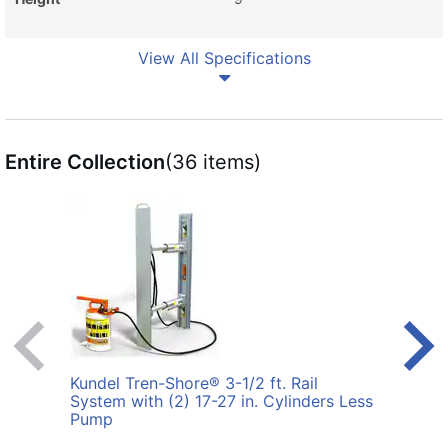
View All Specifications
Entire Collection
(36 items)
Kundel Tren-Shore® 3-1/2 ft. Rail
Kunde
System with (2) 17-27 in. Cylinders Less
with 
Pump