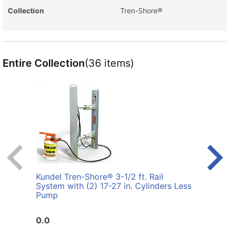
Collection
Tren-Shore®
Entire Collection
(36 items)
Kundel Tren-Shore® 3-1/2 ft. Rail
Kunde
System with (2) 17-27 in. Cylinders Less
with 
Pump
0.0
0.0