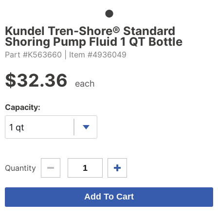
Kundel Tren-Shore® Standard
Shoring Pump Fluid 1 QT Bottle
Part #K563660
| Item #4936049
$
32.36
each
Capacity:
1 qt
Quantity