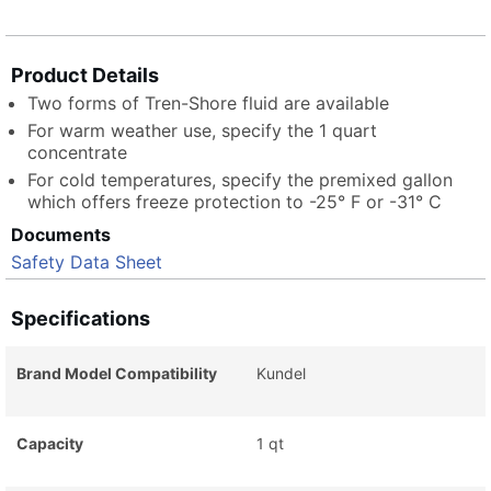
Product Details
Two forms of Tren-Shore fluid are available
For warm weather use, specify the 1 quart
concentrate
For cold temperatures, specify the premixed gallon
which offers freeze protection to -25° F or -31° C
Documents
Safety Data Sheet
Specifications
Brand Model Compatibility
Kundel
Capacity
1 qt