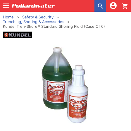
shopping_cart
Home
Safety & Security
Trenching, Shoring & Accessories
Kundel Tren-Shore® Standard Shoring Fluid (Case Of 6)