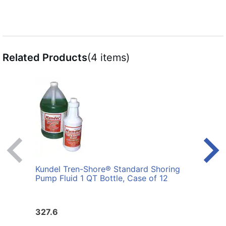
Related Products
(4 items)
Kundel Tren-Shore® Standard Shoring
Kund
Pump Fluid 1 QT Bottle, Case of 12
Pump 
327.6
163.