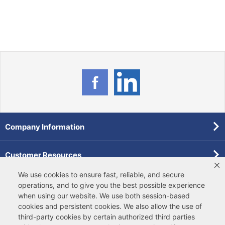
Company Information
Customer Resources
We use cookies to ensure fast, reliable, and secure
Forms
operations, and to give you the best possible experience
when using our website. We use both
session-based
cookies
and
persistent cookies
. We also allow the use of
Pollardwater Catalog
third-party cookies
by certain authorized third parties