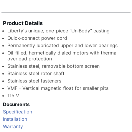
Product Details
Liberty's unique, one-piece "UniBody" casting
Quick-connect power cord
Permanently lubricated upper and lower bearings
Oil-filled, hermetically dialed motors with thermal
overload protection
Stainless steel, removable bottom screen
Stainless steel rotor shaft
Stainless steel fasteners
VMF - Vertical magnetic float for smaller pits
115 V
Documents
Specification
Installation
Warranty