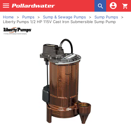
shopping_cart
Home
Pumps
Sump & Sewage Pumps
Sump Pumps
Liberty Pumps 1/2 HP 115V Cast Iron Submersible Sump Pump