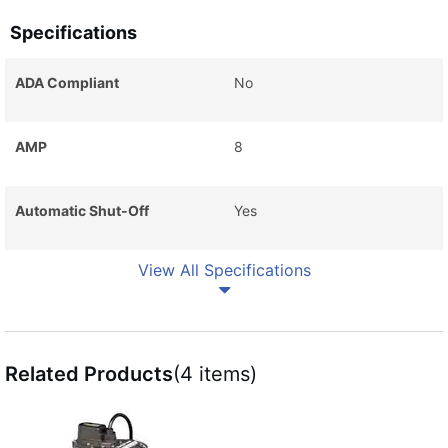
Specifications
ADA Compliant
No
AMP
8
Automatic Shut-Off
Yes
View All Specifications
Related Products
(4 items)