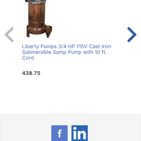
Liberty Pumps 3/4 HP 115V Cast Iron
Liber
Submersible Sump Pump with 10 ft.
8A 1/
Cord
438.75
351.