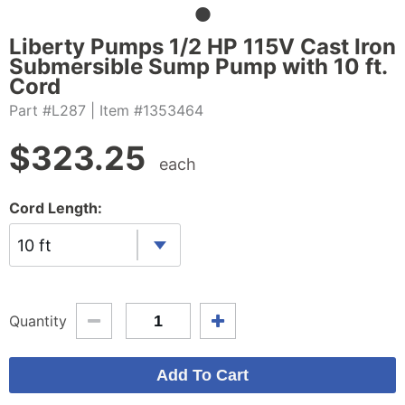
Liberty Pumps 1/2 HP 115V Cast Iron
Submersible Sump Pump with 10 ft.
Cord
Part #L287
| Item #1353464
$
323.25
each
Cord Length:
10 ft
Quantity