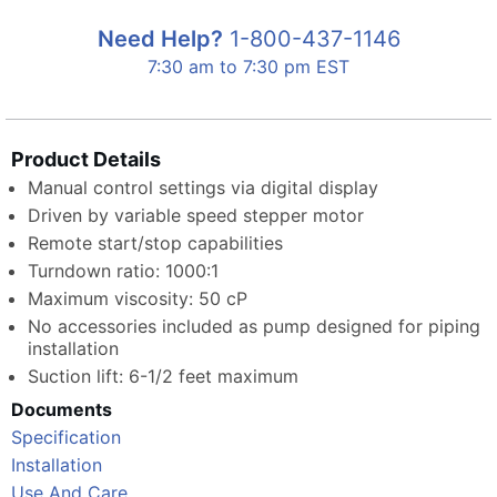
Need Help?
1-800-437-1146
7:30 am to 7:30 pm EST
Product Details
Manual control settings via digital display
Driven by variable speed stepper motor
Remote start/stop capabilities
Turndown ratio: 1000:1
Maximum viscosity: 50 cP
No accessories included as pump designed for piping
installation
Suction lift: 6-1/2 feet maximum
Documents
Specification
Installation
Use And Care