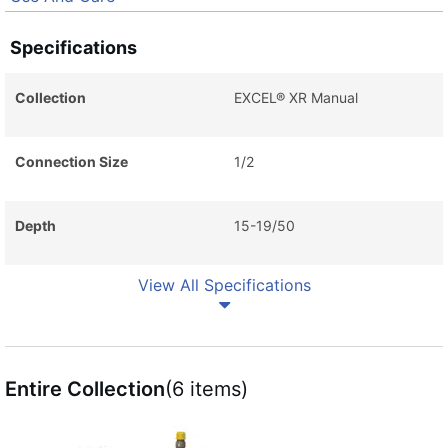
Specifications
Collection
EXCEL® XR Manual
Connection Size
1/2
Depth
15-19/50
View All Specifications
Entire Collection
(6 items)