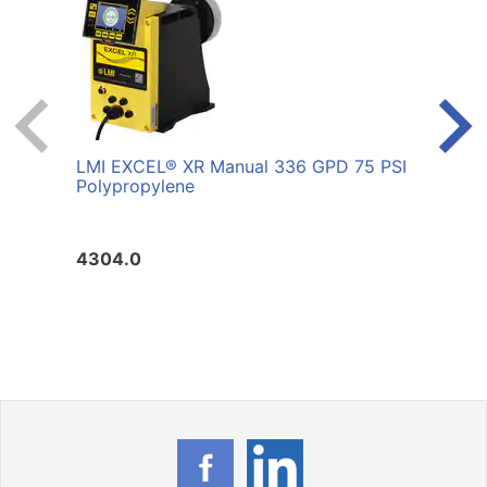
LMI EXCEL® XR Manual 336 GPD 75 PSI
LMI 
Polypropylene
PSI 
4304.0
4099