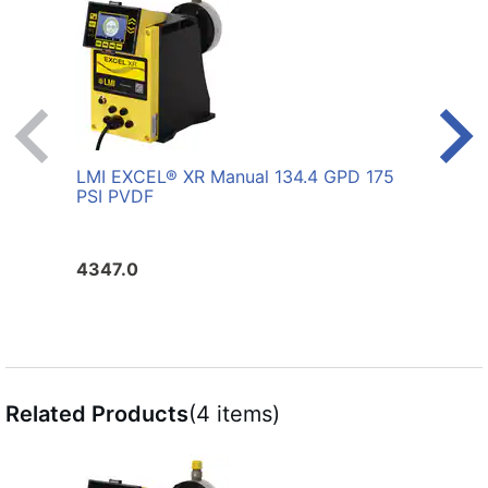
LMI EXCEL® XR Manual 134.4 GPD 175
LMI 
PSI PVDF
PVD
4347.0
4552
Related Products
(4 items)