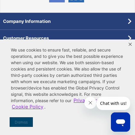
Company Information
Customer Resources
We use cookies to ensure fast, reliable, and secure
Forms
operations, and to give you the best possible experience
when using our website. We use both
session-based
cookies
and
persistent cookies
. We also allow the use of
Pollardwater Catalog
third-party cookies
by certain authorized third parties
with whom we execute marketing campaigns. If your
browser/device has enabled the Global Privacy Control
signal, this website acknowledges it. For more
Privacy Policy
information, please refer to our
and
Cookie Policy
.
© 2026 Ferguson Enterprises, LLC
Terms of Site Use
|
Terms of Sale
|
Accessibility Statement
|
Privacy & Security
|
Cookie Policy
|
|
Your
Do Not Sell or Share My Information
Dismiss
Privacy Rights
|
CA Privacy Rights
|
Sitemap