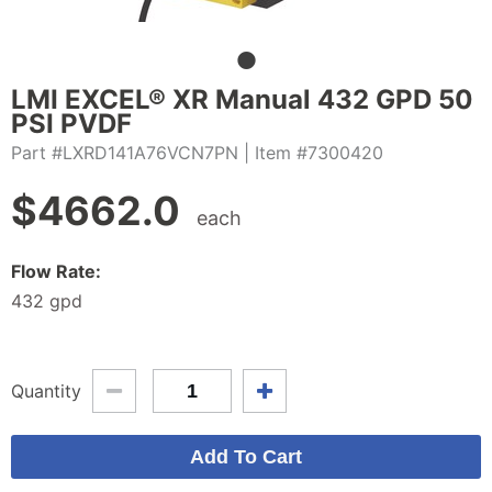
LMI EXCEL® XR Manual 432 GPD 50
PSI PVDF
Part #LXRD141A76VCN7PN
| Item #7300420
$
4662.0
each
Flow Rate:
432 gpd
Quantity