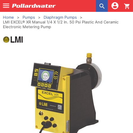
shopping_cart
Home
Pumps
Diaphragm Pumps
LMI EXCEL® XR Manual 1/4 X 1/2 In. 50 Psi Plastic And Ceramic
Electronic Metering Pump