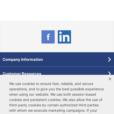
Company Information
Customer Resources
We use cookies to ensure fast, reliable, and secure
Forms
operations, and to give you the best possible experience
when using our website. We use both
session-based
cookies
and
persistent cookies
. We also allow the use of
Pollardwater Catalog
third-party cookies
by certain authorized third parties
with whom we execute marketing campaigns. If your