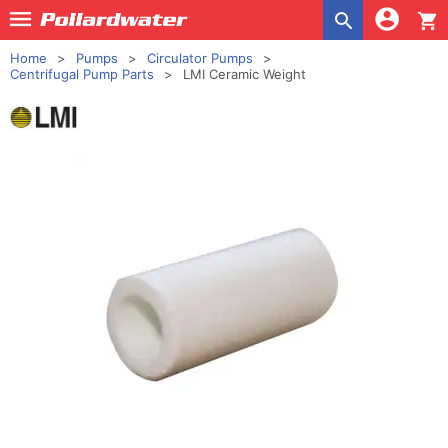
shopping_cart
Home
Pumps
Circulator Pumps
Centrifugal Pump Parts
LMI Ceramic Weight