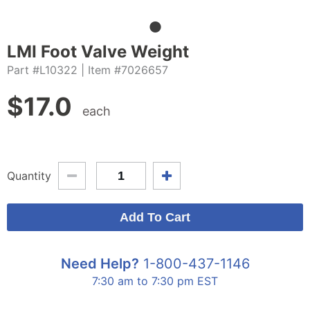
LMI Foot Valve Weight
Part #L10322
| Item #7026657
$
17.0
each
Quantity
Need Help?
1-800-437-1146
7:30 am to 7:30 pm EST