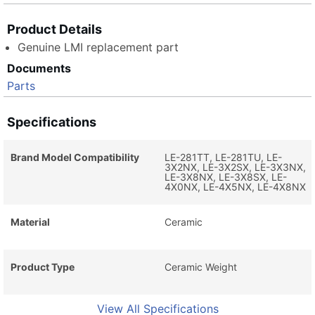
Product Details
Genuine LMI replacement part
Documents
Parts
Specifications
Brand Model Compatibility
LE-281TT, LE-281TU, LE-
3X2NX, LE-3X2SX, LE-3X3NX,
LE-3X8NX, LE-3X8SX, LE-
4X0NX, LE-4X5NX, LE-4X8NX
Material
Ceramic
Product Type
Ceramic Weight
View All Specifications