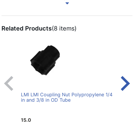
Related Products
(8 items)
LMI LMI Coupling Nut Polypropylene 1/4
LMI L
in and 3/8 in OD Tube
3/8 i
15.0
14.0