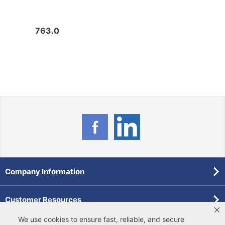
763.0
663.
Company Information
Customer Resources
We use cookies to ensure fast, reliable, and secure