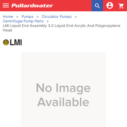
shopping_cart
Home
Pumps
Circulator Pumps
Centrifugal Pump Parts
LMI Liquid End Assembly 3.0 Liquid End Acrylic And Polypropylene
Head