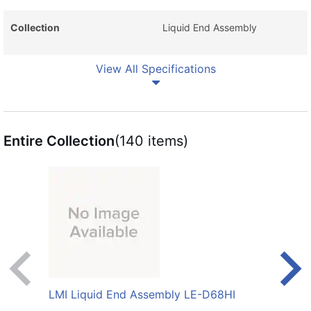
Collection
Liquid End Assembly
View All Specifications
Entire Collection
(140 items)
LMI Liquid End Assembly LE-D68HI
LMI 