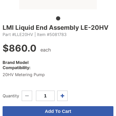
LMI Liquid End Assembly LE-20HV
Part #LLE20HV
| Item #5081783
$
860.0
each
Brand Model
Compatibility:
20HV Metering Pump
Quantity