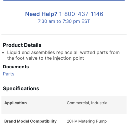
Need Help?
1-800-437-1146
7:30 am to 7:30 pm EST
Product Details
Liquid end assemblies replace all wetted parts from
the foot valve to the injection point
Documents
Parts
Specifications
Application
Commercial, Industrial
Brand Model Compatibility
20HV Metering Pump