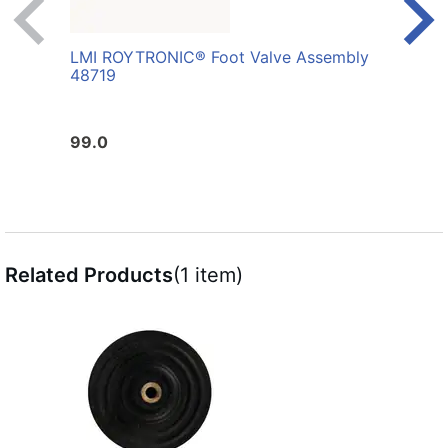
LMI ROYTRONIC® Foot Valve Assembly
LMI 
48719
AFL
99.0
10.0
Related Products
(1 item)