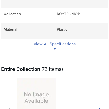
Collection
ROYTRONIC®
Material
Plastic
View All Specifications
Entire Collection
(72 items)