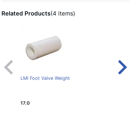
Related Products
(4 items)
LMI Foot Valve Weight
LMI L
17.0
20.0