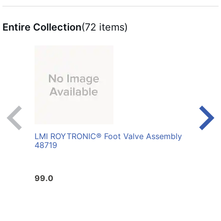
Entire Collection
(72 items)
LMI ROYTRONIC® Foot Valve Assembly
LMI 
48719
AFL
99.0
10.0