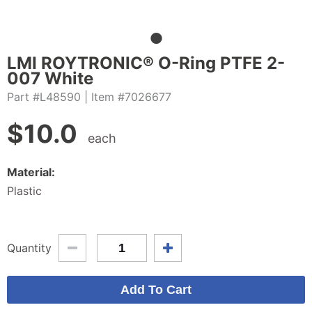
LMI ROYTRONIC® O-Ring PTFE 2-
007 White
Part #L48590
| Item #7026677
$
10.0
each
Material:
Plastic
Quantity