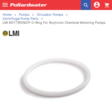
shopping_cart
Home
Pumps
Circulator Pumps
Centrifugal Pump Parts
LMI ROYTRONIC® O-Ring For Roytronic Chemical Metering Pumps