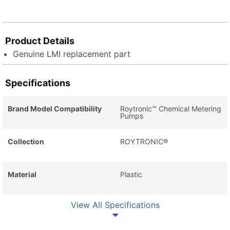
Product Details
Genuine LMI replacement part
Specifications
Brand Model Compatibility
Roytronic™ Chemical Metering
Pumps
Collection
ROYTRONIC®
Material
Plastic
View All Specifications