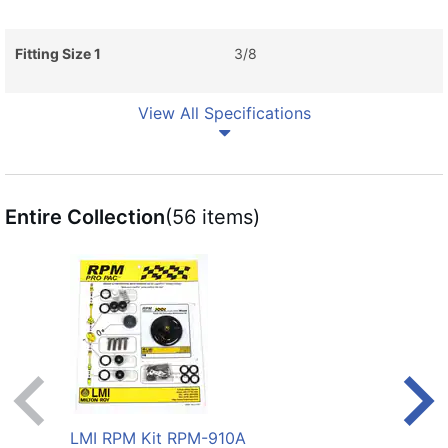
Fitting Size 1
3/8
View All Specifications
Entire Collection
(56 items)
LMI RPM Kit RPM-910A
LMI 