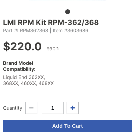
LMI RPM Kit RPM-362/368
Part #LRPM362368
| Item #3603686
$
220.0
each
Brand Model
Compatibility:
Liquid End 362XX,
368XX, 460XX, 468XX
Quantity