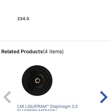
234.0
206.
Related Products
(4 items)
LMI LIQUIFRAM™ Diaphragm 0.5
LMI 
FLUOROFILM
TRADE/