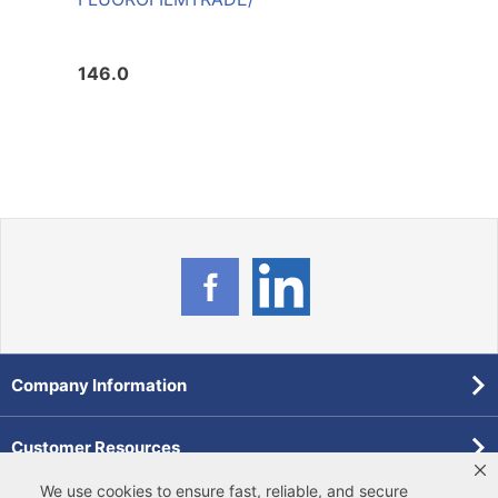
146.0
226.
Company Information
Customer Resources
We use cookies to ensure fast, reliable, and secure