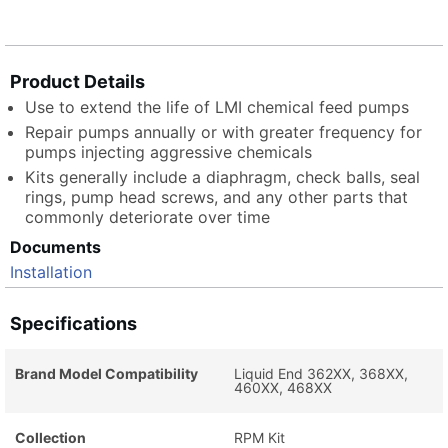
Product Details
Use to extend the life of LMI chemical feed pumps
Repair pumps annually or with greater frequency for
pumps injecting aggressive chemicals
Kits generally include a diaphragm, check balls, seal
rings, pump head screws, and any other parts that
commonly deteriorate over time
Documents
Installation
Specifications
Brand Model Compatibility
Liquid End 362XX, 368XX,
460XX, 468XX
Collection
RPM Kit