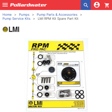
shopping_cart
Home
Pumps
Pump Parts & Accessories
Pump Service Kits
LMI RPM Kit Spare Part Kit