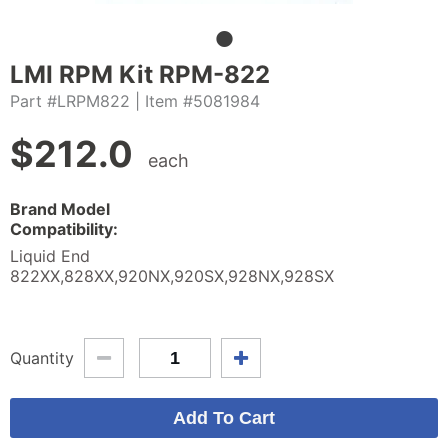
LMI RPM Kit RPM-822
Part #LRPM822
| Item #5081984
$
212.0
each
Brand Model
Compatibility:
Liquid End
822XX,828XX,920NX,920SX,928NX,928SX
Quantity