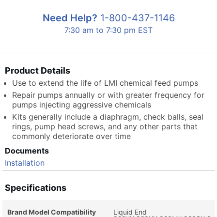
Need Help?
1-800-437-1146
7:30 am to 7:30 pm EST
Product Details
Use to extend the life of LMI chemical feed pumps
Repair pumps annually or with greater frequency for
pumps injecting aggressive chemicals
Kits generally include a diaphragm, check balls, seal
rings, pump head screws, and any other parts that
commonly deteriorate over time
Documents
Installation
Specifications
Brand Model Compatibility
Liquid End