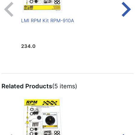
LMI RPM Kit RPM-910A
LMI 
234.0
206.
Related Products
(5 items)