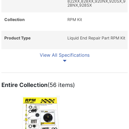
822XX,828XX,920NX,920SX,9
28NX,928SX
Collection
RPM Kit
Product Type
Liquid End Repair Part RPM Kit
View All Specifications
Entire Collection
(56 items)