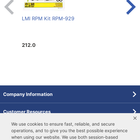
LMI RPM Kit RPM-929
LMI 
FLUO
212.0
146.
Company Information
Customer Resources
We use cookies to ensure fast, reliable, and secure
Forms
operations, and to give you the best possible experience
when using our website. We use both
session-based