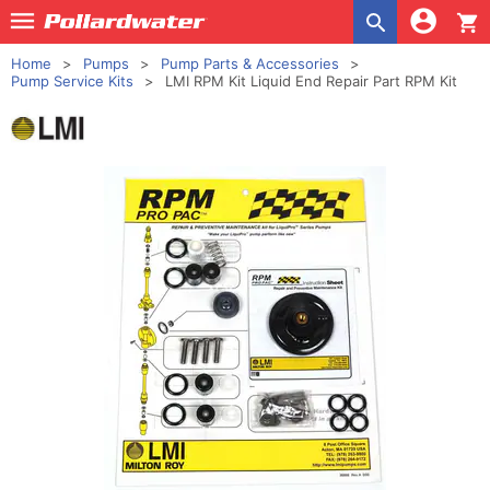
shopping_cart
Home
Pumps
Pump Parts & Accessories
Pump Service Kits
LMI RPM Kit Liquid End Repair Part RPM Kit