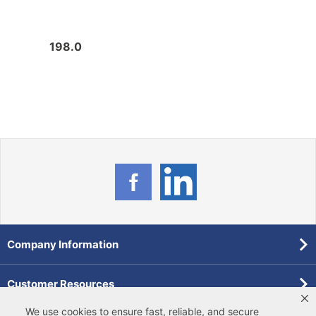
198.0
212.
Company Information
Customer Resources
We use cookies to ensure fast, reliable, and secure