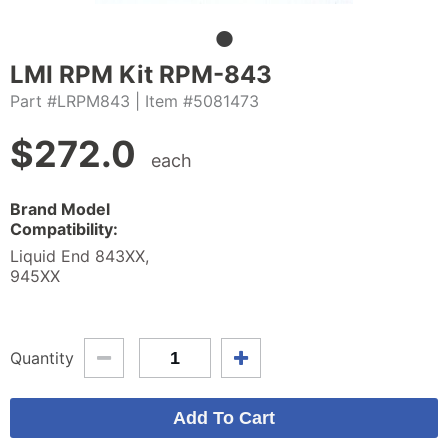
LMI RPM Kit RPM-843
Part #LRPM843
| Item #5081473
$
272.0
each
Brand Model
Compatibility:
Liquid End 843XX,
945XX
Quantity