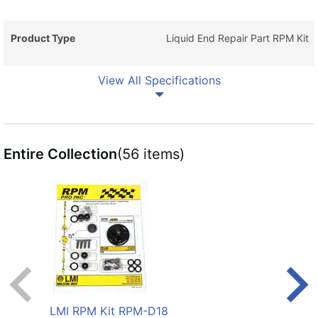
Product Type
Liquid End Repair Part RPM Kit
View All Specifications
Entire Collection
(56 items)
LMI RPM Kit RPM-D18
LMI 