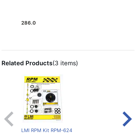
286.0
272.
Related Products
(3 items)
LMI RPM Kit RPM-624
LMI 