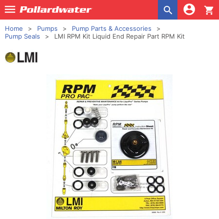
shopping_cart
Home
Pumps
Pump Parts & Accessories
Pump Seals
LMI RPM Kit Liquid End Repair Part RPM Kit