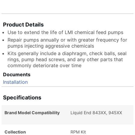
Product Details
Use to extend the life of LMI chemical feed pumps
Repair pumps annually or with greater frequency for
pumps injecting aggressive chemicals
Kits generally include a diaphragm, check balls, seal
rings, pump head screws, and any other parts that
commonly deteriorate over time
Documents
Installation
Specifications
Brand Model Compatibility
Liquid End 843XX, 945XX
Collection
RPM Kit