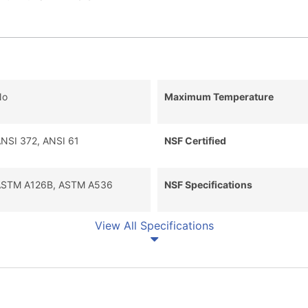
No
Maximum Temperature
NSI 372, ANSI 61
NSF Certified
STM A126B, ASTM A536
NSF Specifications
View All Specifications