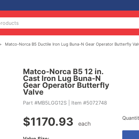
Matco-Norca B5 Ductile Iron Lug Buna-N Gear Operator Butterfly Val
Matco-Norca B5 12 in.
Cast Iron Lug Buna-N
Gear Operator Butterfly
Valve
Part #MB5LGG12S
| Item #5072748
Quanti
$
1170.93
each
Valve Size: