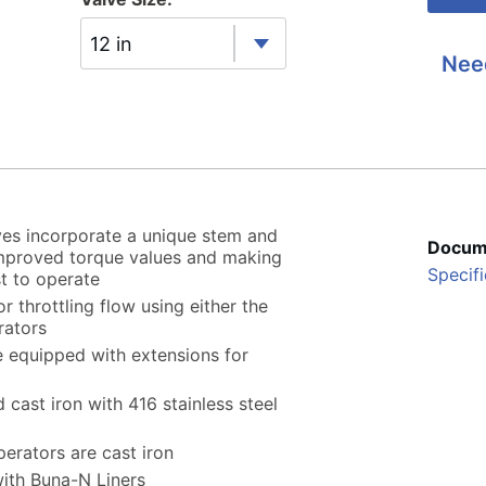
12 in
Nee
ves incorporate a unique stem and
Docum
 improved torque values and making
Specifi
t to operate
r throttling flow using either the
rators
 equipped with extensions for
cast iron with 416 stainless steel
perators are cast iron
with Buna-N Liners