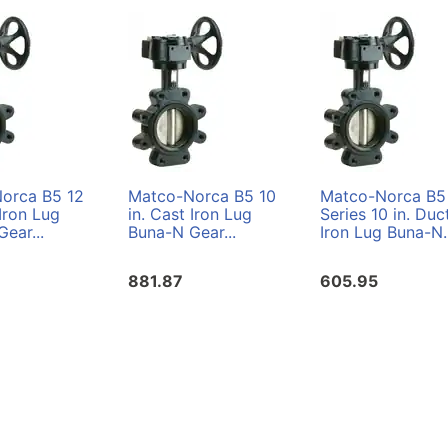
orca B5 12
Matco-Norca B5 10
Matco-Norca B5
 Iron Lug
in. Cast Iron Lug
Series 10 in. Duct
ear...
Buna-N Gear...
Iron Lug Buna-N..
881.87
605.95