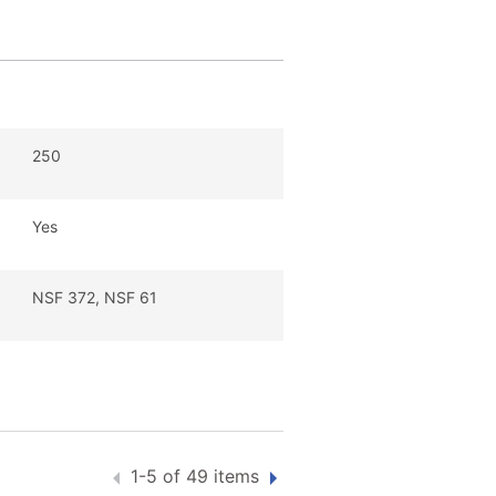
250
Yes
NSF 372, NSF 61
1-5 of 49 items