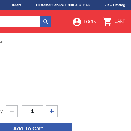
Orders
Customer Service 1-800-437-1146
View Catalog
CART
LOGIN
ve
ty