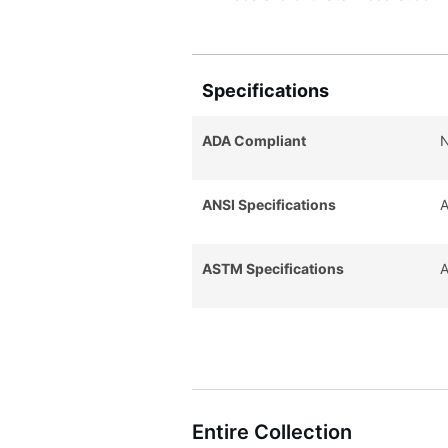
Specifications
ADA Compliant
ANSI Specifications
A
ASTM Specifications
A
Entire Collection