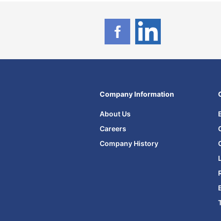
Company Information
About Us
Careers
Company History