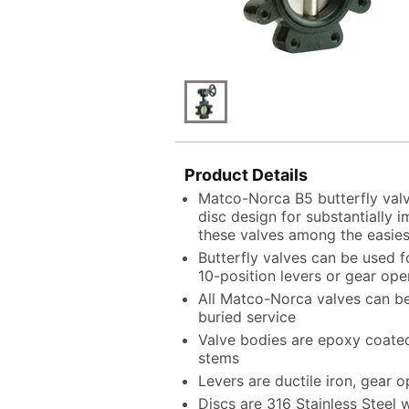
Product Details
Matco-Norca B5 butterfly val
disc design for substantially
these valves among the easies
Butterfly valves can be used fo
10-position levers or gear ope
All Matco-Norca valves can be
buried service
Valve bodies are epoxy coated 
stems
Levers are ductile iron, gear o
Discs are 316 Stainless Steel 