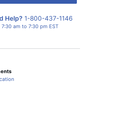
d Help?
1-800-437-1146
7:30 am to 7:30 pm EST
ents
cation