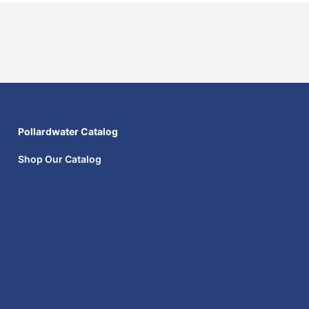
Pollardwater Catalog
Shop Our Catalog