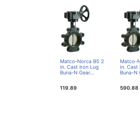
Matco-Norca B5 2
Matco-N
in. Cast Iron Lug
in. Cast
Buna-N Gear...
Buna-N G
119.89
590.88