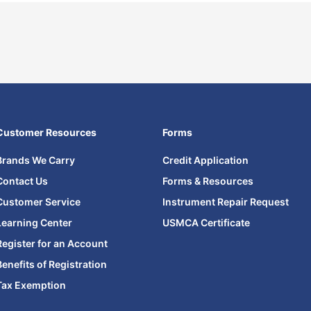
Customer Resources
Forms
Brands We Carry
Credit Application
Contact Us
Forms & Resources
Customer Service
Instrument Repair Request
Learning Center
USMCA Certificate
Register for an Account
Benefits of Registration
Tax Exemption