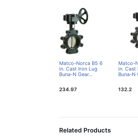
Matco-Norca B5 6
Matco-N
in. Cast Iron Lug
in. Cast
Buna-N Gear...
Buna-N G
234.97
132.2
Related Products