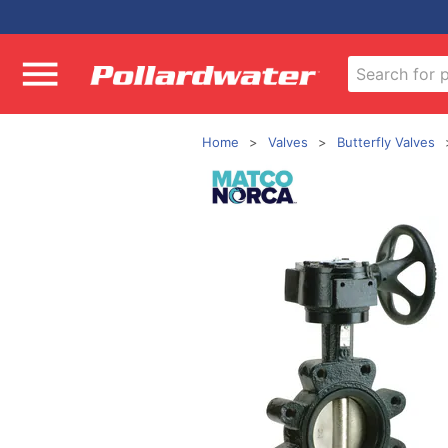
Home
Valves
Butterfly Valves