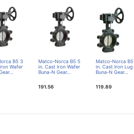
orca B5 3
Matco-Norca B5 5
Matco-Norca B5
 Iron Wafer
in. Cast Iron Wafer
in. Cast Iron Lug
ear...
Buna-N Gear...
Buna-N Gear...
191.56
119.89