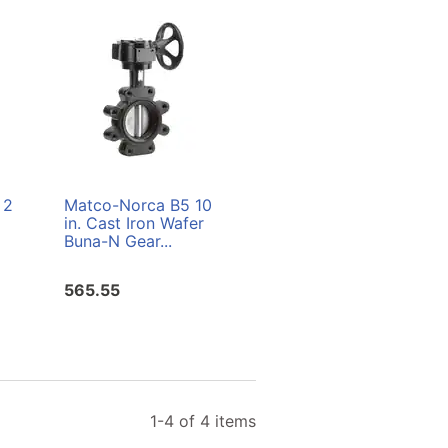
 2
Matco-Norca B5 10
Matco-Norca B5 5
in. Cast Iron Wafer
in. Cast Iron Lug
Buna-N Gear...
Buna-N Gear...
565.55
290.77
1-4 of 4 items