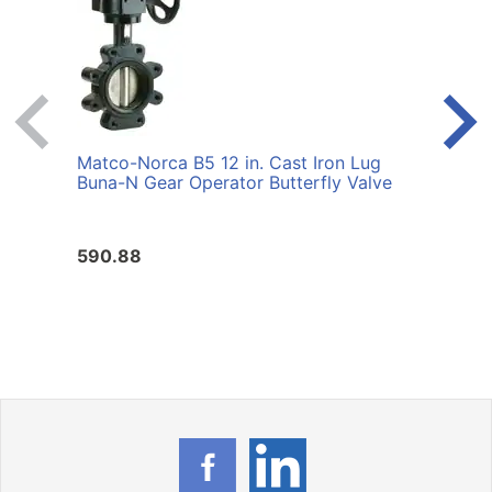
Matco-Norca B5 12 in. Cast Iron Lug
Matco
Buna-N Gear Operator Butterfly Valve
Iron 
Valv
590.88
605.