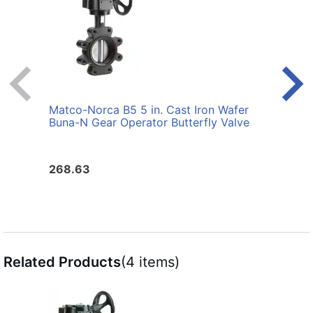
Matco-Norca B5 5 in. Cast Iron Wafer
Matco
Buna-N Gear Operator Butterfly Valve
Buna-
268.63
183.
Related Products
(4 items)