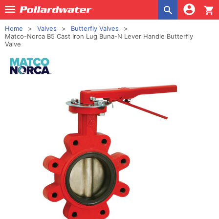
shopping_cart
Home
Valves
Butterfly Valves
Matco-Norca B5 Cast Iron Lug Buna-N Lever Handle Butterfly
Valve