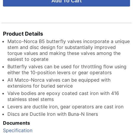
Product Details
Matco-Norca B5 butterfly valves incorporate a unique
stem and disc design for substantially improved
torque values and making these valves among the
easiest to operate
Butterfly valves can be used for throttling flow using
either the 10-position levers or gear operators
All Matco-Norca valves can be equipped with
extensions for buried service
Valve bodies are epoxy coated cast iron with 416
stainless steel stems
Levers are ductile iron, gear operators are cast iron
Discs are Ductile Iron with Buna-N liners
Documents
Specification