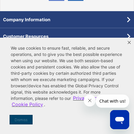
Company Information
Customer Resources
We use cookies to ensure fast, reliable, and secure
Forms
operations, and to give you the best possible experience
when using our website. We use both
session-based
cookies
and
persistent cookies
. We also allow the use of
Pollardwater Catalog
third-party cookies
by certain authorized third parties
with whom we execute marketing campaigns. If your
browser/device has enabled the Global Privacy Control
signal, this website acknowledges it. For more
Privacy Policy
information, please refer to our
and
Cookie Policy
.
© 2026 Ferguson Enterprises, LLC
Terms of Site Use
|
Terms of Sale
|
Accessibility Statement
|
Privacy & Security
|
Cookie Policy
|
|
Your
Do Not Sell or Share My Information
Dismiss
Privacy Rights
|
CA Privacy Rights
|
Sitemap