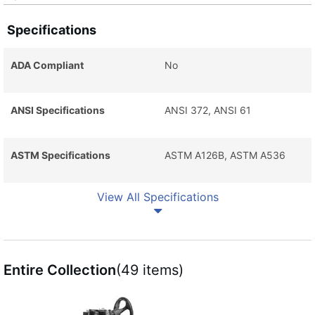
Specifications
ADA Compliant
No
ANSI Specifications
ANSI 372, ANSI 61
ASTM Specifications
ASTM A126B, ASTM A536
View All Specifications
Entire Collection
(49 items)