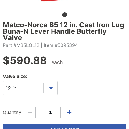
Matco-Norca B5 12 in. Cast Iron Lug
Buna-N Lever Handle Butterfly
Valve
Part #MB5LGL12
| Item #5095394
$
590.88
each
Valve Size:
12 in
Quantity