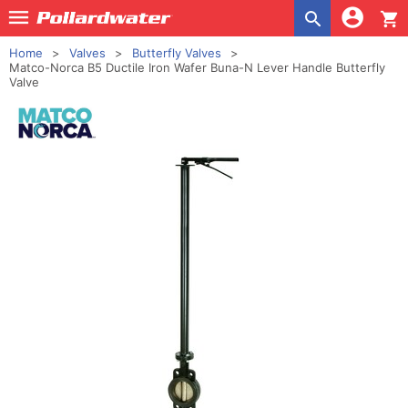
shopping_cart
Home
Valves
Butterfly Valves
Matco-Norca B5 Ductile Iron Wafer Buna-N Lever Handle Butterfly
Valve