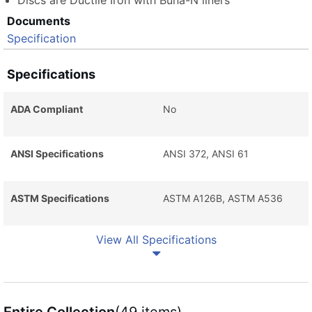
Discs are Ductile Iron with Buna-N liners
Documents
Specification
Specifications
ADA Compliant
No
ANSI Specifications
ANSI 372, ANSI 61
ASTM Specifications
ASTM A126B, ASTM A536
View All Specifications