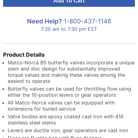
Need Help?
1-800-437-1146
7:30 am to 7:30 pm EST
Product Details
Matco-Norca B5 butterfly valves incorporate a unique
stem and disc design for substantially improved
torque values and making these valves among the
easiest to operate
Butterfly valves can be used for throttling flow using
either the 10-position levers or gear operators
All Matco-Norca valves can be equipped with
extensions for buried service
Valve bodies are epoxy coated cast iron with 416
stainless steel stems
Levers are ductile iron, gear operators are cast iron