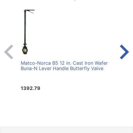
Matco-Norca B5 12 in. Cast Iron Wafer
Matco
Buna-N Lever Handle Butterfly Valve
Buna-
1392.79
1059