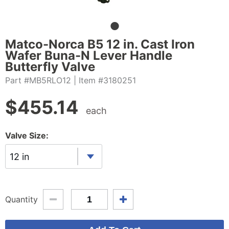
Matco-Norca B5 12 in. Cast Iron
Wafer Buna-N Lever Handle
Butterfly Valve
Part #MB5RLO12
| Item #3180251
$
455.14
each
Valve Size:
12 in
Quantity