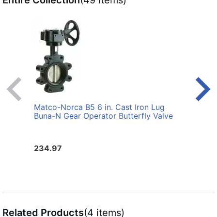
Entire Collection
(49 items)
Matco-Norca B5 6 in. Cast Iron Lug
Matco
Buna-N Gear Operator Butterfly Valve
Buna-
234.97
132.
Related Products
(4 items)