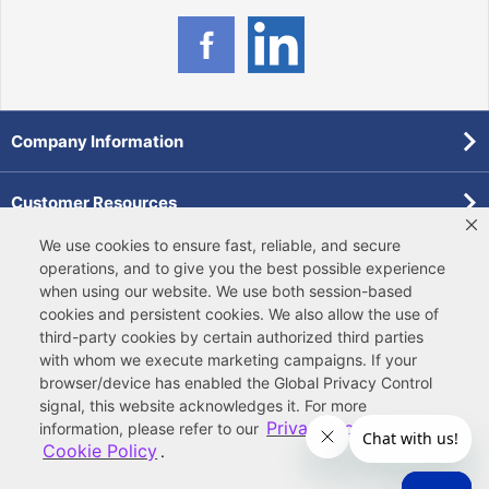
Company Information
Customer Resources
We use cookies to ensure fast, reliable, and secure
Forms
operations, and to give you the best possible experience
when using our website. We use both
session-based
cookies
and
persistent cookies
. We also allow the use of
Pollardwater Catalog
third-party cookies
by certain authorized third parties
with whom we execute marketing campaigns. If your
browser/device has enabled the Global Privacy Control
signal, this website acknowledges it. For more
Privacy Policy
information, please refer to our
and
Cookie Policy
.
© 2026 Ferguson Enterprises, LLC
Terms of Site Use
|
Terms of Sale
|
Accessibility Statement
|