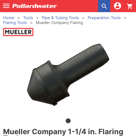
shopping_cart
Home
Tools
Pipe & Tubing Tools
Preparation Tools
Flaring Tools
Mueller Company Flaring
Mueller Company 1-1/4 in. Flaring