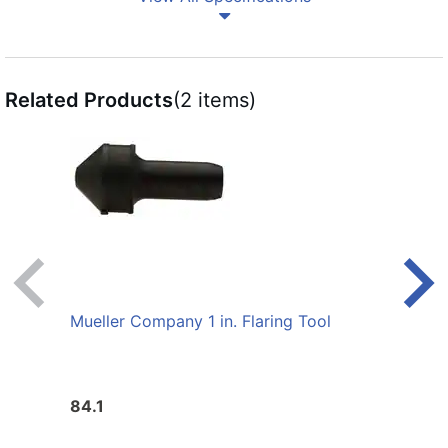
Related Products
(2 items)
Mueller Company 1 in. Flaring Tool
Muell
84.1
66.1