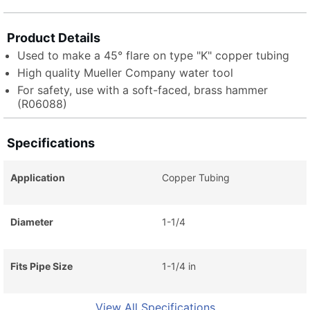
Product Details
Used to make a 45° flare on type "K" copper tubing
High quality Mueller Company water tool
For safety, use with a soft-faced, brass hammer
(R06088)
Specifications
Application
Copper Tubing
Diameter
1-1/4
Fits Pipe Size
1-1/4 in
View All Specifications