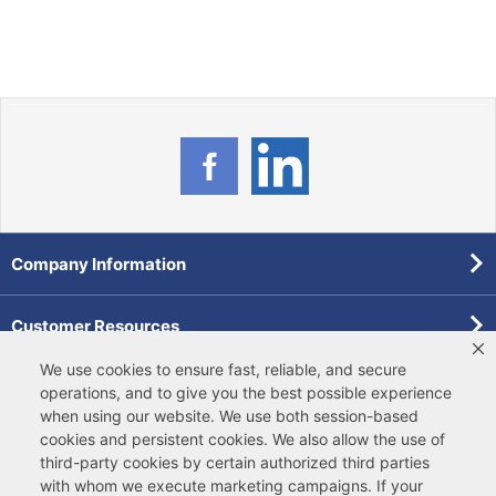
Company Information
Customer Resources
We use cookies to ensure fast, reliable, and secure
Forms
operations, and to give you the best possible experience
when using our website. We use both
session-based
cookies
and
persistent cookies
. We also allow the use of
Pollardwater Catalog
third-party cookies
by certain authorized third parties
with whom we execute marketing campaigns. If your