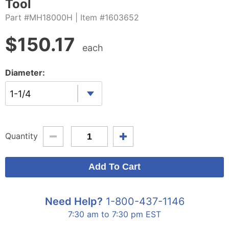
Tool
Part #MH18000H
| Item #1603652
$
150.17
each
Diameter:
1-1/4
Quantity
Need Help?
1-800-437-1146
7:30 am to 7:30 pm EST