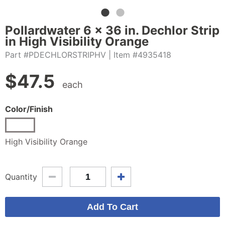
Pollardwater 6 x 36 in. Dechlor Strip
in High Visibility Orange
Part #PDECHLORSTRIPHV
| Item #4935418
$
47.5
each
Color/Finish
High Visibility Orange
Quantity