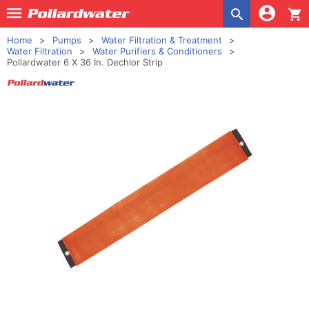
shopping_cart
Home
Pumps
Water Filtration & Treatment
Water Filtration
Water Purifiers & Conditioners
Pollardwater 6 X 36 In. Dechlor Strip