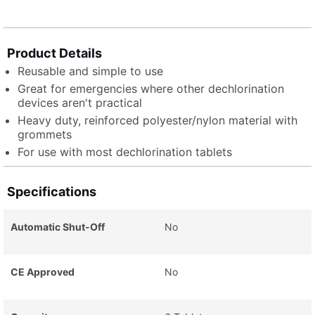
Product Details
Reusable and simple to use
Great for emergencies where other dechlorination
devices aren't practical
Heavy duty, reinforced polyester/nylon material with
grommets
For use with most dechlorination tablets
Specifications
Automatic Shut-Off
No
CE Approved
No