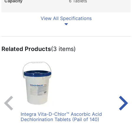
Capacity
6 Tablets
View All Specifications
Related Products
(3 items)
Integra Vita-D-Chlor™ Ascorbic Acid
Polla
Dechlorination Tablets (Pail of 140)
Blac