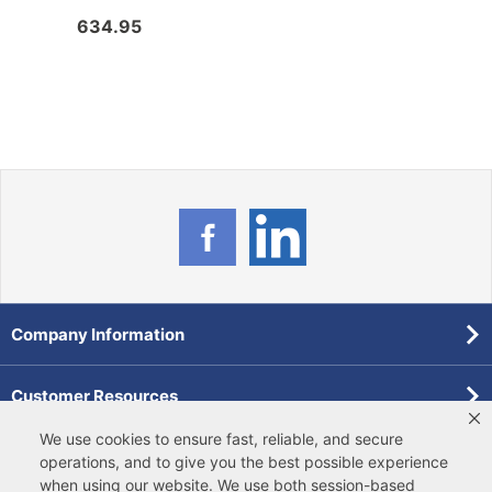
634.95
47.5
Company Information
Customer Resources
We use cookies to ensure fast, reliable, and secure
Forms
operations, and to give you the best possible experience
when using our website. We use both
session-based