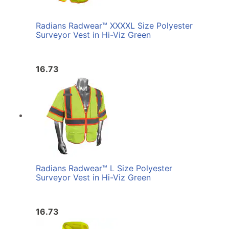
Radians Radwear™ XXXXL Size Polyester
Surveyor Vest in Hi-Viz Green
16.73
Radians Radwear™ L Size Polyester
Surveyor Vest in Hi-Viz Green
16.73