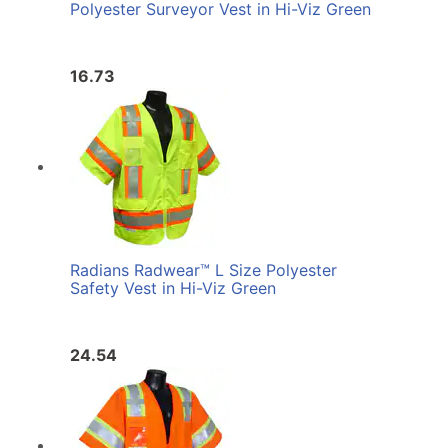
Polyester Surveyor Vest in Hi-Viz Green
16.73
Radians Radwear™ L Size Polyester
Safety Vest in Hi-Viz Green
24.54