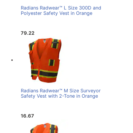
Radians Radwear™ L Size 300D and
Polyester Safety Vest in Orange
79.22
Radians Radwear™ M Size Surveyor
Safety Vest with 2-Tone in Orange
16.67