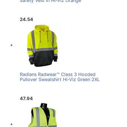
Safety Vest in Hi-Viz Orange
24.54
Radians Radwear™ Class 3 Hooded
Pullover Sweatshirt Hi-Viz Green 2XL
47.94