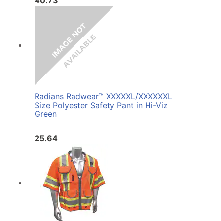
40.73
Radians Radwear™ XXXXXL/XXXXXXL
Size Polyester Safety Pant in Hi-Viz
Green
25.64