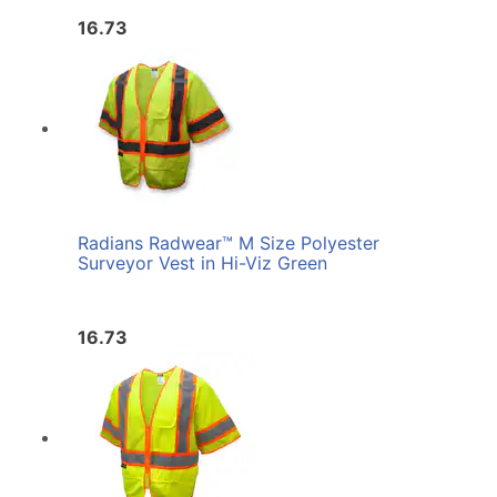
16.73
Radians Radwear™ M Size Polyester
Surveyor Vest in Hi-Viz Green
16.73