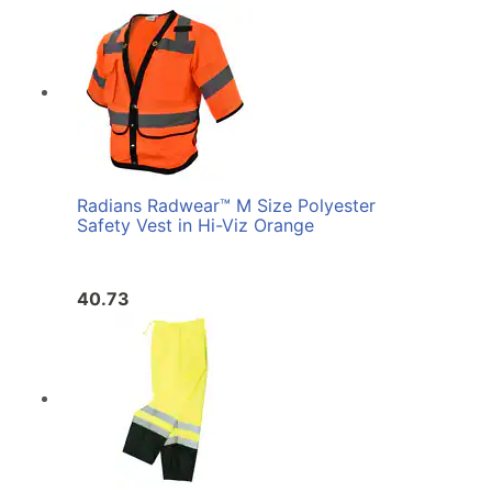
Radians Radwear™ M Size Polyester
Safety Vest in Hi-Viz Orange
40.73