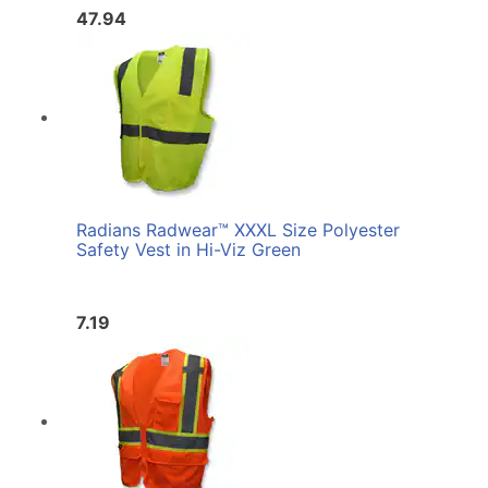
47.94
Radians Radwear™ XXXL Size Polyester
Safety Vest in Hi-Viz Green
7.19