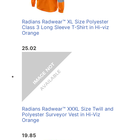
Radians Radwear™ XL Size Polyester
Class 3 Long Sleeve T-Shirt in Hi-viz
Orange
25.02
Radians Radwear™ XXXL Size Twill and
Polyester Surveyor Vest in Hi-Viz
Orange
19.85