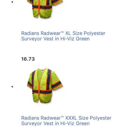
Radians Radwear™ XL Size Polyester
Surveyor Vest in Hi-Viz Green
16.73
Radians Radwear™ XXXL Size Polyester
Surveyor Vest in Hi-Viz Green