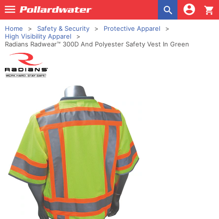
shopping_cart
Home
Safety & Security
Protective Apparel
High Visibility Apparel
Radians Radwear™ 300D And Polyester Safety Vest In Green