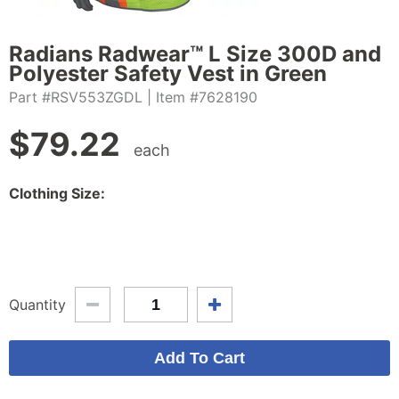
Radians Radwear™ L Size 300D and
Polyester Safety Vest in Green
Part #RSV553ZGDL
| Item #7628190
$
79.22
each
Clothing Size:
Quantity