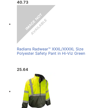
40.73
Radians Radwear™ XXXL/XXXXL Size
Polyester Safety Pant in Hi-Viz Green
25.64