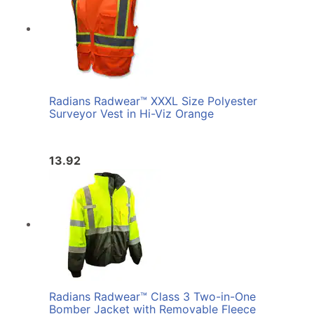
Radians Radwear™ XXXL Size Polyester
Surveyor Vest in Hi-Viz Orange
13.92
Radians Radwear™ Class 3 Two-in-One
Bomber Jacket with Removable Fleece