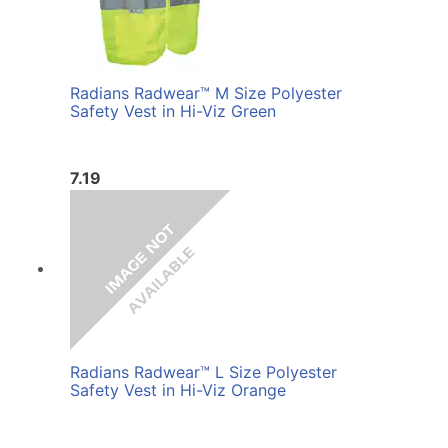
Radians Radwear™ M Size Polyester
Safety Vest in Hi-Viz Green
7.19
Radians Radwear™ L Size Polyester
Safety Vest in Hi-Viz Orange