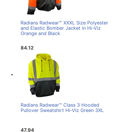
Radians Radwear™ XXXL Size Polyester
and Elastic Bomber Jacket in Hi-Viz
Orange and Black
84.12
Radians Radwear™ Class 3 Hooded
Pullover Sweatshirt Hi-Viz Green 3XL
47.94