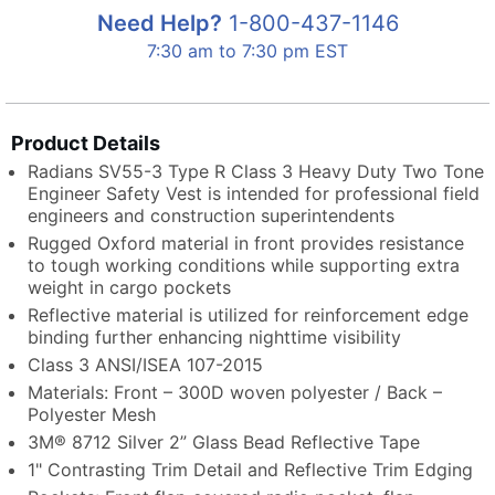
Need Help?
1-800-437-1146
7:30 am to 7:30 pm EST
Product Details
Radians SV55-3 Type R Class 3 Heavy Duty Two Tone
Engineer Safety Vest is intended for professional field
engineers and construction superintendents
Rugged Oxford material in front provides resistance
to tough working conditions while supporting extra
weight in cargo pockets
Reflective material is utilized for reinforcement edge
binding further enhancing nighttime visibility
Class 3 ANSI/ISEA 107-2015
Materials: Front – 300D woven polyester / Back –
Polyester Mesh
3M® 8712 Silver 2” Glass Bead Reflective Tape
1" Contrasting Trim Detail and Reflective Trim Edging