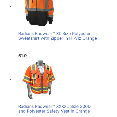
Radians Radwear™ XL Size Polyester
Sweatshirt with Zipper in Hi-Viz Orange
51.9
Radians Radwear™ XXXXL Size 300D
and Polyester Safety Vest in Orange