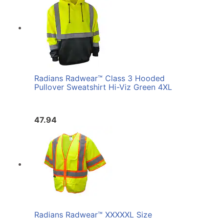
Radians Radwear™ Class 3 Hooded
Pullover Sweatshirt Hi-Viz Green 4XL
47.94
Radians Radwear™ XXXXXL Size