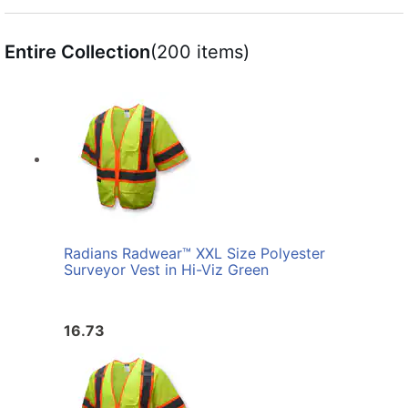
Entire Collection
(200 items)
Radians Radwear™ XXL Size Polyester
Surveyor Vest in Hi-Viz Green
16.73