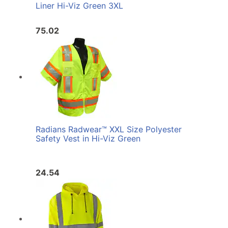
Liner Hi-Viz Green 3XL
75.02
Radians Radwear™ XXL Size Polyester
Safety Vest in Hi-Viz Green
24.54