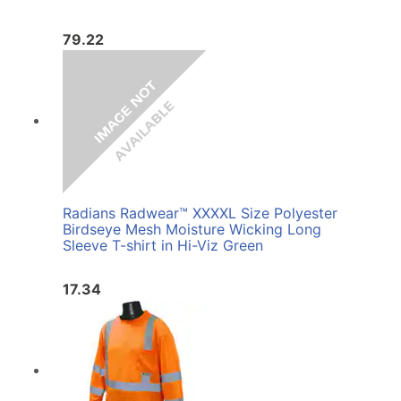
79.22
Radians Radwear™ XXXXL Size Polyester
Birdseye Mesh Moisture Wicking Long
Sleeve T-shirt in Hi-Viz Green
17.34