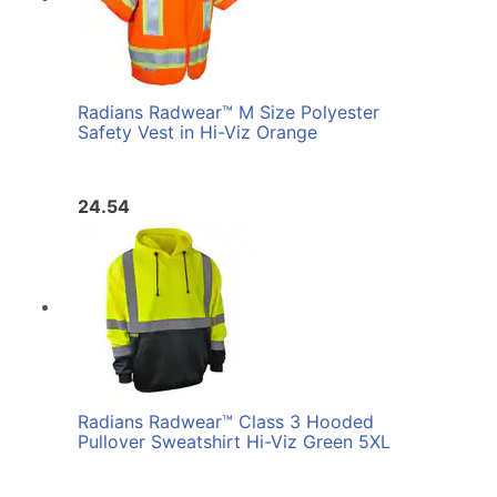
Radians Radwear™ M Size Polyester
Safety Vest in Hi-Viz Orange
24.54
Radians Radwear™ Class 3 Hooded
Pullover Sweatshirt Hi-Viz Green 5XL