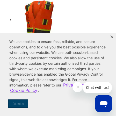
We use cookies to ensure fast, reliable, and secure
Radians Radwear™ Two Tone Surveyor
operations, and to give you the best possible experience
Mesh Safety Vest Class 2 Hi-Viz Orange
when using our website. We use both
session-based
3XL
cookies
and
persistent cookies
. We also allow the use of
third-party cookies
by certain authorized third parties
16.67
with whom we execute marketing campaigns. If your
browser/device has enabled the Global Privacy Control
signal, this website acknowledges it. For more
Privacy Policy
information, please refer to our
and
Cookie Policy
.
Dismiss