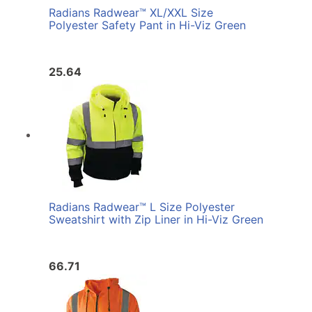
Radians Radwear™ XL/XXL Size
Polyester Safety Pant in Hi-Viz Green
25.64
Radians Radwear™ L Size Polyester
Sweatshirt with Zip Liner in Hi-Viz Green
66.71