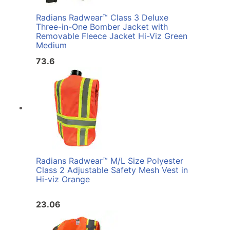
Radians Radwear™ Class 3 Deluxe
Three-in-One Bomber Jacket with
Removable Fleece Jacket Hi-Viz Green
Medium
73.6
Radians Radwear™ M/L Size Polyester
Class 2 Adjustable Safety Mesh Vest in
Hi-viz Orange
23.06