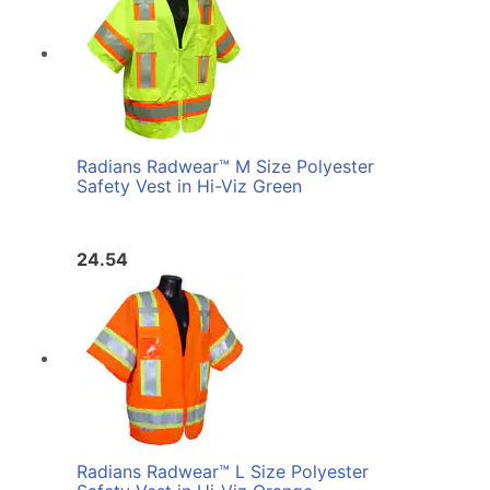
Radians Radwear™ M Size Polyester
Safety Vest in Hi-Viz Green
24.54
Radians Radwear™ L Size Polyester