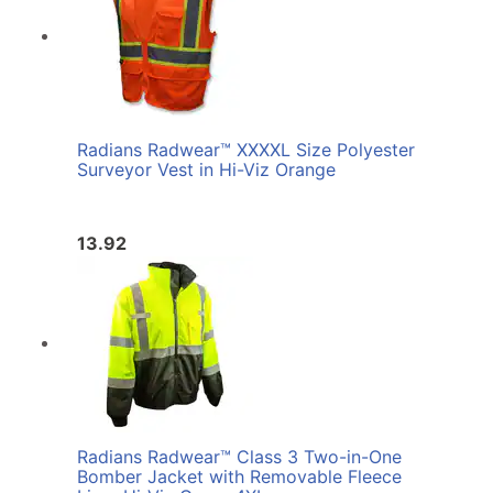
Radians Radwear™ XXXXL Size Polyester
Surveyor Vest in Hi-Viz Orange
13.92
Radians Radwear™ Class 3 Two-in-One
Bomber Jacket with Removable Fleece