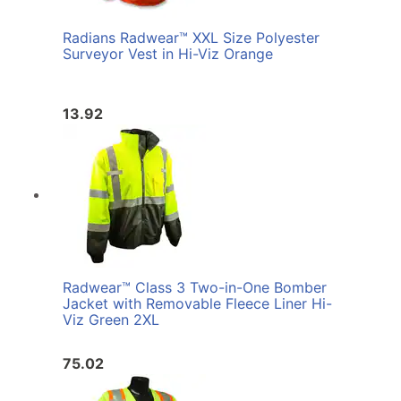
Radians Radwear™ XXL Size Polyester
Surveyor Vest in Hi-Viz Orange
13.92
Radwear™ Class 3 Two-in-One Bomber
Jacket with Removable Fleece Liner Hi-
Viz Green 2XL
75.02