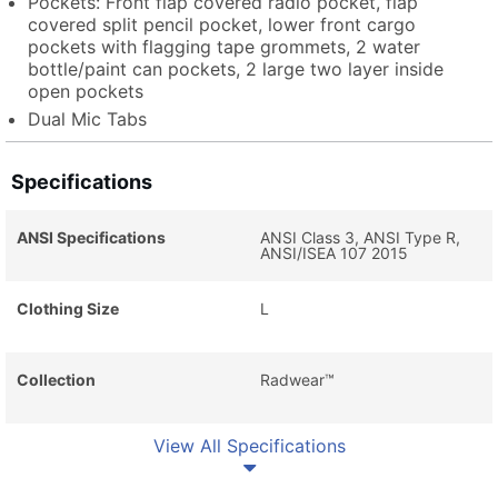
Pockets: Front flap covered radio pocket, flap
covered split pencil pocket, lower front cargo
pockets with flagging tape grommets, 2 water
bottle/paint can pockets, 2 large two layer inside
open pockets
Dual Mic Tabs
Specifications
ANSI Specifications
ANSI Class 3, ANSI Type R,
ANSI/ISEA 107 2015
Clothing Size
L
Collection
Radwear™
View All Specifications