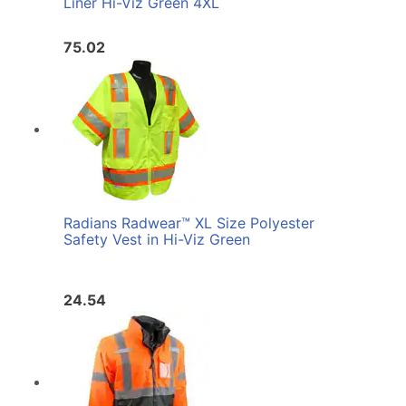
Liner Hi-Viz Green 4XL
75.02
Radians Radwear™ XL Size Polyester
Safety Vest in Hi-Viz Green
24.54