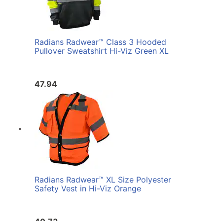
Radians Radwear™ Class 3 Hooded
Pullover Sweatshirt Hi-Viz Green XL
47.94
Radians Radwear™ XL Size Polyester
Safety Vest in Hi-Viz Orange