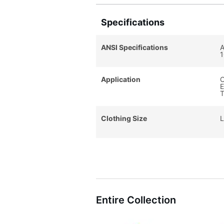
Specifications
ANSI Specifications
A
1
Application
C
E
T
Clothing Size
L
Entire Collection