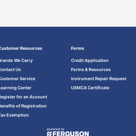
Customer Resources
Forms
Brands We Carry
Credit Application
Contact Us
Forms & Resources
Customer Service
Instrument Repair Request
Learning Center
USMCA Certificate
Register for an Account
Benefits of Registration
Tax Exemption