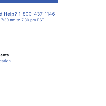
d Help?
1-800-437-1146
7:30 am to 7:30 pm EST
ents
cation