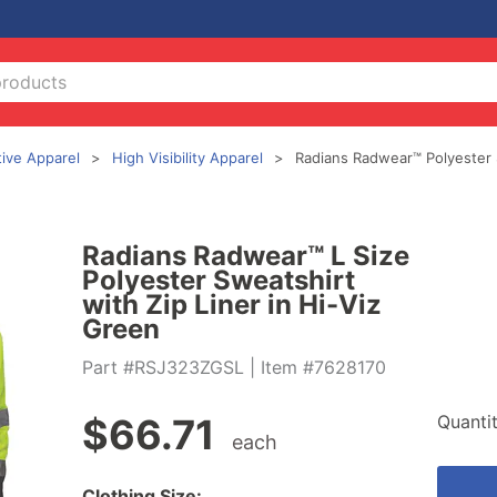
tive Apparel
High Visibility Apparel
Radians Radwear™ Polyester S
Radians Radwear™ L Size
Polyester Sweatshirt
with Zip Liner in Hi-Viz
Green
Part #RSJ323ZGSL
| Item #7628170
Quanti
$
66.71
each
Clothing Size: