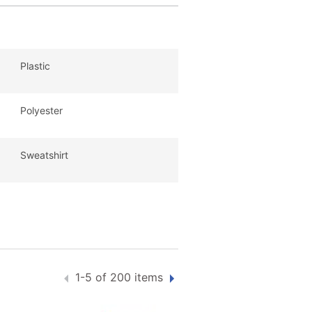
Plastic
Polyester
Sweatshirt
1-5 of 200 items