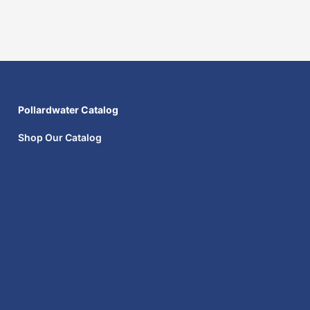
Pollardwater Catalog
Shop Our Catalog