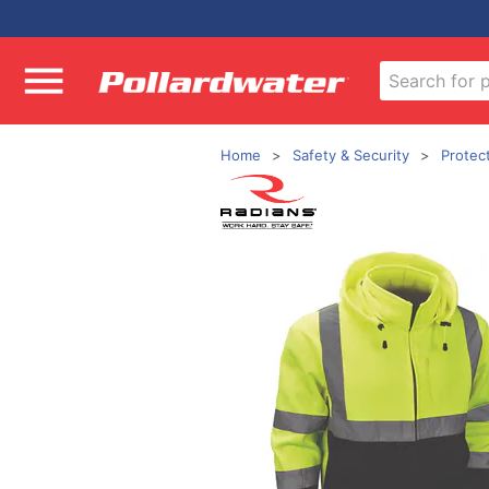
Home
Safety & Security
Protec