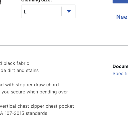
L
Nee
d black fabric
Docum
de dirt and stains
Specifi
d with stopper draw chord
s you secure when bending over
ertical chest zipper chest pocket
EA 107-2015 standards