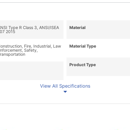
NSI Type R Class 3, ANSI/ISEA
Material
07 2015
onstruction, Fire, Industrial, Law
Material Type
nforcement, Safety,
ransportation
Product Type
View All Specifications