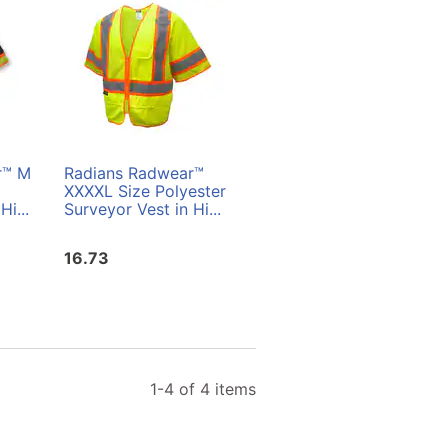
r™ M
Radians Radwear™
Radians Radwear™ L
XXXXL Size Polyester
Size Polyester
Hi...
Surveyor Vest in Hi...
Surveyor Vest in Hi...
16.73
16.73
1-4 of 4 items