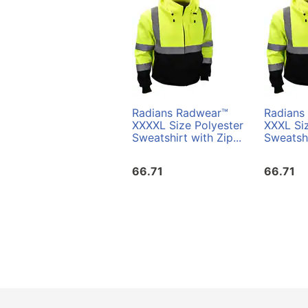
Radians Radwear™
Radians
XXXXL Size Polyester
XXXL Siz
Sweatshirt with Zip...
Sweatshi
66.71
66.71