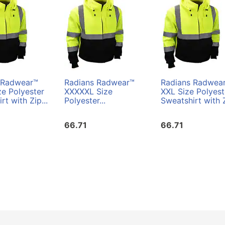
 Radwear™
Radians Radwear™
Radians Radwea
e Polyester
XXXXXL Size
XXL Size Polyest
rt with Zip...
Polyester...
Sweatshirt with Z
66.71
66.71