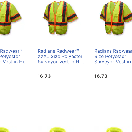
 Radwear™
Radians Radwear™
Radians Radwea
Polyester
XXXL Size Polyester
Size Polyester
 Vest in Hi...
Surveyor Vest in Hi...
Surveyor Vest in 
16.73
16.73