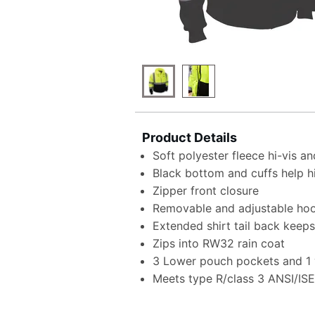
Product Details
Soft polyester fleece hi-vis an
Black bottom and cuffs help hi
Zipper front closure
Removable and adjustable hoo
Extended shirt tail back keep
Zips into RW32 rain coat
3 Lower pouch pockets and 1 v
Meets type R/class 3 ANSI/IS