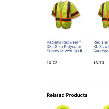
Radians Radwear™
Radians
XXL Size Polyester
XL Size 
Surveyor Vest in Hi...
Surveyor
16.73
16.73
Related Products