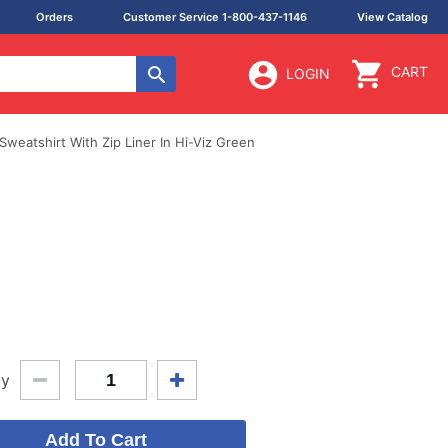
Orders
Customer Service 1-800-437-1146
View Catalog
CART
LOGIN
weatshirt With Zip Liner In Hi-Viz Green
ty