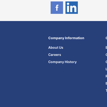
Company Information
About Us
Careers
Company History