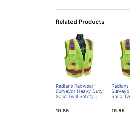
Related Products
Radians Radwear™
Radians
Surveyor Heavy Duty
Surveyo
Solid Twill Safety...
Solid Twi
19.85
19.85