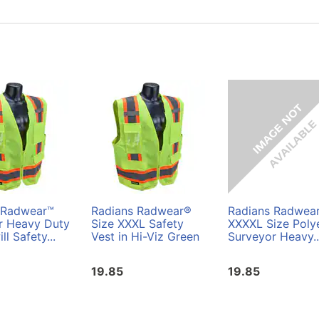
 Radwear™
Radians Radwear®
Radians Radwea
r Heavy Duty
Size XXXL Safety
XXXXL Size Poly
ll Safety...
Vest in Hi-Viz Green
Surveyor Heavy..
19.85
19.85