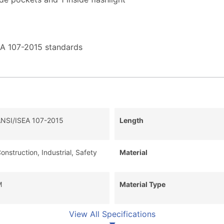
EA 107-2015 standards
NSI/ISEA 107-2015
Length
onstruction, Industrial, Safety
Material
M
Material Type
View All Specifications