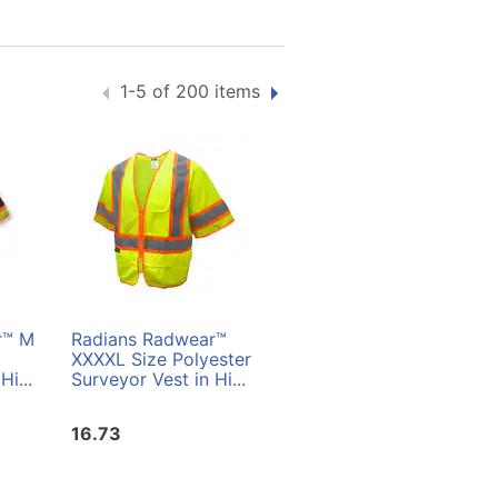
1-5 of 200 items
r™ M
Radians Radwear™
Radians Radwear™ L
XXXXL Size Polyester
Size Polyester
Hi...
Surveyor Vest in Hi...
Surveyor Vest in Hi...
16.73
16.73