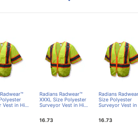
 Radwear™
Radians Radwear™
Radians Radwea
Polyester
XXXL Size Polyester
Size Polyester
 Vest in Hi...
Surveyor Vest in Hi...
Surveyor Vest in 
16.73
16.73