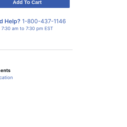
d Help?
1-800-437-1146
7:30 am to 7:30 pm EST
ents
cation