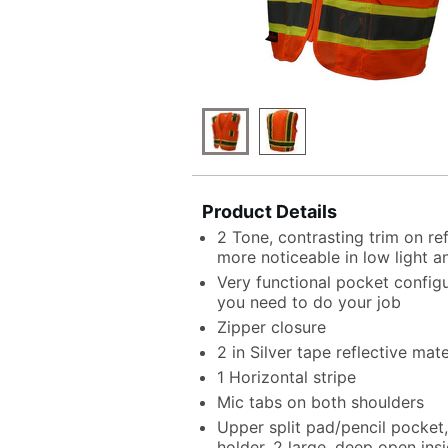
Product Details
2 Tone, contrasting trim on r
more noticeable in low light a
Very functional pocket configu
you need to do your job
Zipper closure
2 in Silver tape reflective mate
1 Horizontal stripe
Mic tabs on both shoulders
Upper split pad/pencil pocket
holder, 2 large, deep open insi