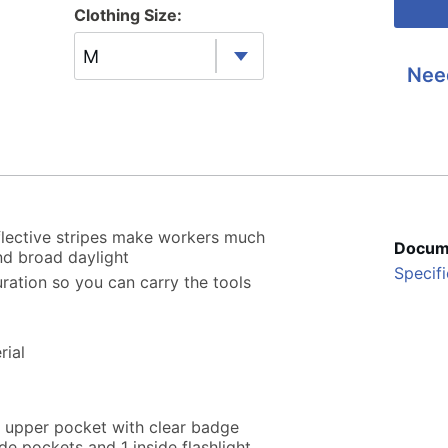
Clothing Size:
M
Nee
eflective stripes make workers much
Docum
nd broad daylight
Specifi
ration so you can carry the tools
rial
, upper pocket with clear badge
de pockets and 1 inside flashlight