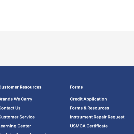
Customer Resources
Forms
Brands We Carry
Credit Application
Contact Us
Forms & Resources
Customer Service
Instrument Repair Request
Learning Center
USMCA Certificate