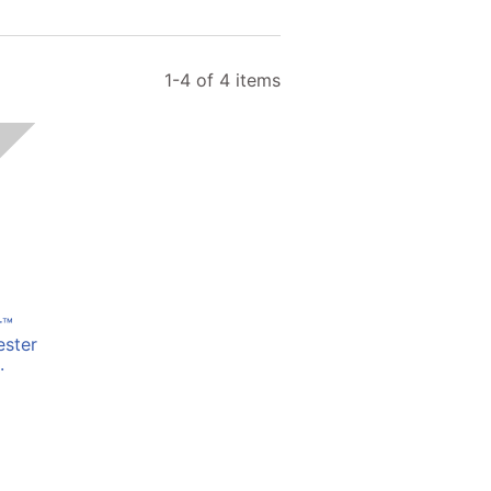
1-4 of 4 items
r™
ester
.