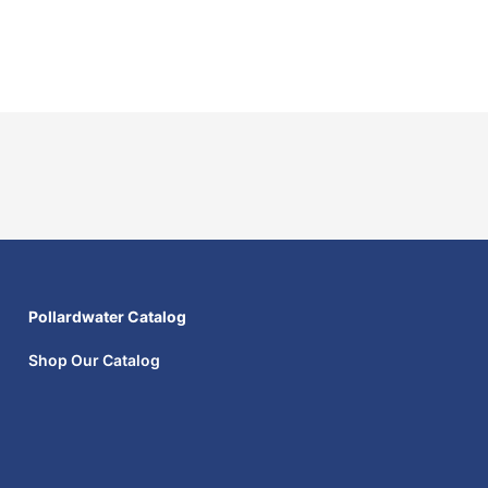
Pollardwater Catalog
Shop Our Catalog