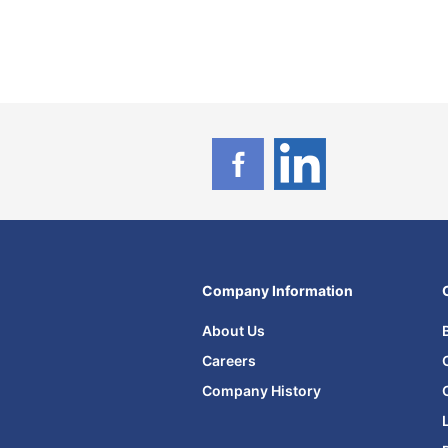
Company Information
About Us
Careers
Company History