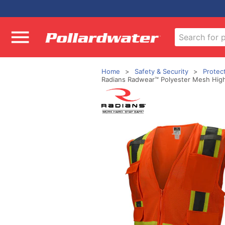
Home
Safety & Security
Protec
Radians Radwear™ Polyester Mesh High V