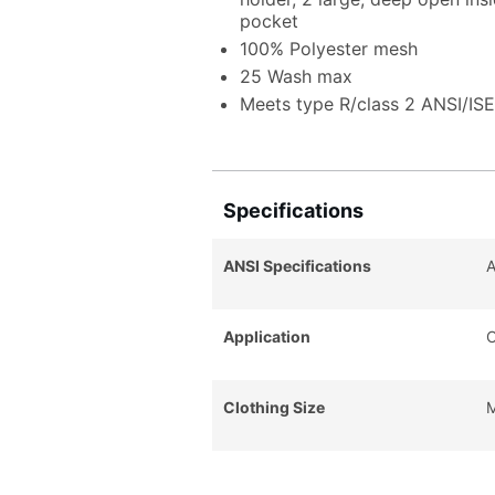
pocket
100% Polyester mesh
25 Wash max
Meets type R/class 2 ANSI/IS
Specifications
ANSI Specifications
A
Application
C
Clothing Size