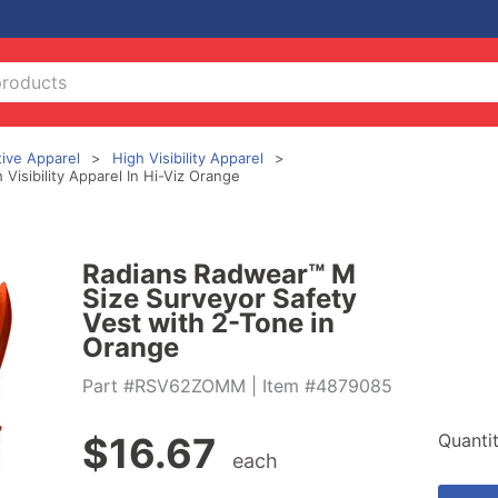
tive Apparel
High Visibility Apparel
isibility Apparel In Hi-Viz Orange
Radians Radwear™ M
Size Surveyor Safety
Vest with 2-Tone in
Orange
Part #RSV62ZOMM
| Item #4879085
Quanti
$
16.67
each