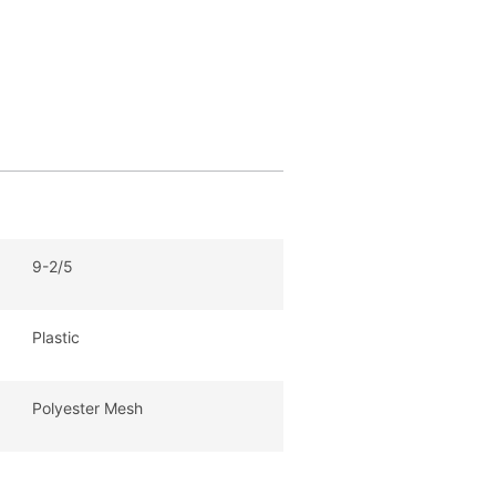
9-2/5
Plastic
Polyester Mesh