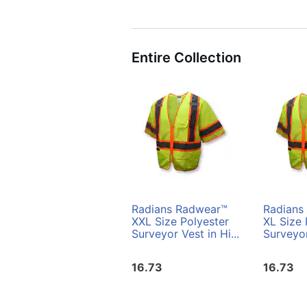
Entire Collection
Radians Radwear™
Radians
XXL Size Polyester
XL Size 
Surveyor Vest in Hi...
Surveyor
16.73
16.73