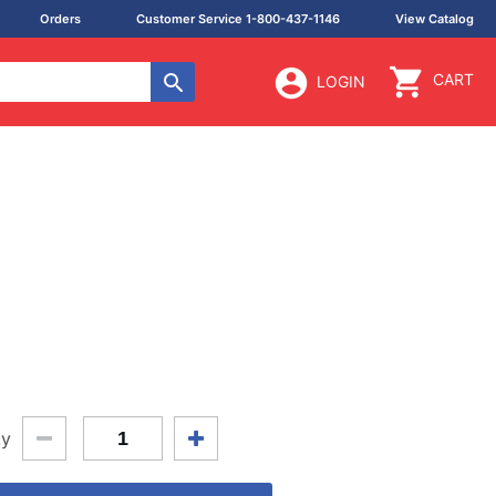
Orders
Customer Service 1-800-437-1146
View Catalog
CART
LOGIN
ty