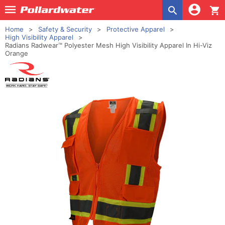
shopping_cart
Home
Safety & Security
Protective Apparel
High Visibility Apparel
Radians Radwear™ Polyester Mesh High Visibility Apparel In Hi-Viz
Orange