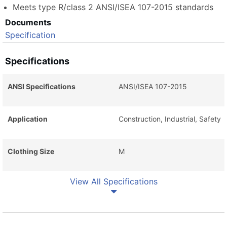
Meets type R/class 2 ANSI/ISEA 107-2015 standards
Documents
Specification
Specifications
ANSI Specifications
ANSI/ISEA 107-2015
Application
Construction, Industrial, Safety
Clothing Size
M
View All Specifications