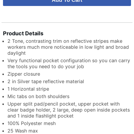
Product Details
2 Tone, contrasting trim on reflective stripes make
workers much more noticeable in low light and broad
daylight
Very functional pocket configuration so you can carry
the tools you need to do your job
Zipper closure
2 in Silver tape reflective material
1 Horizontal stripe
Mic tabs on both shoulders
Upper split pad/pencil pocket, upper pocket with
clear badge holder, 2 large, deep open inside pockets
and 1 inside flashlight pocket
100% Polyester mesh
25 Wash max