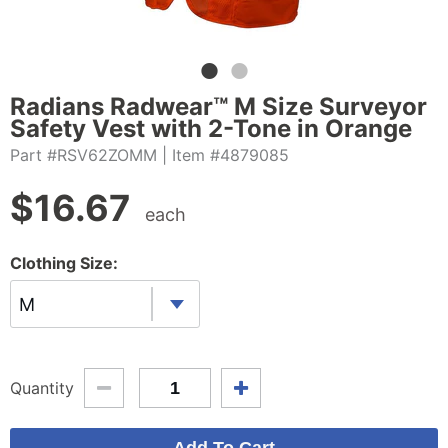
Radians Radwear™ M Size Surveyor
Safety Vest with 2-Tone in Orange
Part #RSV62ZOMM
| Item #4879085
$
16.67
each
Clothing Size:
M
Quantity