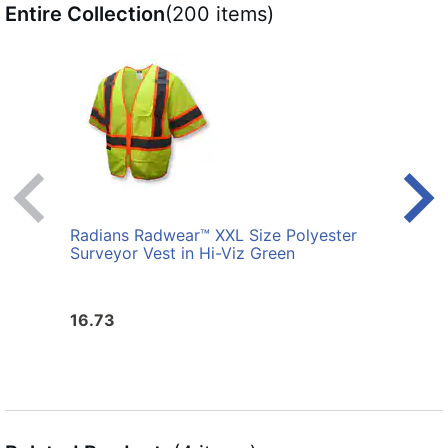
Entire Collection
(200 items)
Radians Radwear™ XXL Size Polyester
Radi
Surveyor Vest in Hi-Viz Green
Surve
16.73
16.7