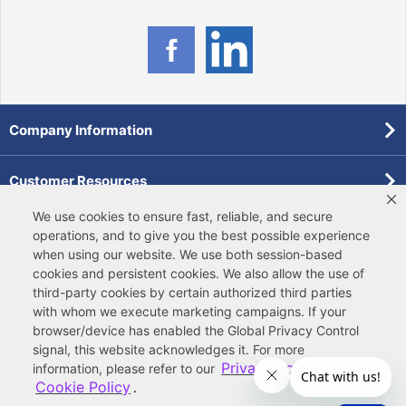
Company Information
Customer Resources
We use cookies to ensure fast, reliable, and secure
Forms
operations, and to give you the best possible experience
when using our website. We use both
session-based
cookies
and
persistent cookies
. We also allow the use of
Pollardwater Catalog
third-party cookies
by certain authorized third parties
with whom we execute marketing campaigns. If your
browser/device has enabled the Global Privacy Control
signal, this website acknowledges it. For more
Privacy Policy
information, please refer to our
and
Cookie Policy
.
© 2026 Ferguson Enterprises, LLC