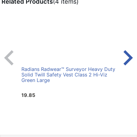
Related Products
(4 items)
Radians Radwear™ Surveyor Heavy Duty
Radi
Solid Twill Safety Vest Class 2 Hi-Viz
Surve
Green Large
Vest 
19.85
19.8