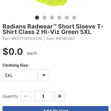
Radians Radwear™ Short Sleeve T-
Shirt Class 2 Hi-Viz Green 5XL
Part #RST112PGS5XL
| Item #4580367
$
0.0
each
Clothing Size:
5XL
Quantity