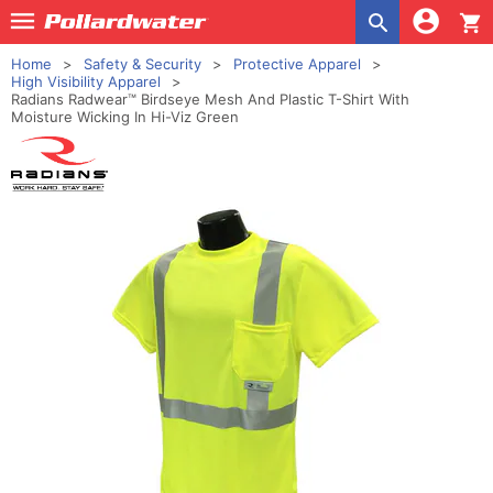
shopping_cart
Home
Safety & Security
Protective Apparel
High Visibility Apparel
Radians Radwear™ Birdseye Mesh And Plastic T-Shirt With
Moisture Wicking In Hi-Viz Green