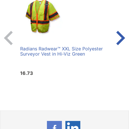
Radians Radwear™ XXL Size Polyester
Radi
Surveyor Vest in Hi-Viz Green
Surve
16.73
16.7