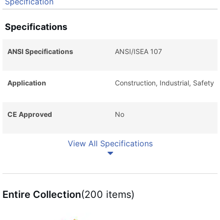
Specification
Specifications
ANSI Specifications
ANSI/ISEA 107
Application
Construction, Industrial, Safety
CE Approved
No
View All Specifications
Entire Collection
(200 items)