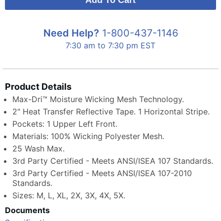
Need Help?
1-800-437-1146
7:30 am to 7:30 pm EST
Product Details
Max-Dri™ Moisture Wicking Mesh Technology.
2" Heat Transfer Reflective Tape. 1 Horizontal Stripe.
Pockets: 1 Upper Left Front.
Materials: 100% Wicking Polyester Mesh.
25 Wash Max.
3rd Party Certified - Meets ANSI/ISEA 107 Standards.
3rd Party Certified - Meets ANSI/ISEA 107-2010
Standards.
Sizes: M, L, XL, 2X, 3X, 4X, 5X.
Documents