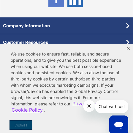
Company Information
Customer Resources
We use cookies to ensure fast, reliable, and secure
Forms
operations, and to give you the best possible experience
when using our website. We use both
session-based
cookies
and
persistent cookies
. We also allow the use of
Pollardwater Catalog
third-party cookies
by certain authorized third parties
with whom we execute marketing campaigns. If your
browser/device has enabled the Global Privacy Control
signal, this website acknowledges it. For more
Privacy Policy
information, please refer to our
and
Cookie Policy
.
© 2026 Ferguson Enterprises, LLC
Terms of Site Use
|
Terms of Sale
|
Accessibility Statement
|
Privacy & Security
|
Cookie Policy
|
|
Your
Do Not Sell or Share My Information
Dismiss
Privacy Rights
|
CA Privacy Rights
|
Sitemap