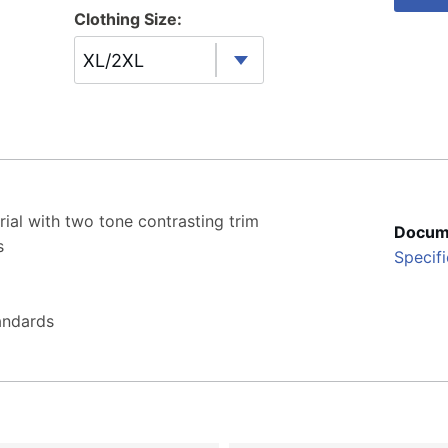
Clothing Size:
XL/2XL
erial with two tone contrasting trim
Docum
s
Specifi
andards