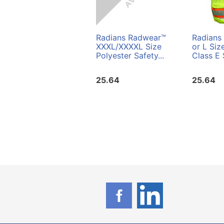
Radians Radwear™
Radians
XXXL/XXXXL Size
or L Siz
Polyester Safety...
Class E 
25.64
25.64