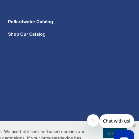
Pollardwater Catalog
Shop Our Catalog
|
Your Privacy Rights
|
 My Information
te. We use both
session-based
cookies
and
Dismiss
g campaigns. If your browser/device has