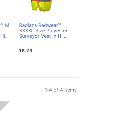
r™ M
Radians Radwear™
Radians Radwear™ L
XXXXL Size Polyester
Size Polyester
Hi...
Surveyor Vest in Hi...
Surveyor Vest in Hi...
16.73
16.73
1-4 of 4 items