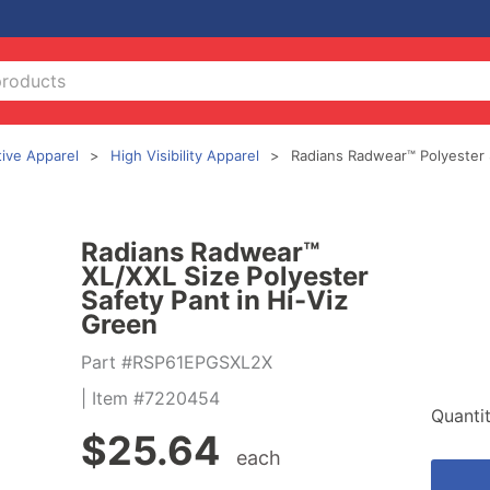
tive Apparel
High Visibility Apparel
Radians Radwear™ Polyester 
Radians Radwear™
XL/XXL Size Polyester
Safety Pant in Hi-Viz
Green
Part #RSP61EPGSXL2X
| Item #7220454
Quanti
$
25.64
each