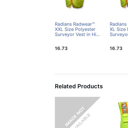
Radians Radwear™
Radians
XXL Size Polyester
XL Size 
Surveyor Vest in Hi...
Surveyor
16.73
16.73
Related Products