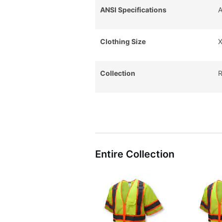
ANSI Specifications
A
Clothing Size
X
Collection
R
Entire Collection