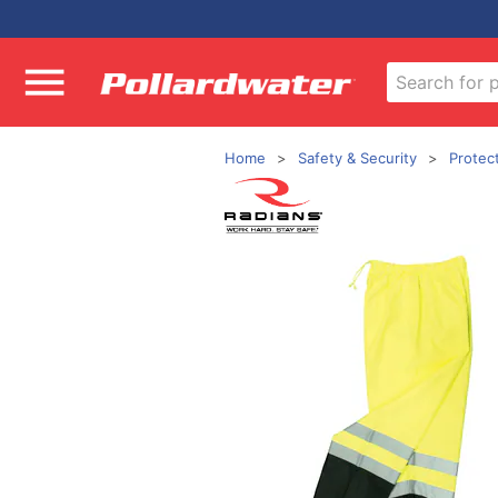
Home
Safety & Security
Protec