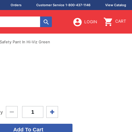
Orders
Customer Service 1-800-437-1146
View Catalog
CART
LOGIN
Safety Pant In Hi-Viz Green
ty