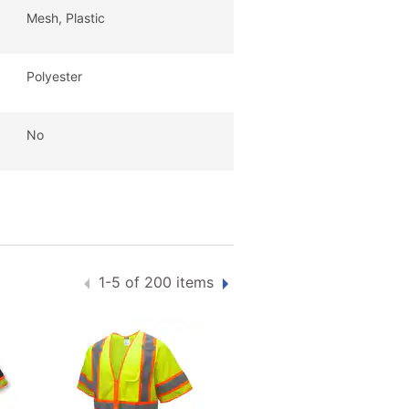
Mesh, Plastic
Polyester
No
1-5 of 200 items