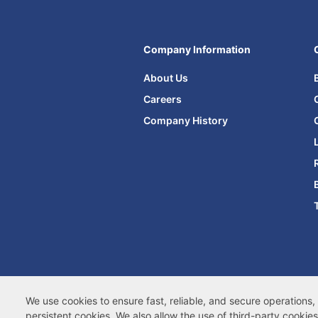
Company Information
About Us
Careers
Company History
Terms of Site Use
|
Terms of Sale
|
Ac
We use cookies to ensure fast, reliable, and secure operation
persistent cookies
. We also allow the use of
third-party cookies