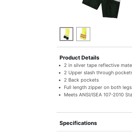
Product Details
2 in silver tape reflective mat
2 Upper slash through pocket
2 Back pockets
Full length zipper on both legs
Meets ANSI/ISEA 107-2010 St
Specifications