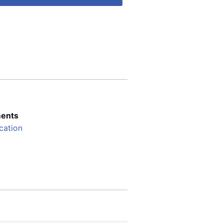
ents
cation