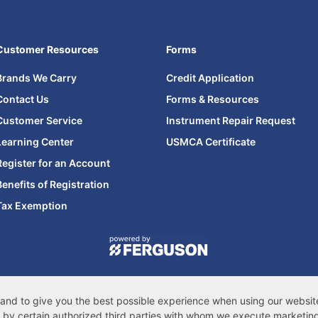
Customer Resources
Forms
Brands We Carry
Credit Application
Contact Us
Forms & Resources
Customer Service
Instrument Repair Request
Learning Center
USMCA Certificate
Register for an Account
Benefits of Registration
Tax Exemption
© 2026 Ferguson Enterprises, LLC
cessibility Statement
|
Privacy & Security
|
Cookie Policy
|
Do Not Sell or Share
s, and to give you the best possible experience when using our websi
CA Privacy Rights
|
Sitemap
by certain authorized third parties with whom we execute marketin