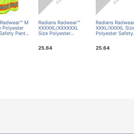
 Radwear™ M
Radians Radwear™
Radians Radwea
e Polyester
XXXXXL/XXXXXXL
XXXL/XXXXL Siz
Safety Pant...
Size Polyester...
Polyester Safety.
25.64
25.64