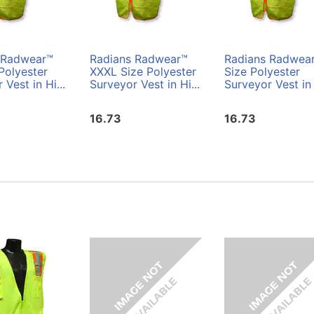
 Radwear™
Radians Radwear™
Radians Radwea
Polyester
XXXL Size Polyester
Size Polyester
 Vest in Hi...
Surveyor Vest in Hi...
Surveyor Vest in 
16.73
16.73