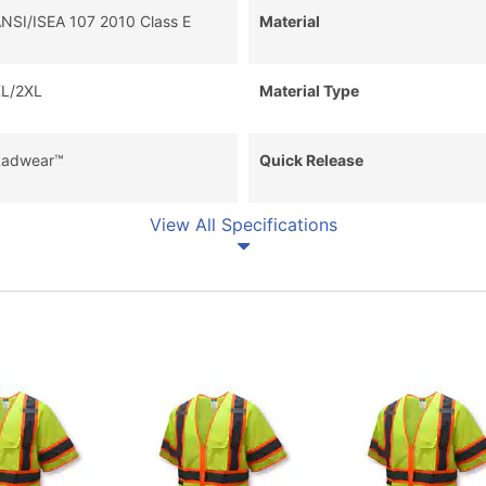
NSI/ISEA 107 2010 Class E
Material
L/2XL
Material Type
adwear™
Quick Release
View All Specifications