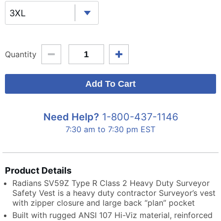
3XL
Quantity
Need Help?
1-800-437-1146
7:30 am to 7:30 pm EST
Product Details
Radians SV59Z Type R Class 2 Heavy Duty Surveyor
Safety Vest is a heavy duty contractor Surveyor’s vest
with zipper closure and large back “plan” pocket
Built with rugged ANSI 107 Hi-Viz material, reinforced