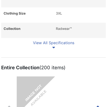
Clothing Size
3XL
Collection
Radwear™
View All Specifications
Entire Collection
(200 items)