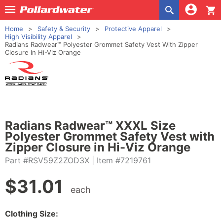
shopping_cart
Home
Safety & Security
Protective Apparel
High Visibility Apparel
Radians Radwear™ Polyester Grommet Safety Vest With Zipper
Closure In Hi-Viz Orange
Radians Radwear™ XXXL Size
Polyester Grommet Safety Vest with
Zipper Closure in Hi-Viz Orange
Part #RSV59Z2ZOD3X
| Item #7219761
$
31.01
each
Clothing Size: