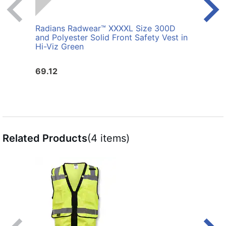
Radians Radwear™ XXXXL Size 300D
Radi
and Polyester Solid Front Safety Vest in
Polye
Hi-Viz Green
69.12
25.6
Related Products
(4 items)