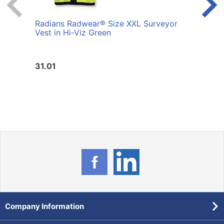
Radians Radwear® Size XXL Surveyor
Radi
Vest in Hi-Viz Green
Vest 
31.01
31.0
Company Information