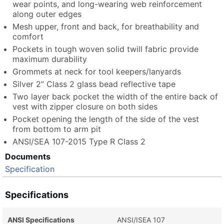
wear points, and long-wearing web reinforcement
along outer edges
Mesh upper, front and back, for breathability and
comfort
Pockets in tough woven solid twill fabric provide
maximum durability
Grommets at neck for tool keepers/lanyards
Silver 2” Class 2 glass bead reflective tape
Two layer back pocket the width of the entire back of
vest with zipper closure on both sides
Pocket opening the length of the side of the vest
from bottom to arm pit
ANSI/SEA 107-2015 Type R Class 2
Documents
Specification
Specifications
ANSI Specifications
ANSI/ISEA 107