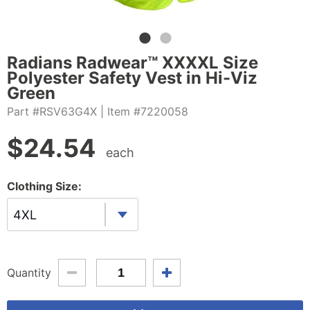
Radians Radwear™ XXXXL Size
Polyester Safety Vest in Hi-Viz
Green
Part #RSV63G4X
| Item #7220058
$
24.54
each
Clothing Size:
4XL
Quantity