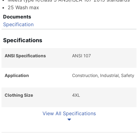
25 Wash max
Documents
Specification
Specifications
ANSI Specifications
ANSI 107
Application
Construction, Industrial, Safety
Clothing Size
4XL
View All Specifications