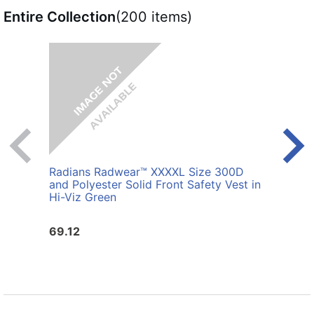
Entire Collection
(200 items)
Radians Radwear™ XXXXL Size 300D
Radi
and Polyester Solid Front Safety Vest in
Polye
Hi-Viz Green
69.12
25.6