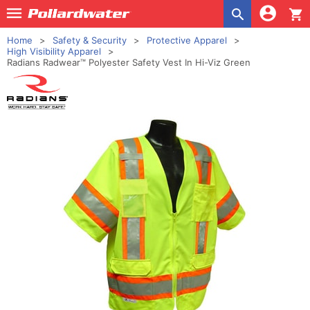
shopping_cart
Home
Safety & Security
Protective Apparel
High Visibility Apparel
Radians Radwear™ Polyester Safety Vest In Hi-Viz Green