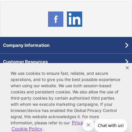
Company Information
Customer Resources
We use cookies to ensure fast, reliable, and secure
Forms
operations, and to give you the best possible experience
when using our website. We use both
session-based
cookies
and
persistent cookies
. We also allow the use of
Pollardwater Catalog
third-party cookies
by certain authorized third parties
with whom we execute marketing campaigns. If your
browser/device has enabled the Global Privacy Control
signal, this website acknowledges it. For more
Privacy Policy
information, please refer to our
and
Cookie Policy
.