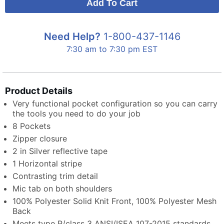
Need Help?
1-800-437-1146
7:30 am to 7:30 pm EST
Product Details
Very functional pocket configuration so you can carry
the tools you need to do your job
8 Pockets
Zipper closure
2 in Silver reflective tape
1 Horizontal stripe
Contrasting trim detail
Mic tab on both shoulders
100% Polyester Solid Knit Front, 100% Polyester Mesh
Back
Meets type R/class 3 ANSI/ISEA 107-2015 standards