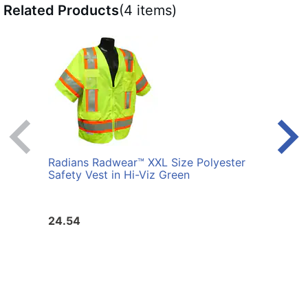
Related Products
(4 items)
Radians Radwear™ XXL Size Polyester
Radi
Safety Vest in Hi-Viz Green
Safet
24.54
24.5