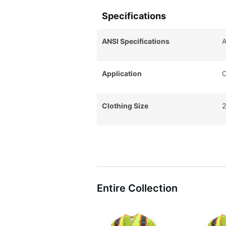
Specifications
ANSI Specifications
A
Application
C
Clothing Size
2
Entire Collection