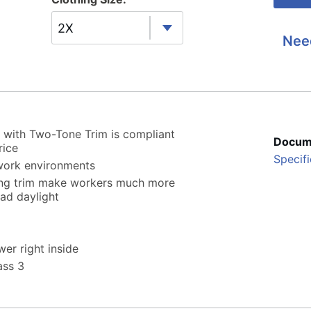
2X
Nee
with Two-Tone Trim is compliant
Docum
rice
Specifi
 work environments
ting trim make workers much more
oad daylight
wer right inside
ass 3