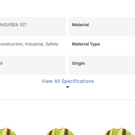
NSI/ISEA 107
Material
onstruction, Industrial, Safety
Material Type
X
Origin
View All Specifications