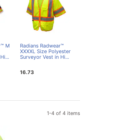
r™ M
Radians Radwear™
Radians Radwear™ L
XXXXL Size Polyester
Size Polyester
Hi...
Surveyor Vest in Hi...
Surveyor Vest in Hi...
16.73
16.73
1-4 of 4 items