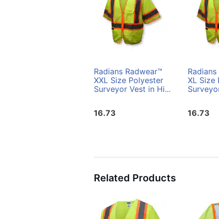
Radians Radwear™
Radians
XXL Size Polyester
XL Size 
Surveyor Vest in Hi...
Surveyor
16.73
16.73
Related Products