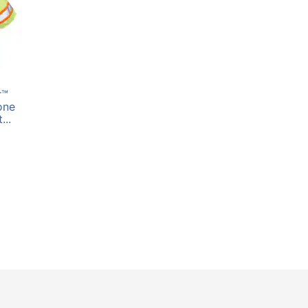
r™
one
...