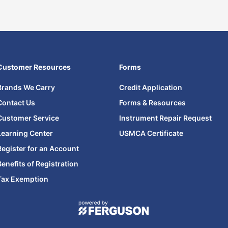
Customer Resources
Forms
Brands We Carry
Credit Application
Contact Us
Forms & Resources
Customer Service
Instrument Repair Request
Learning Center
USMCA Certificate
Register for an Account
Benefits of Registration
Tax Exemption