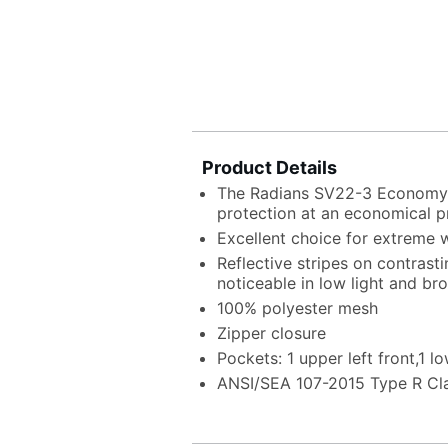
Product Details
The Radians SV22-3 Economy 
protection at an economical p
Excellent choice for extreme
Reflective stripes on contras
noticeable in low light and br
100% polyester mesh
Zipper closure
Pockets: 1 upper left front,1 lo
ANSI/SEA 107-2015 Type R Cl