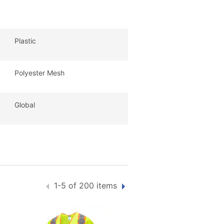
Plastic
Polyester Mesh
Global
1-5 of 200 items