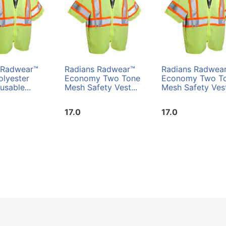
 Radwear™
Radians Radwear™
Radians Radwea
olyester
Economy Two Tone
Economy Two T
sable...
Mesh Safety Vest...
Mesh Safety Vest
17.0
17.0