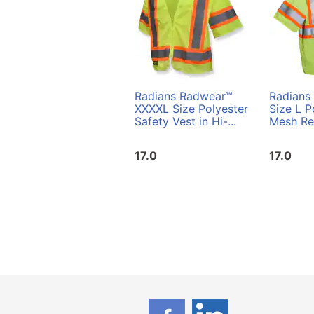
Radians Radwear™
Radians
XXXXL Size Polyester
Size L P
Safety Vest in Hi-...
Mesh Reu
17.0
17.0