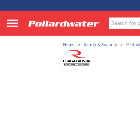
Home
Safety & Security
Protec