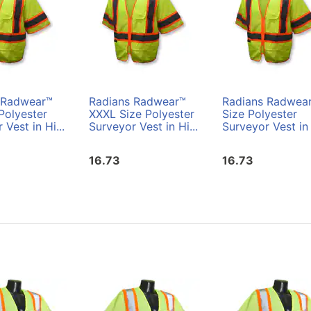
 Radwear™
Radians Radwear™
Radians Radwea
Polyester
XXXL Size Polyester
Size Polyester
 Vest in Hi...
Surveyor Vest in Hi...
Surveyor Vest in 
16.73
16.73