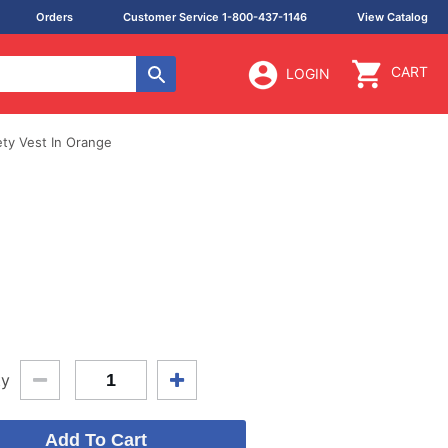
Orders
Customer Service 1-800-437-1146
View Catalog
CART
LOGIN
ty Vest In Orange
ty