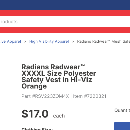
tive Apparel
High Visibility Apparel
Radians Radwear™ Mesh Safe
Radians Radwear™
XXXXL Size Polyester
Safety Vest in Hi-Viz
Orange
Part #RSV223ZOM4X
| Item #7220321
Quanti
$
17.0
each
Clothing Size: