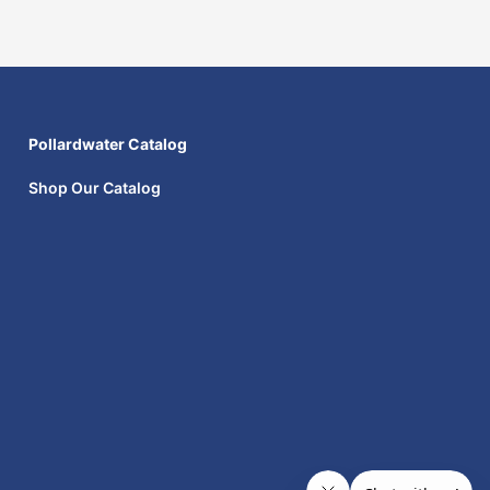
Pollardwater Catalog
Shop Our Catalog