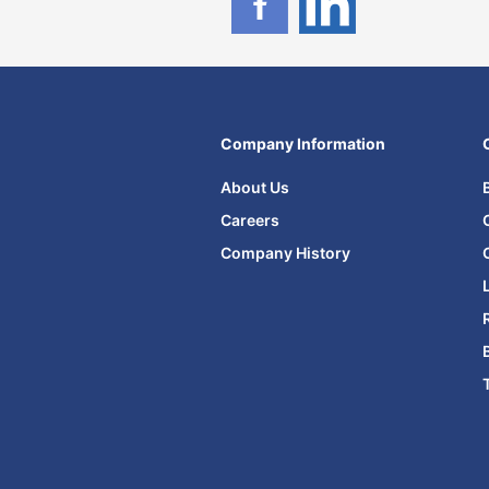
Company Information
About Us
Careers
Company History