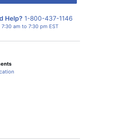
d Help?
1-800-437-1146
7:30 am to 7:30 pm EST
ents
cation