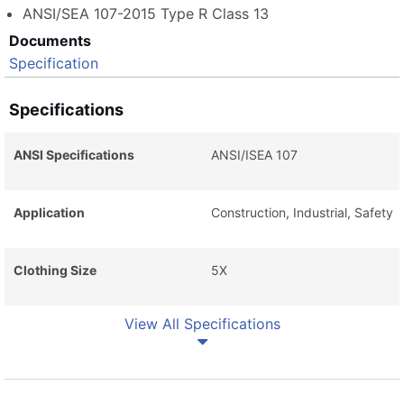
ANSI/SEA 107-2015 Type R Class 13
Documents
Specification
Specifications
ANSI Specifications
ANSI/ISEA 107
Application
Construction, Industrial, Safety
Clothing Size
5X
View All Specifications