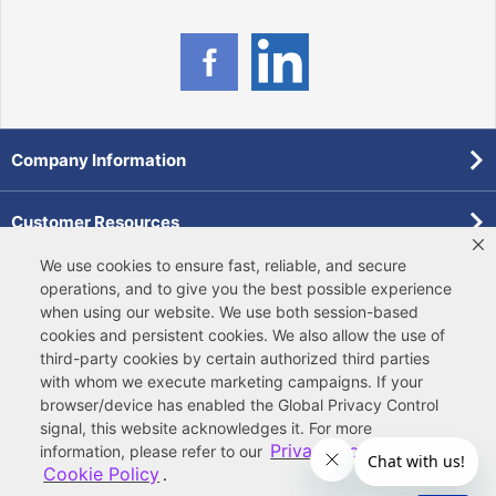
Company Information
Customer Resources
We use cookies to ensure fast, reliable, and secure
Forms
operations, and to give you the best possible experience
when using our website. We use both
session-based
cookies
and
persistent cookies
. We also allow the use of
Pollardwater Catalog
third-party cookies
by certain authorized third parties
with whom we execute marketing campaigns. If your
browser/device has enabled the Global Privacy Control
signal, this website acknowledges it. For more
Privacy Policy
information, please refer to our
and
Cookie Policy
.
© 2026 Ferguson Enterprises, LLC