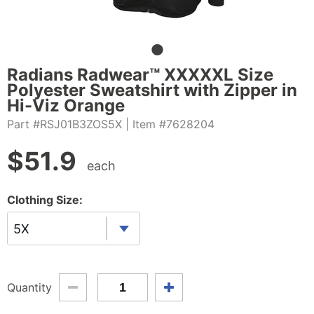
Radians Radwear™ XXXXXL Size
Polyester Sweatshirt with Zipper in
Hi-Viz Orange
Part #RSJ01B3ZOS5X
| Item #7628204
$
51.9
each
Clothing Size:
5X
Quantity