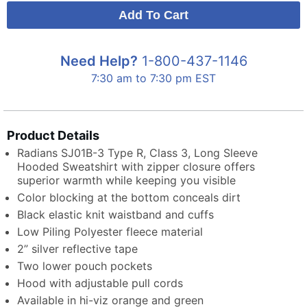
Need Help?
1-800-437-1146
7:30 am to 7:30 pm EST
Product Details
Radians SJ01B-3 Type R, Class 3, Long Sleeve
Hooded Sweatshirt with zipper closure offers
superior warmth while keeping you visible
Color blocking at the bottom conceals dirt
Black elastic knit waistband and cuffs
Low Piling Polyester fleece material
2” silver reflective tape
Two lower pouch pockets
Hood with adjustable pull cords
Available in hi-viz orange and green