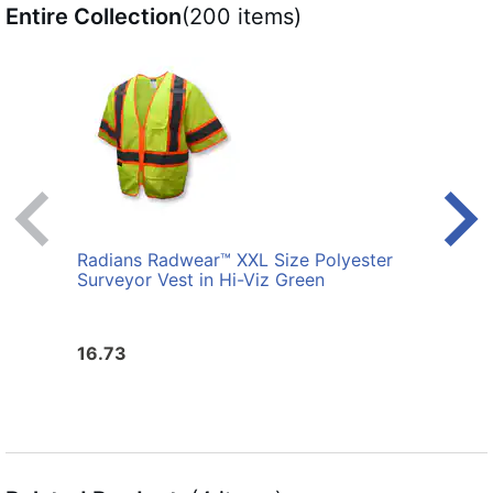
Entire Collection
(200 items)
Radians Radwear™ XXL Size Polyester
Radi
Surveyor Vest in Hi-Viz Green
Surve
16.73
16.7