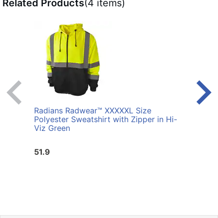
Related Products
(4 items)
Radians Radwear™ XXXXXL Size
Radi
Polyester Sweatshirt with Zipper in Hi-
Sweat
Viz Green
51.9
51.9