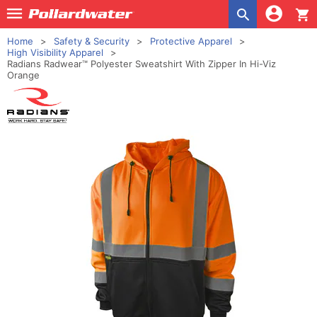
shopping_cart
Home
Safety & Security
Protective Apparel
High Visibility Apparel
Radians Radwear™ Polyester Sweatshirt With Zipper In Hi-Viz
Orange