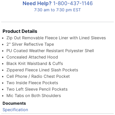
Need Help?
1-800-437-1146
7:30 am to 7:30 pm EST
Product Details
Zip Out Removable Fleece Liner with Lined Sleeves
2" Silver Reflective Tape
PU Coated Weather Resistant Polyester Shell
Concealed Attached Hood
Black Knit Waistband & Cuffs
Zippered Fleece Lined Slash Pockets
Cell Phone / Radio Chest Pocket
Two Inside Fleece Pockets
Two Left Sleeve Pencil Pockets
Mic Tabs on Both Shoulders
Documents
Specification