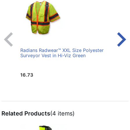
Radians Radwear™ XXL Size Polyester
Radi
Surveyor Vest in Hi-Viz Green
Surve
16.73
16.7
Related Products
(4 items)