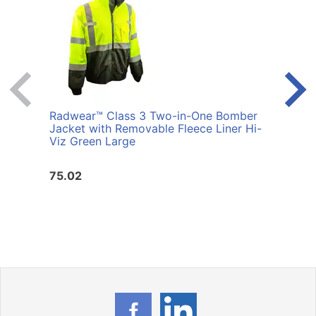
Radwear™ Class 3 Two-in-One Bomber
Radi
Jacket with Removable Fleece Liner Hi-
Bomb
Viz Green Large
Liner
75.02
75.0