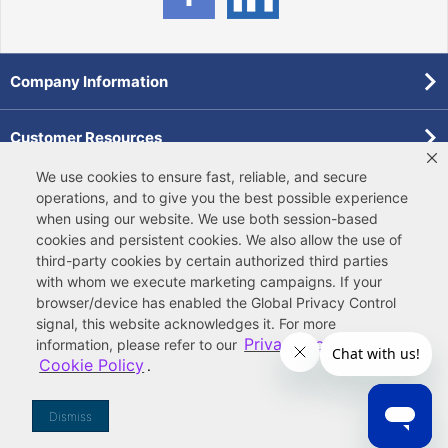
Company Information
Customer Resources
We use cookies to ensure fast, reliable, and secure
Forms
operations, and to give you the best possible experience
when using our website. We use both
session-based
cookies
and
persistent cookies
. We also allow the use of
Pollardwater Catalog
third-party cookies
by certain authorized third parties
with whom we execute marketing campaigns. If your
browser/device has enabled the Global Privacy Control
signal, this website acknowledges it. For more
Privacy Policy
information, please refer to our
and
Cookie Policy
.
© 2026 Ferguson Enterprises, LLC
Terms of Site Use
|
Terms of Sale
|
Accessibility Statement
|
Privacy & Security
|
Cookie Policy
|
|
Your
Do Not Sell or Share My Information
Dismiss
Privacy Rights
|
CA Privacy Rights
|
Sitemap