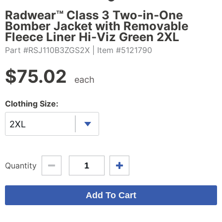
Radwear™ Class 3 Two-in-One
Bomber Jacket with Removable
Fleece Liner Hi-Viz Green 2XL
Part #RSJ110B3ZGS2X
| Item #5121790
$
75.02
each
Clothing Size:
2XL
Quantity