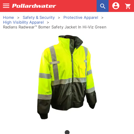
shopping_cart
Home
Safety & Security
Protective Apparel
High Visibility Apparel
Radians Radwear™ Bomer Safety Jacket In Hi-Viz Green