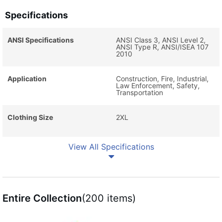
Specifications
ANSI Specifications
ANSI Class 3, ANSI Level 2,
ANSI Type R, ANSI/ISEA 107
2010
Application
Construction, Fire, Industrial,
Law Enforcement, Safety,
Transportation
Clothing Size
2XL
View All Specifications
Entire Collection
(200 items)