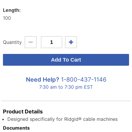
Length:
100
Quantity
Need Help?
1-800-437-1146
7:30 am to 7:30 pm EST
Product Details
Designed specifically for Ridgid® cable machines
Documents