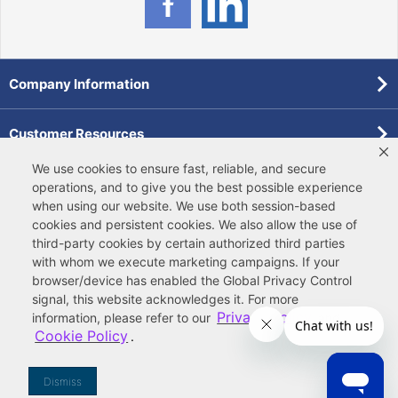
Company Information
Customer Resources
We use cookies to ensure fast, reliable, and secure
Forms
operations, and to give you the best possible experience
when using our website. We use both
session-based
cookies
and
persistent cookies
. We also allow the use of
Pollardwater Catalog
third-party cookies
by certain authorized third parties
with whom we execute marketing campaigns. If your
browser/device has enabled the Global Privacy Control
signal, this website acknowledges it. For more
Privacy Policy
information, please refer to our
and
Cookie Policy
.
© 2026 Ferguson Enterprises, LLC
Terms of Site Use
|
Terms of Sale
|
Accessibility Statement
|
Privacy & Security
|
Cookie Policy
|
|
Your
Do Not Sell or Share My Information
Dismiss
Privacy Rights
|
CA Privacy Rights
|
Sitemap