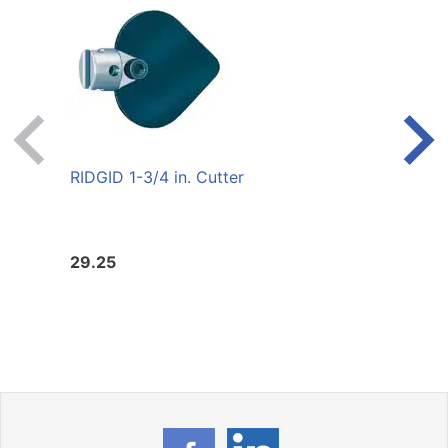
RIDGID 1-3/4 in. Cutter
RIDGI
29.25
6004