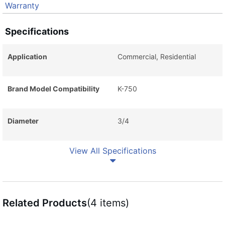
Warranty
Specifications
Application
Commercial, Residential
Brand Model Compatibility
K-750
Diameter
3/4
View All Specifications
Related Products
(4 items)