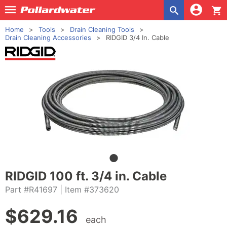
shopping_cart
Home
Tools
Drain Cleaning Tools
Drain Cleaning Accessories
RIDGID 3/4 In. Cable
RIDGID 100 ft. 3/4 in. Cable
Part #R41697
| Item #373620
$
629.16
each