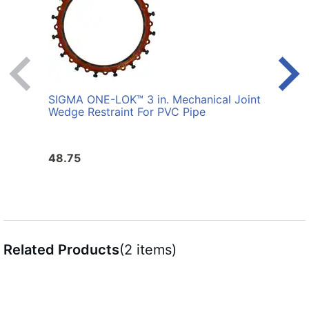
SIGMA ONE-LOK™ 3 in. Mechanical Joint
SIGM
Wedge Restraint For PVC Pipe
Joint
Pipe
48.75
310.
Related Products
(2 items)