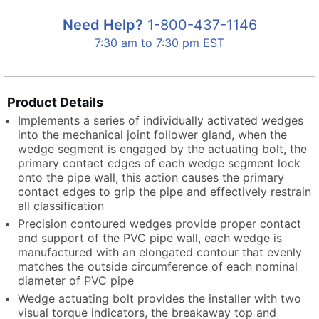
Need Help?
1-800-437-1146
7:30 am to 7:30 pm EST
Product Details
Implements a series of individually activated wedges
into the mechanical joint follower gland, when the
wedge segment is engaged by the actuating bolt, the
primary contact edges of each wedge segment lock
onto the pipe wall, this action causes the primary
contact edges to grip the pipe and effectively restrain
all classification
Precision contoured wedges provide proper contact
and support of the PVC pipe wall, each wedge is
manufactured with an elongated contour that evenly
matches the outside circumference of each nominal
diameter of PVC pipe
Wedge actuating bolt provides the installer with two
visual torque indicators, the breakaway top and