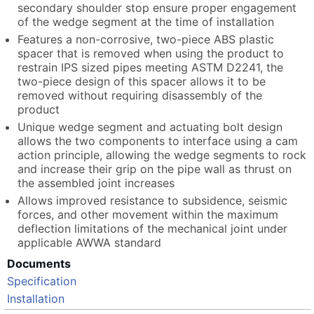
secondary shoulder stop ensure proper engagement
of the wedge segment at the time of installation
Features a non-corrosive, two-piece ABS plastic
spacer that is removed when using the product to
restrain IPS sized pipes meeting ASTM D2241, the
two-piece design of this spacer allows it to be
removed without requiring disassembly of the
product
Unique wedge segment and actuating bolt design
allows the two components to interface using a cam
action principle, allowing the wedge segments to rock
and increase their grip on the pipe wall as thrust on
the assembled joint increases
Allows improved resistance to subsidence, seismic
forces, and other movement within the maximum
deflection limitations of the mechanical joint under
applicable AWWA standard
Documents
Specification
Installation