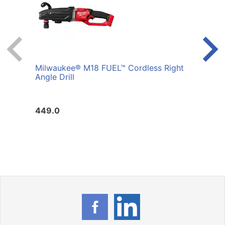
Milwaukee® M18 FUEL™ Cordless Right
RAPT
Angle Drill
449.0
33.2