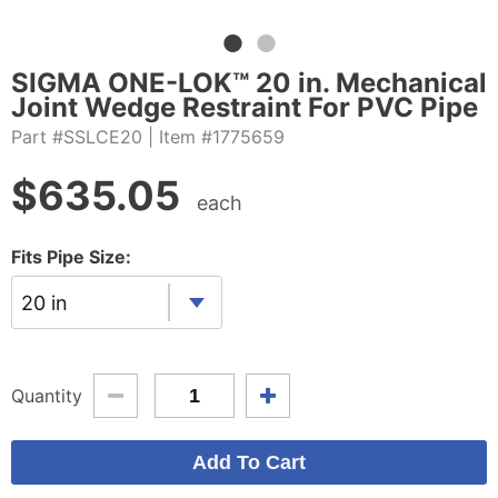
SIGMA ONE-LOK™ 20 in. Mechanical
Joint Wedge Restraint For PVC Pipe
Part #SSLCE20
| Item #1775659
$
635.05
each
Fits Pipe Size:
20 in
Quantity