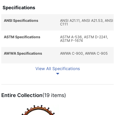
Specifications
ANSI Specifications
ANSI A21.11, ANSI A21.53, ANSI
C111
ASTM Specifications
ASTM A-536, ASTM D-2241,
ASTM F-1674
AWWA Specifications
AWWA C-900, AWWA C-905
View All Specifications
Entire Collection
(19 items)