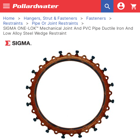
shopping_cart
Home
Hangers, Strut & Fasteners
Fasteners
Restraints
Pipe Or Joint Restraints
SIGMA ONE-LOK™ Mechanical Joint And PVC Pipe Ductile Iron And
Low Alloy Steel Wedge Restraint