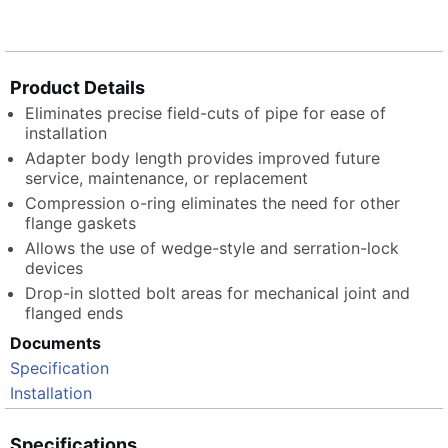
Product Details
Eliminates precise field-cuts of pipe for ease of
installation
Adapter body length provides improved future
service, maintenance, or replacement
Compression o-ring eliminates the need for other
flange gaskets
Allows the use of wedge-style and serration-lock
devices
Drop-in slotted bolt areas for mechanical joint and
flanged ends
Documents
Specification
Installation
Specifications