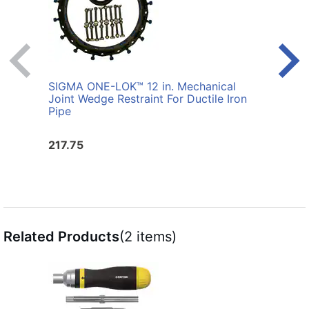
SIGMA ONE-LOK™ 12 in. Mechanical
SIGM
Joint Wedge Restraint For Ductile Iron
Joint
Pipe
217.75
176.
Related Products
(2 items)